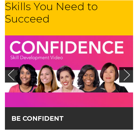
Skills You Need to
Succeed
BE CONFIDENT