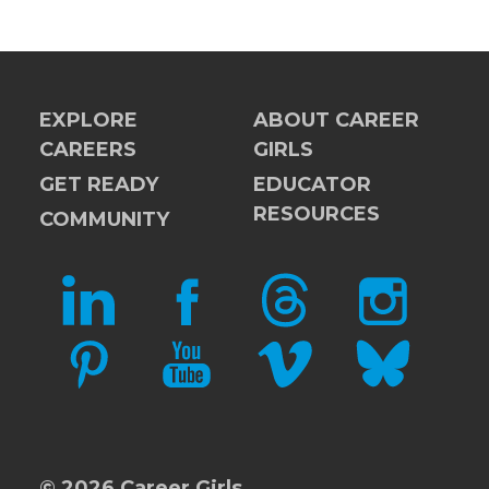
EXPLORE
ABOUT CAREER
CAREERS
GIRLS
GET READY
EDUCATOR
RESOURCES
COMMUNITY
LINKEDIN
FACEBOOK
THREADS
INSTAGRAM
PINTEREST
YOUTUBE
VIMEO
BLUESKY
© 2026 Career Girls.