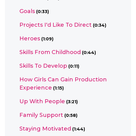
Goals
(0:33)
Projects I'd Like To Direct
(0:34)
Heroes
(1:09)
Skills From Childhood
(0:44)
Skills To Develop
(0:11)
How Girls Can Gain Production
Experience
(1:15)
Up With People
(3:21)
Family Support
(0:58)
Staying Motivated
(1:44)