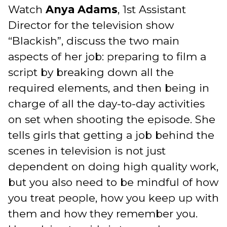
Watch
Anya Adams
, 1st Assistant
Director for the television show
“Blackish”, discuss the two main
aspects of her job: preparing to film a
script by breaking down all the
required elements, and then being in
charge of all the day-to-day activities
on set when shooting the episode. She
tells girls that getting a job behind the
scenes in television is not just
dependent on doing high quality work,
but you also need to be mindful of how
you treat people, how you keep up with
them and how they remember you.