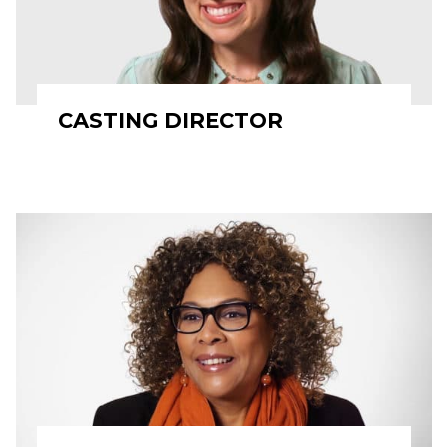
CASTING DIRECTOR