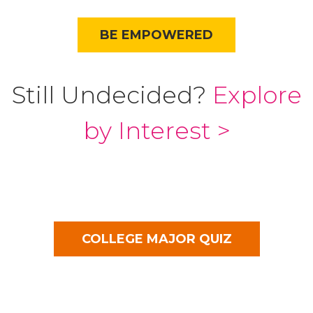
BE EMPOWERED
Still Undecided?
Explore
by Interest >
COLLEGE MAJOR QUIZ