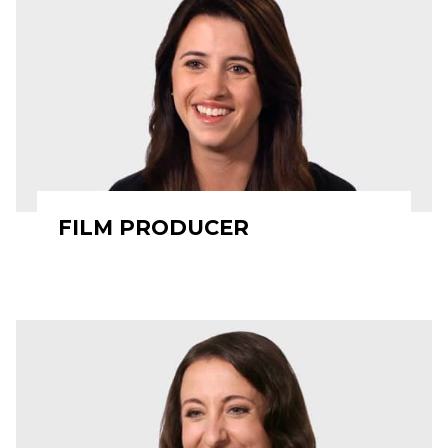
FILM PRODUCER