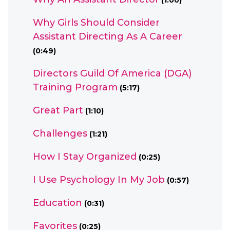
(1:00)
Why Girls Should Consider
Assistant Directing As A Career
(0:49)
Directors Guild Of America (DGA)
Training Program
(5:17)
Great Part
(1:10)
Challenges
(1:21)
How I Stay Organized
(0:25)
I Use Psychology In My Job
(0:57)
Education
(0:31)
Favorites
(0:25)