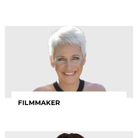
FILMMAKER