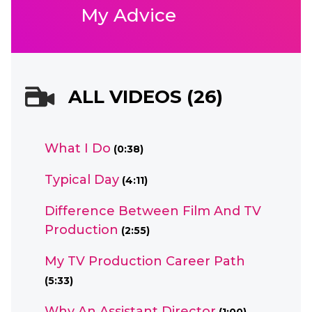
My Advice
ALL VIDEOS (26)
What I Do
(0:38)
Typical Day
(4:11)
Difference Between Film And TV
Production
(2:55)
My TV Production Career Path
(5:33)
Why An Assistant Director