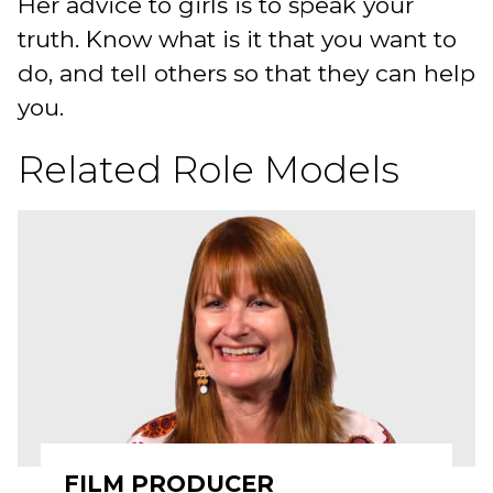
Her advice to girls is to speak your
truth. Know what is it that you want to
do, and tell others so that they can help
you.
Related Role Models
FILM PRODUCER