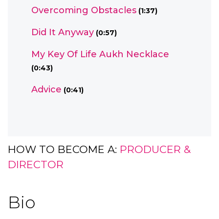
Overcoming Obstacles
(1:37)
Did It Anyway
(0:57)
My Key Of Life Aukh Necklace
(0:43)
Advice
(0:41)
HOW TO BECOME A:
PRODUCER &
DIRECTOR
Bio