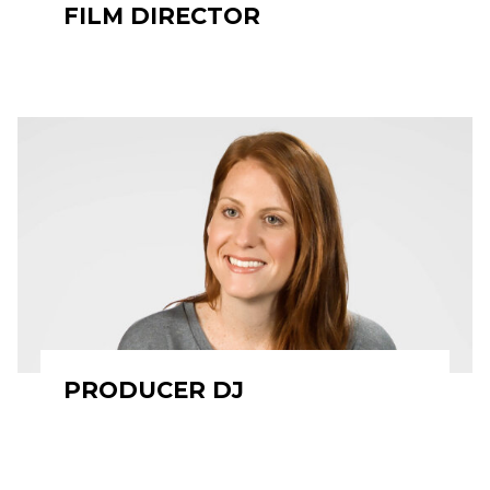
FILM DIRECTOR
PRODUCER DJ