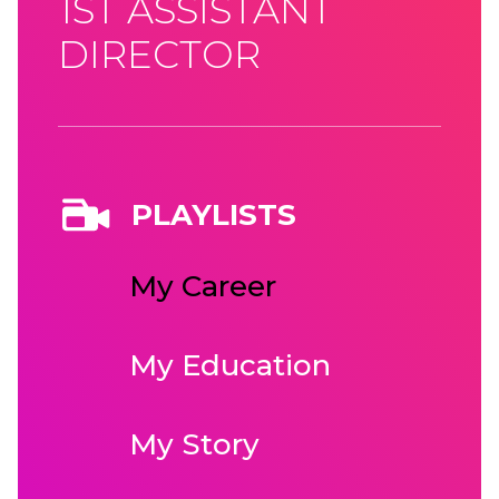
1ST ASSISTANT
DIRECTOR
PLAYLISTS
My Career
My Education
My Story