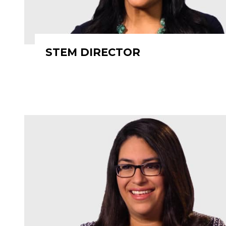
STEM DIRECTOR