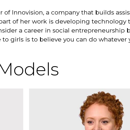
r of Innovision, a company that builds assi
part of her work is developing technology 
consider a career in social entrepreneurshi
e to girls is to believe you can do whatever
 Models