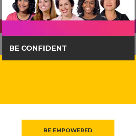
BE CONFIDENT
BE EMPOWERED