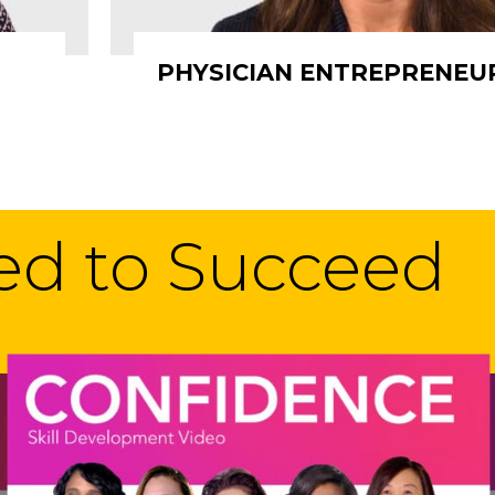
PHYSICIAN ENTREPRENEU
eed to Succeed