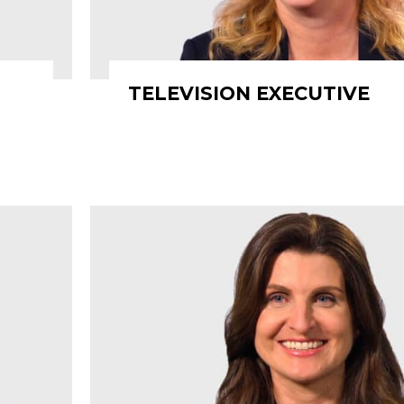
TELEVISION EXECUTIVE