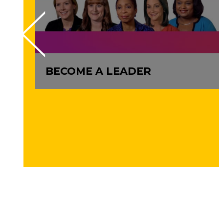
BECOME A LEADER