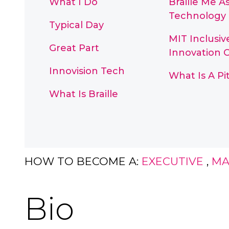
What I Do
Braille Me As
Technology
Typical Day
MIT Inclusiv
Great Part
Innovation 
Innovision Tech
What Is A P
What Is Braille
HOW TO BECOME A:
EXECUTIVE
,
MA
Bio