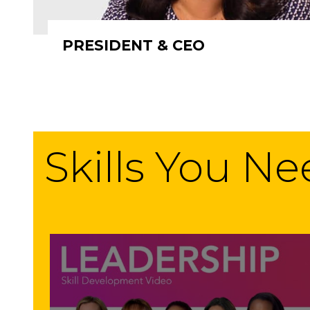
PRESIDENT & CEO
Skills You N