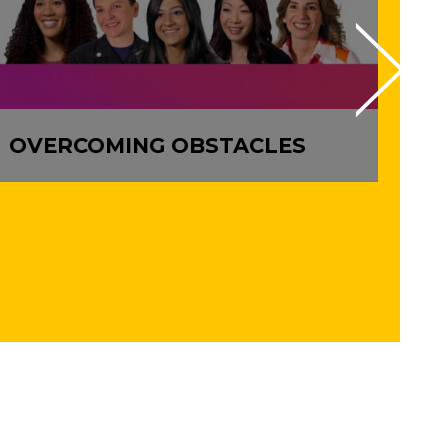
OVERCOMING OBSTACLES