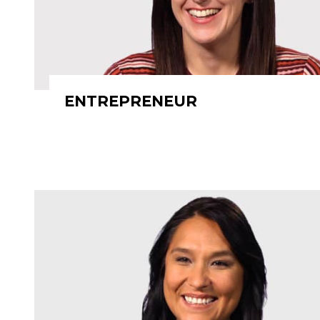
ENTREPRENEUR