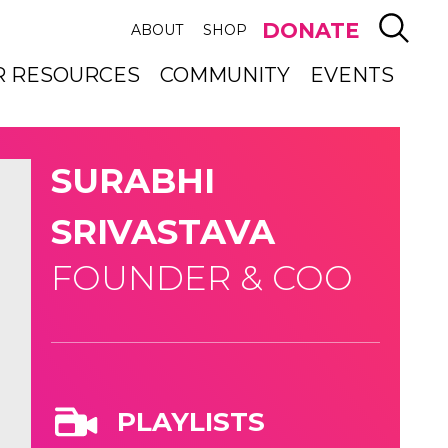
SEAR
DONATE
ABOUT
SHOP
R RESOURCES
COMMUNITY
EVENTS
SURABHI
SRIVASTAVA
FOUNDER & COO
PLAYLISTS