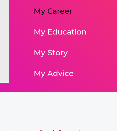
My Career
My Education
My Story
My Advice