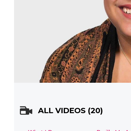
ALL VIDEOS (20)