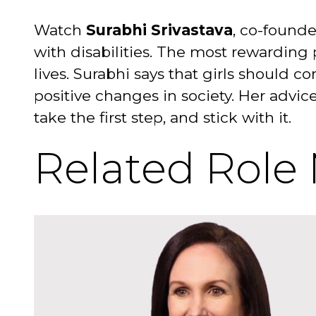
Watch
Surabhi Srivastava
, co-founde
with disabilities. The most rewarding 
lives. Surabhi says that girls should 
positive changes in society. Her advic
take the first step, and stick with it.
Related Role