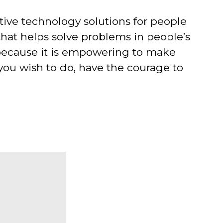
stive technology solutions for people
that helps solve problems in people’s
p because it is empowering to make
 you wish to do, have the courage to