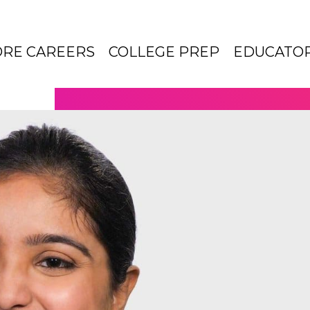
ORE CAREERS
COLLEGE PREP
EDUCATO