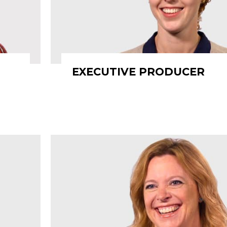
EXECUTIVE PRODUCER