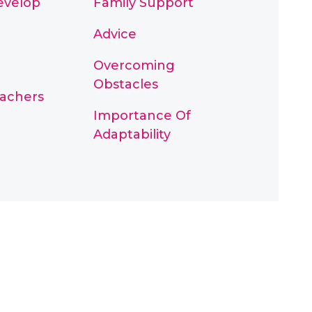
Develop
Family Support
Advice
Overcoming
Obstacles
eachers
Importance Of
Adaptability