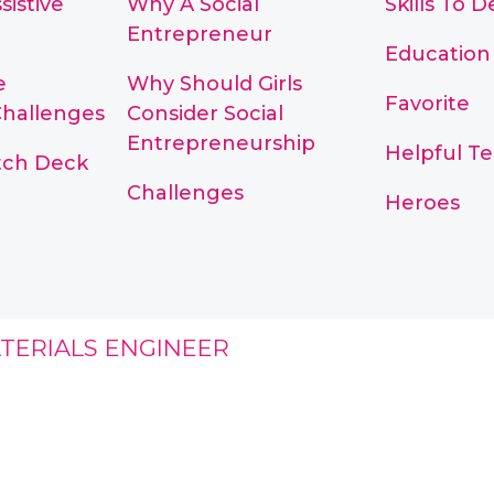
sistive
Why A Social
Skills To 
Entrepreneur
Education
e
Why Should Girls
Favorite
Challenges
Consider Social
Entrepreneurship
Helpful T
itch Deck
Challenges
Heroes
TERIALS ENGINEER