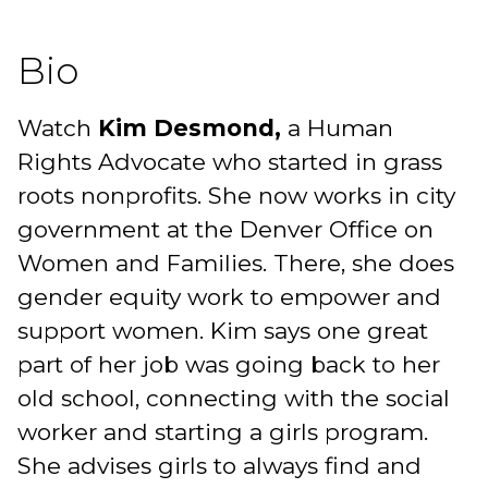
Bio
Watch
Kim Desmond,
a Human
Rights Advocate who started in grass
roots nonprofits. She now works in city
government at the Denver Office on
Women and Families. There, she does
gender equity work to empower and
support women. Kim says one great
part of her job was going back to her
old school, connecting with the social
worker and starting a girls program.
She advises girls to always find and