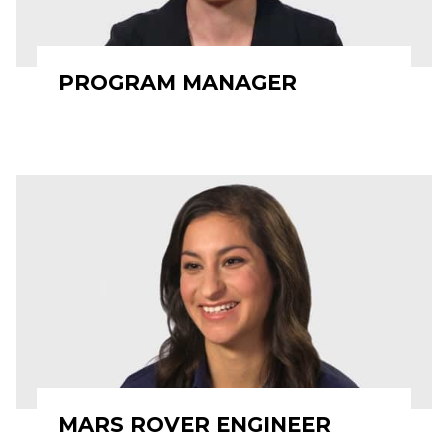
PROGRAM MANAGER
MARS ROVER ENGINEER