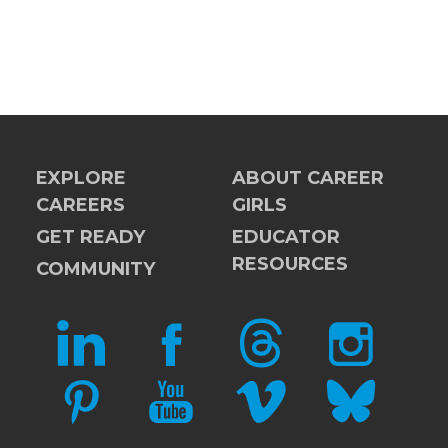
EXPLORE
ABOUT CAREER
CAREERS
GIRLS
GET READY
EDUCATOR
RESOURCES
COMMUNITY
LINKEDIN
FACEBOOK
THREADS
INSTAGRAM
PINTEREST
YOUTUBE
VIMEO
BLUESKY