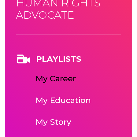
HUMAN RIGHTS
ADVOCATE
PLAYLISTS
My Career
My Education
My Story