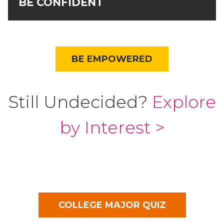
BE CONFIDENT
BE EMPOWERED
Still Undecided?
Explore
by Interest >
COLLEGE MAJOR QUIZ