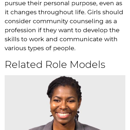
pursue their personal purpose, even as
it changes throughout life. Girls should
consider community counseling as a
profession if they want to develop the
skills to work and communicate with
various types of people.
Related Role Models