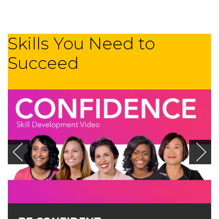
Skills You Need to
Succeed