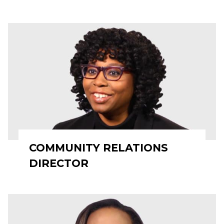
COMMUNITY RELATIONS
DIRECTOR