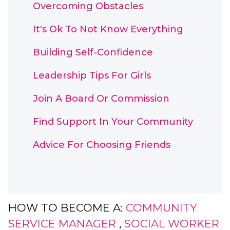
Overcoming Obstacles
It's Ok To Not Know Everything
Building Self-Confidence
Leadership Tips For Girls
Join A Board Or Commission
Find Support In Your Community
Advice For Choosing Friends
HOW TO BECOME A:
COMMUNITY
SERVICE MANAGER
,
SOCIAL WORKER