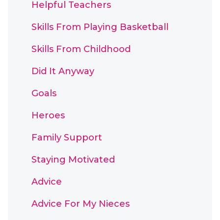
Helpful Teachers
Skills From Playing Basketball
Skills From Childhood
Did It Anyway
Goals
Heroes
Family Support
Staying Motivated
Advice
Advice For My Nieces