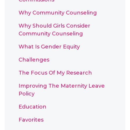
Why Community Counseling
Why Should Girls Consider
Community Counseling
What Is Gender Equity
Challenges
The Focus Of My Research
Improving The Maternity Leave
Policy
Education
Favorites