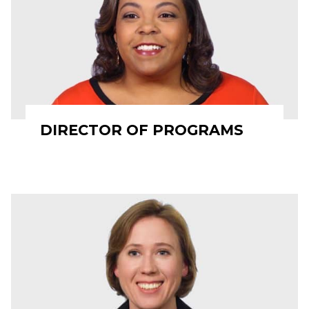
DIRECTOR OF PROGRAMS