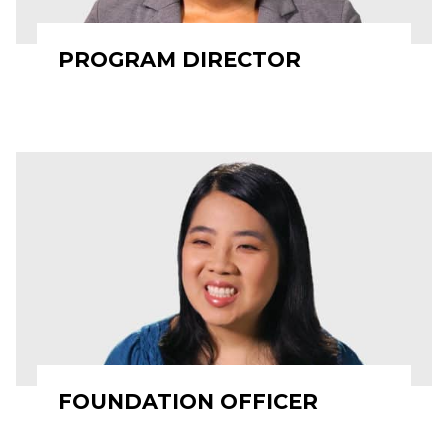
PROGRAM DIRECTOR
FOUNDATION OFFICER