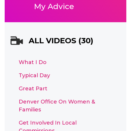
My Advice
ALL VIDEOS (30)
What I Do
Typical Day
Great Part
Denver Office On Women &
Families
Get Involved In Local
Commissions