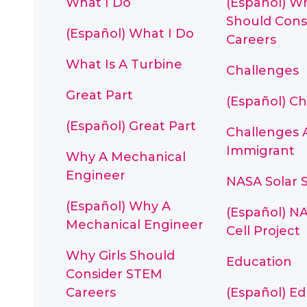
What I Do
(Español) Wh
Should Cons
(Español) What I Do
Careers
What Is A Turbine
Challenges
Great Part
(Español) C
(Español) Great Part
Challenges 
Immigrant
Why A Mechanical
Engineer
NASA Solar S
(Español) Why A
(Español) NA
Mechanical Engineer
Cell Project
Why Girls Should
Education
Consider STEM
Careers
(Español) E