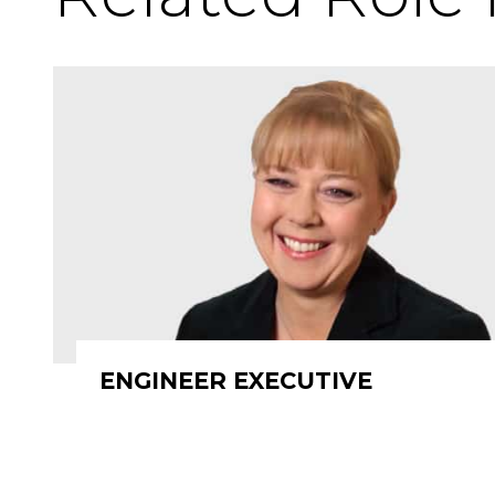
ENGINEER EXECUTIVE