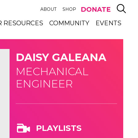
SEAR
DONATE
ABOUT
SHOP
R RESOURCES
COMMUNITY
EVENTS
DAISY GALEANA
MECHANICAL
ENGINEER
PLAYLISTS