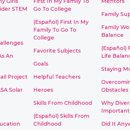
y Girls
First In My Family To
Mentors
ider STEM
Go To College
Family Su
(Español) First In My
Family Wor
Family To Go To
Balance
College
hallenges
(Español) 
Favorite Subjects
As An
Life Balan
Goals
Staying M
ail Project
Helpful Teachers
Overcomi
SA Solar
Heroes
Obstacles
Skills From Childhood
Why Divers
Important
(Español) Skills From
ducation
Childhood
Did It Any