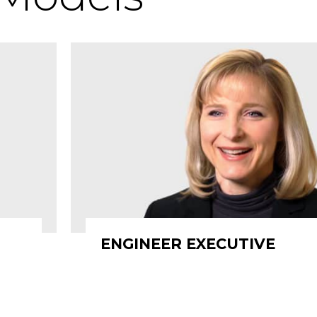
ENGINEER EXECUTIVE