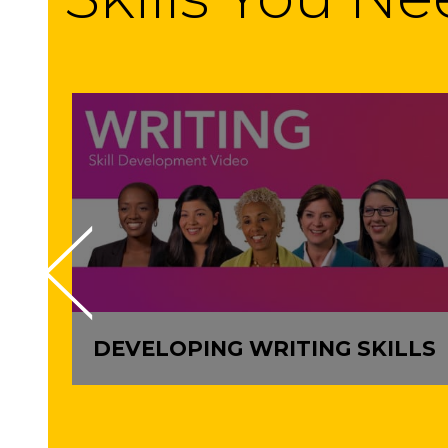
DEVELOPING WRITING SKILLS