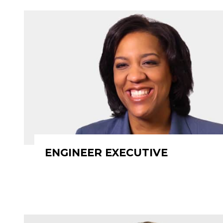
ENGINEER EXECUTIVE