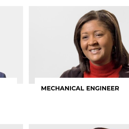
MECHANICAL ENGINEER