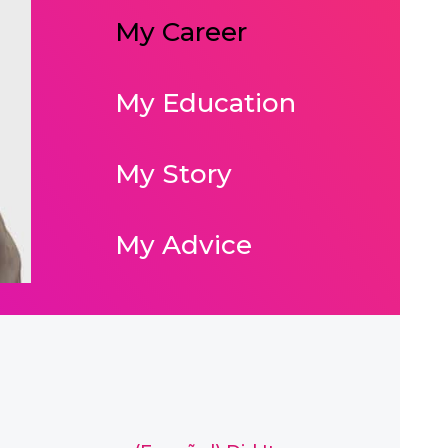
My Career
My Education
My Story
My Advice