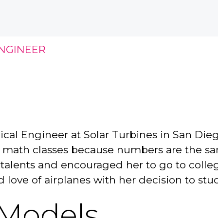
NGINEER
ical Engineer at Solar Turbines in San Die
r math classes because numbers are the sa
lents and encouraged her to go to college. 
nd love of airplanes with her decision to s
 Models