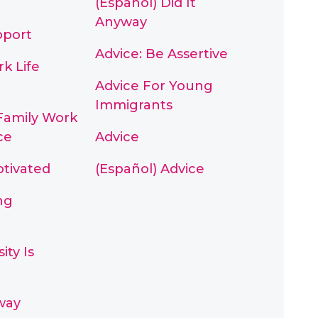
(Español) Did It
Anyway
pport
Advice: Be Assertive
k Life
Advice For Young
Immigrants
Family Work
ce
Advice
otivated
(Español) Advice
ng
ity Is
way