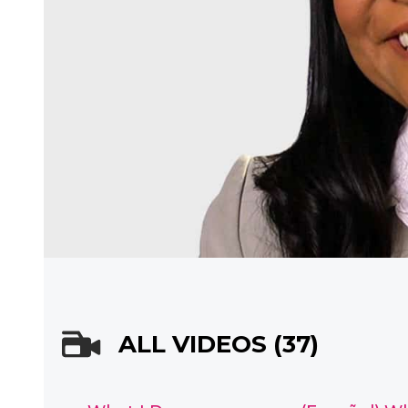
ALL VIDEOS (37)