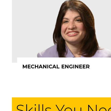
MECHANICAL ENGINEER
Skills You N