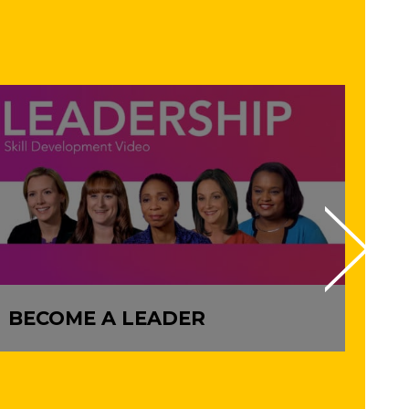
BECOME A LEADER