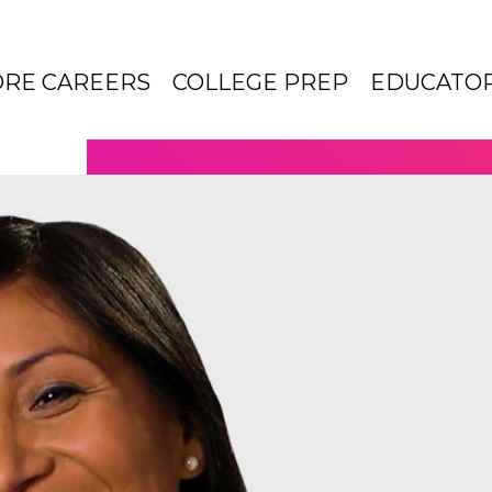
ORE CAREERS
COLLEGE PREP
EDUCATO