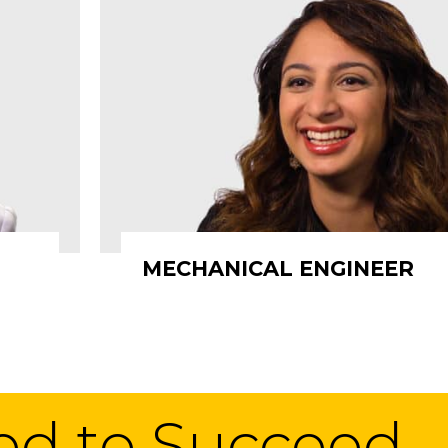
MECHANICAL ENGINEER
eed to Succeed