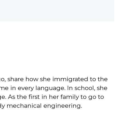
go, share how she immigrated to the
me in every language. In school, she
As the first in her family to go to
tudy mechanical engineering.