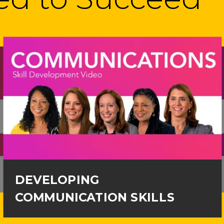
DEVELOPING
COMMUNICATION SKILLS