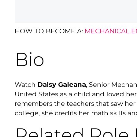
HOW TO BECOME A:
MECHANICAL E
Bio
Watch
Daisy Galeana
, Senior Mechan
United States as a child and loved he
remembers the teachers that saw her ta
college, she credits her math skills a
Related Role