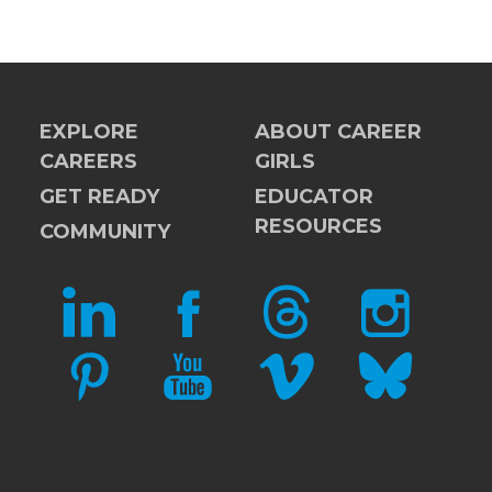
EXPLORE
ABOUT CAREER
CAREERS
GIRLS
GET READY
EDUCATOR
RESOURCES
COMMUNITY
LINKEDIN
FACEBOOK
THREADS
INSTAGRAM
PINTEREST
YOUTUBE
VIMEO
BLUESKY