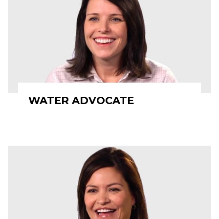
WATER ADVOCATE