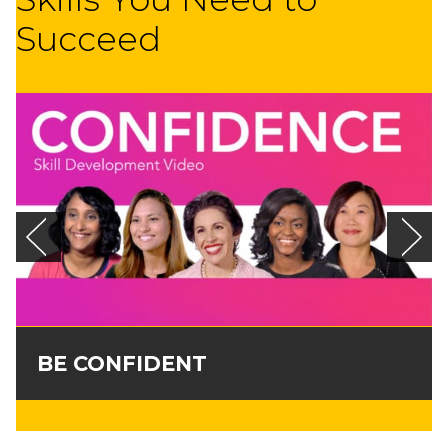
Succeed
BE CONFIDENT