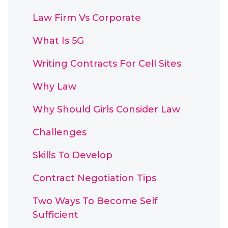
Law Firm Vs Corporate
What Is 5G
Writing Contracts For Cell Sites
Why Law
Why Should Girls Consider Law
Challenges
Skills To Develop
Contract Negotiation Tips
Two Ways To Become Self
Sufficient