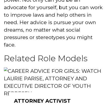
advocate for yourself, but you can work
to improve laws and help others in
need. Her advice is pursue your own
dreams, no matter what social
pressures or stereotypes you might
face.
Related Role Models
ATTORNEY ACTIVIST