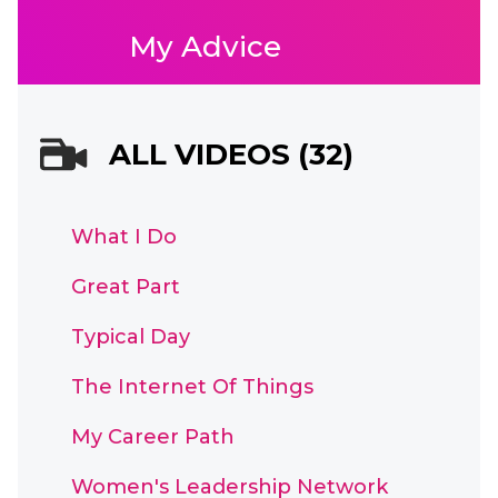
My Advice
ALL VIDEOS (32)
What I Do
Great Part
Typical Day
The Internet Of Things
My Career Path
Women's Leadership Network