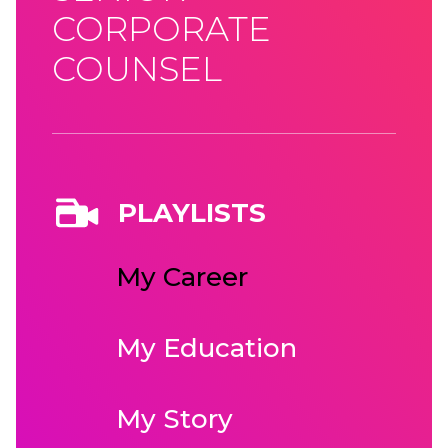
CORPORATE
COUNSEL
PLAYLISTS
My Career
My Education
My Story