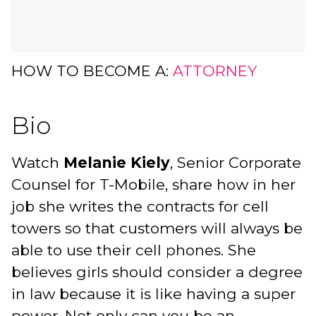
HOW TO BECOME A:
ATTORNEY
Bio
Watch
Melanie Kiely
, Senior Corporate
Counsel for T-Mobile, share how in her
job she writes the contracts for cell
towers so that customers will always be
able to use their cell phones. She
believes girls should consider a degree
in law because it is like having a super
power. Not only can you be an