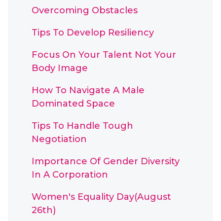
Overcoming Obstacles
Tips To Develop Resiliency
Focus On Your Talent Not Your
Body Image
How To Navigate A Male
Dominated Space
Tips To Handle Tough
Negotiation
Importance Of Gender Diversity
In A Corporation
Women's Equality Day(August
26th)