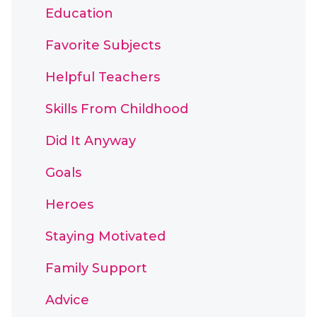
Education
Favorite Subjects
Helpful Teachers
Skills From Childhood
Did It Anyway
Goals
Heroes
Staying Motivated
Family Support
Advice