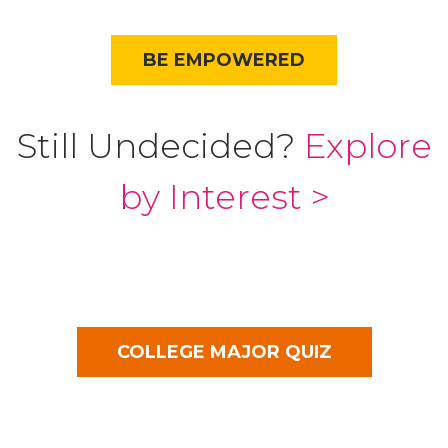
BE EMPOWERED
Still Undecided?
Explore
by Interest >
COLLEGE MAJOR QUIZ