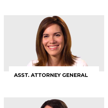
ASST. ATTORNEY GENERAL