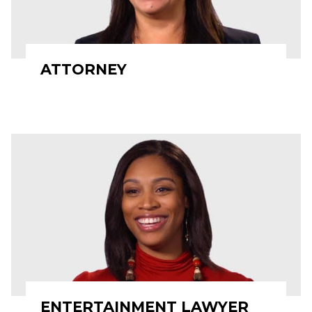
ATTORNEY
ENTERTAINMENT LAWYER