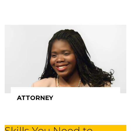
ATTORNEY
Skills You Need to