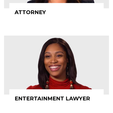
ATTORNEY
ENTERTAINMENT LAWYER