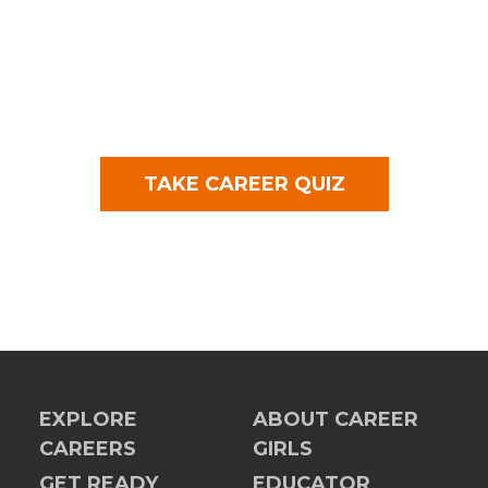
TAKE CAREER QUIZ
EXPLORE
ABOUT CAREER
CAREERS
GIRLS
GET READY
EDUCATOR