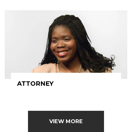
ATTORNEY
VIEW MORE