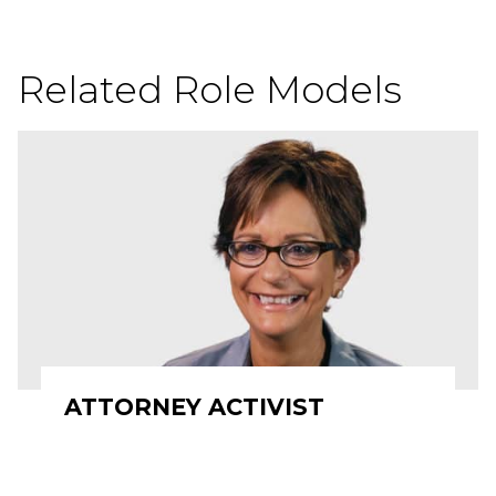
Related Role Models
ATTORNEY ACTIVIST