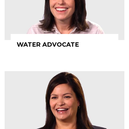
WATER ADVOCATE