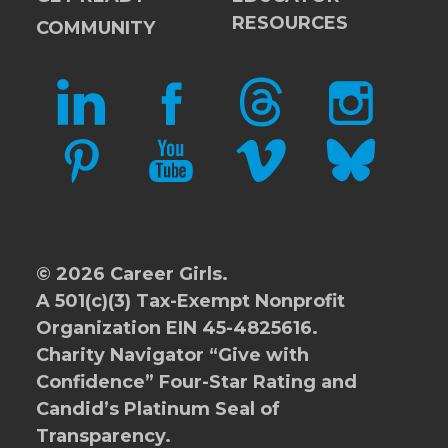
RESOURCES
COMMUNITY
LINKEDIN
FACEBOOK
THREADS
INSTAGRAM
PINTEREST
YOUTUBE
VIMEO
BLUESKY
© 2026 Career Girls.
A 501(c)(3) Tax-Exempt Nonprofit
Organization EIN 45-4825616.
Charity Navigator
“Give with
Confidence” Four-Star Rating and
Candid’s Platinum Seal of
Transparency.