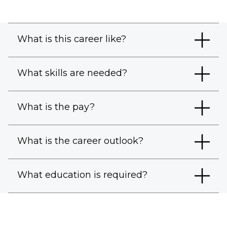
What is this career like?
What skills are needed?
What is the pay?
What is the career outlook?
What education is required?