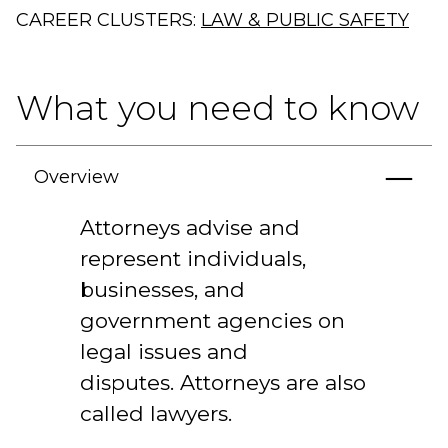
CAREER CLUSTERS:
LAW & PUBLIC SAFETY
What you need to know
Overview
Attorneys advise and
represent individuals,
businesses, and
government agencies on
legal issues and
disputes. Attorneys are also
called lawyers.