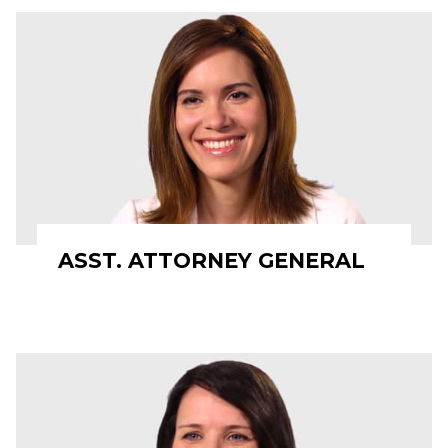
ASST. ATTORNEY GENERAL