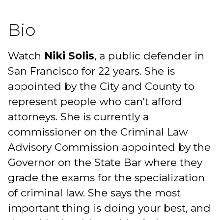
Bio
Watch
Niki Solis
, a public defender in
San Francisco for 22 years. She is
appointed by the City and County to
represent people who can't afford
attorneys. She is currently a
commissioner on the Criminal Law
Advisory Commission appointed by the
Governor on the State Bar where they
grade the exams for the specialization
of criminal law. She says the most
important thing is doing your best, and