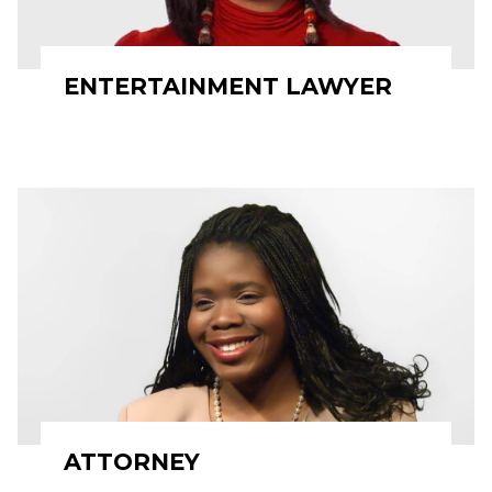
ENTERTAINMENT LAWYER
ATTORNEY