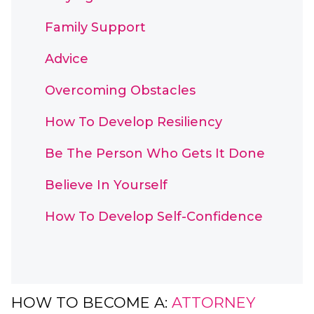
Family Support
Advice
Overcoming Obstacles
How To Develop Resiliency
Be The Person Who Gets It Done
Believe In Yourself
How To Develop Self-Confidence
HOW TO BECOME A:
ATTORNEY