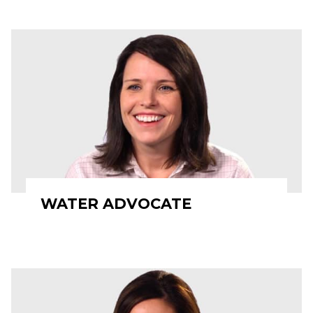
WATER ADVOCATE