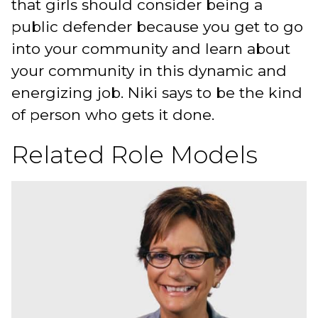
that girls should consider being a
public defender because you get to go
into your community and learn about
your community in this dynamic and
energizing job. Niki says to be the kind
of person who gets it done.
Related Role Models