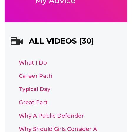
My Advice
ALL VIDEOS (30)
What I Do
Career Path
Typical Day
Great Part
Why A Public Defender
Why Should Girls Consider A