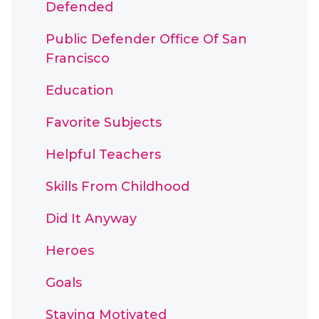
Defended
Public Defender Office Of San
Francisco
Education
Favorite Subjects
Helpful Teachers
Skills From Childhood
Did It Anyway
Heroes
Goals
Staying Motivated