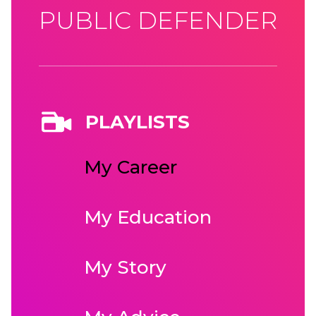
PUBLIC DEFENDER
PLAYLISTS
My Career
My Education
My Story