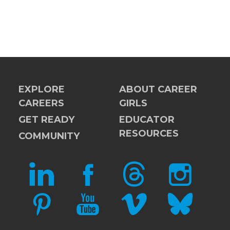
EXPLORE
ABOUT CAREER
CAREERS
GIRLS
GET READY
EDUCATOR
RESOURCES
COMMUNITY
LINKEDIN
FACEBOOK
THREADS
INSTAGRAM
PINTEREST
YOUTUBE
VIMEO
BLUESKY