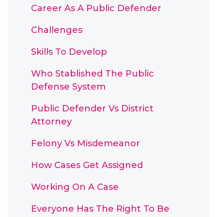
Career As A Public Defender
Challenges
Skills To Develop
Who Stablished The Public
Defense System
Public Defender Vs District
Attorney
Felony Vs Misdemeanor
How Cases Get Assigned
Working On A Case
Everyone Has The Right To Be