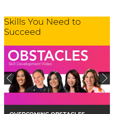
Skills You Need to
Succeed