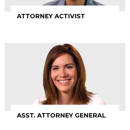
ATTORNEY ACTIVIST
ASST. ATTORNEY GENERAL