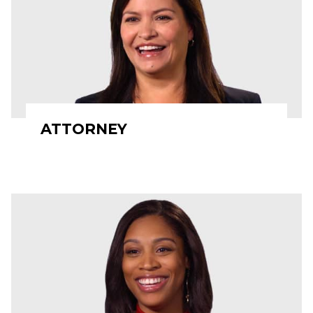
ATTORNEY