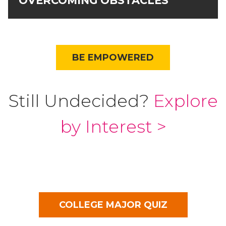
OVERCOMING OBSTACLES
BE EMPOWERED
Still Undecided?
Explore
by Interest >
COLLEGE MAJOR QUIZ