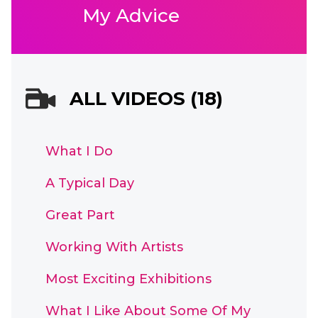
My Advice
ALL VIDEOS (18)
What I Do
A Typical Day
Great Part
Working With Artists
Most Exciting Exhibitions
What I Like About Some Of My