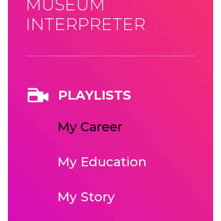
MUSEUM
INTERPRETER
PLAYLISTS
My Career
My Education
My Story