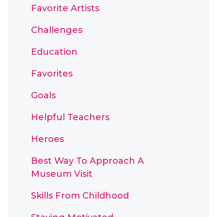
Favorite Artists
Challenges
Education
Favorites
Goals
Helpful Teachers
Heroes
Best Way To Approach A
Museum Visit
Skills From Childhood