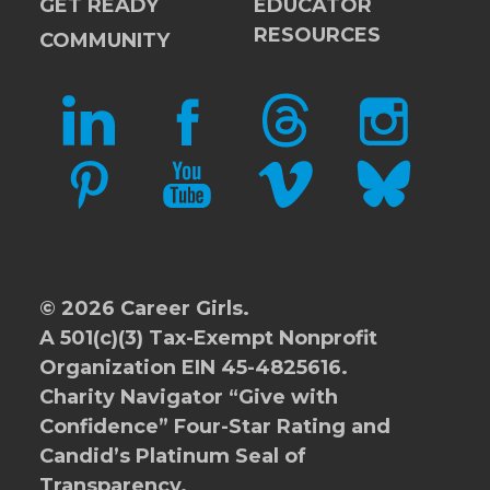
GET READY
EDUCATOR
RESOURCES
COMMUNITY
LINKEDIN
FACEBOOK
THREADS
INSTAGRAM
PINTEREST
YOUTUBE
VIMEO
BLUESKY
© 2026 Career Girls.
A 501(c)(3) Tax-Exempt Nonprofit
Organization EIN 45-4825616.
Charity Navigator
“Give with
Confidence” Four-Star Rating and
Candid’s Platinum Seal of
Transparency.