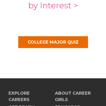
by Interest >
COLLEGE MAJOR QUIZ
EXPLORE
ABOUT CAREER
CAREERS
GIRLS