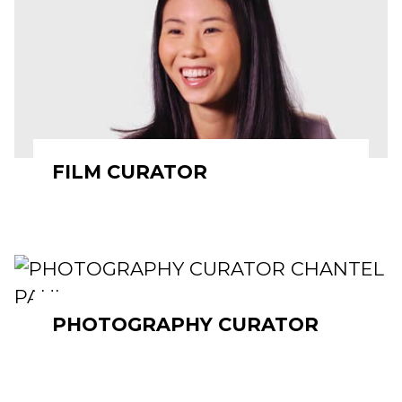
FILM CURATOR
PHOTOGRAPHY CURATOR