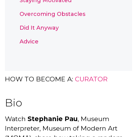
Staying Motivated
Overcoming Obstacles
Did It Anyway
Advice
HOW TO BECOME A:
CURATOR
Bio
Watch
Stephanie Pau
, Museum
Interpreter, Museum of Modern Art