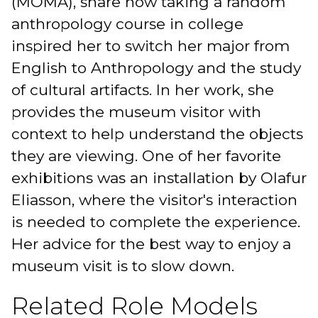
(MOMA), share how taking a random
anthropology course in college
inspired her to switch her major from
English to Anthropology and the study
of cultural artifacts. In her work, she
provides the museum visitor with
context to help understand the objects
they are viewing. One of her favorite
exhibitions was an installation by Olafur
Eliasson, where the visitor's interaction
is needed to complete the experience.
Her advice for the best way to enjoy a
museum visit is to slow down.
Related Role Models