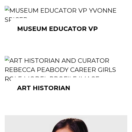
MUSEUM EDUCATOR VP
ART HISTORIAN