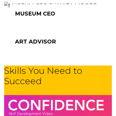
MUSEUM CEO
ART ADVISOR
Skills You Need to
Succeed