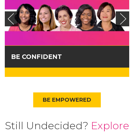
BE CONFIDENT
BE EMPOWERED
Still Undecided?
Explore