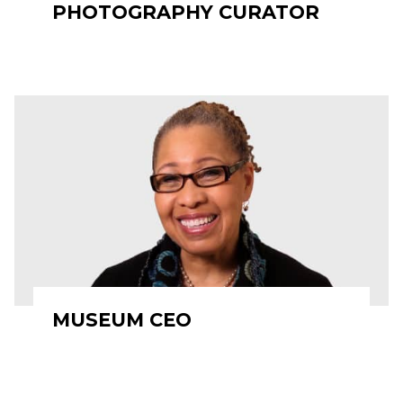
PHOTOGRAPHY CURATOR
MUSEUM CEO