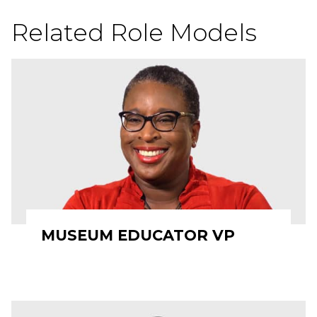
Related Role Models
MUSEUM EDUCATOR VP