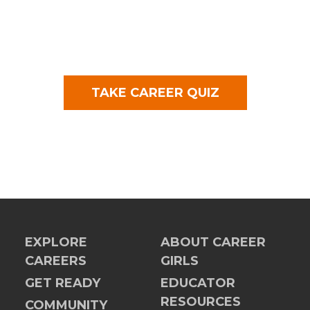
TAKE CAREER QUIZ
EXPLORE
ABOUT CAREER
CAREERS
GIRLS
GET READY
EDUCATOR
RESOURCES
COMMUNITY