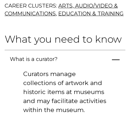
CAREER CLUSTERS:
ARTS, AUDIO/VIDEO &
COMMUNICATIONS
,
EDUCATION & TRAINING
What you need to know
What is a curator?
Curators manage
collections of artwork and
historic items at museums
and may facilitate activities
within the museum.