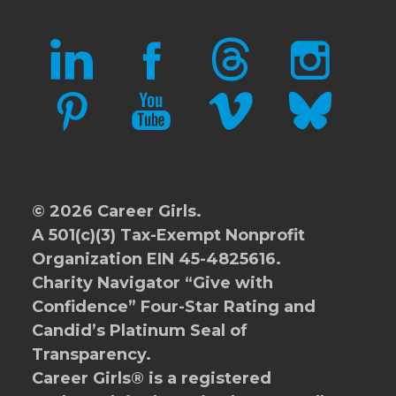
LINKEDIN
FACEBOOK
THREADS
INSTAGRAM
PINTEREST
YOUTUBE
VIMEO
BLUESKY
© 2026 Career Girls.
A 501(c)(3) Tax-Exempt Nonprofit
Organization EIN 45-4825616.
Charity Navigator
“Give with
Confidence” Four-Star Rating and
Candid’s Platinum Seal of
Transparency.
Career Girls® is a registered