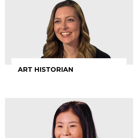
ART HISTORIAN