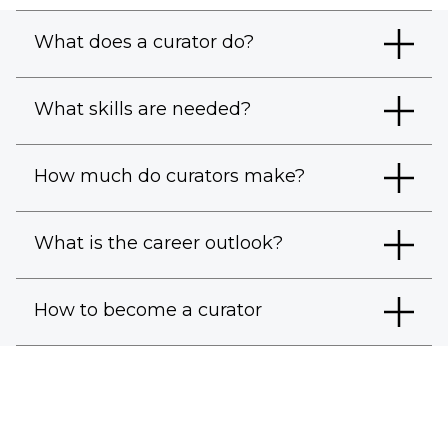
What does a curator do?
What skills are needed?
How much do curators make?
What is the career outlook?
How to become a curator