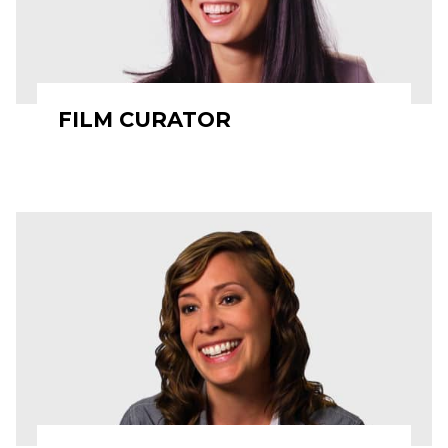
FILM CURATOR