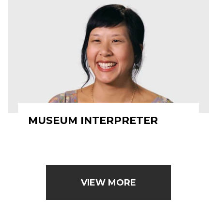
MUSEUM INTERPRETER
VIEW MORE