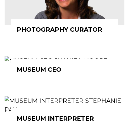
PHOTOGRAPHY CURATOR
MUSEUM CEO
MUSEUM INTERPRETER