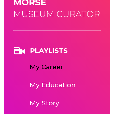
MORSE
MUSEUM CURATOR
PLAYLISTS
My Career
My Education
My Story