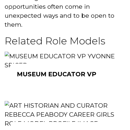
opportunities often come in
unexpected ways and to be open to
them.
Related Role Models
MUSEUM EDUCATOR VP