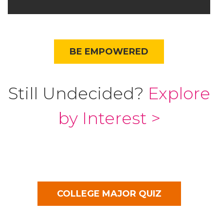
BE EMPOWERED
Still Undecided?
Explore
by Interest >
COLLEGE MAJOR QUIZ