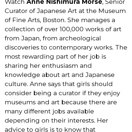
Watch
Anne Nishimura Morse
, Senior
Curator of Japanese Art at the Museum
of Fine Arts, Boston. She manages a
collection of over 100,000 works of art
from Japan, from archeological
discoveries to contemporary works. The
most rewarding part of her job is
sharing her enthusiasm and
knowledge about art and Japanese
culture. Anne says that girls should
consider being a curator if they enjoy
museums and art because there are
many different jobs available
depending on their interests. Her
advice to girls is to know that