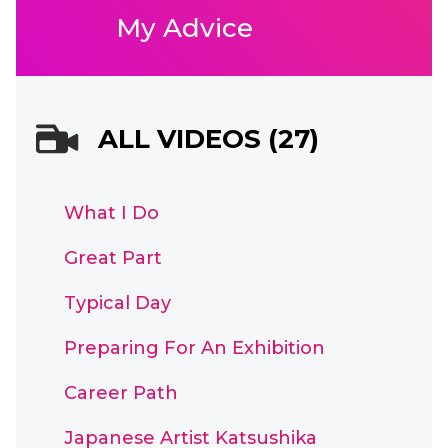
My Advice
ALL VIDEOS (27)
What I Do
Great Part
Typical Day
Preparing For An Exhibition
Career Path
Japanese Artist Katsushika