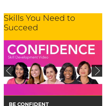
Skills You Need to
Succeed
BE CONFIDENT