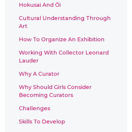
Hokusai And Ōi
Cultural Understanding Through
Art
How To Organize An Exhibition
Working With Collector Leonard
Lauder
Why A Curator
Why Should Girls Consider
Becoming Curators
Challenges
Skills To Develop