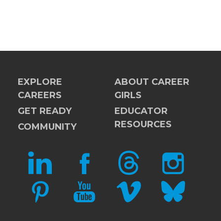
EXPLORE
ABOUT CAREER
CAREERS
GIRLS
GET READY
EDUCATOR
RESOURCES
COMMUNITY
LINKEDIN
FACEBOOK
THREADS
INSTAGRAM
PINTEREST
YOUTUBE
VIMEO
BLUESKY