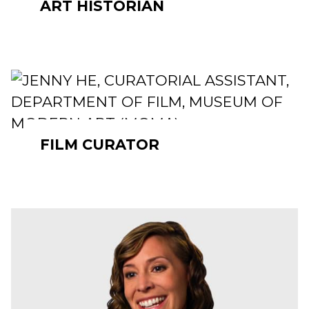
ART HISTORIAN
FILM CURATOR