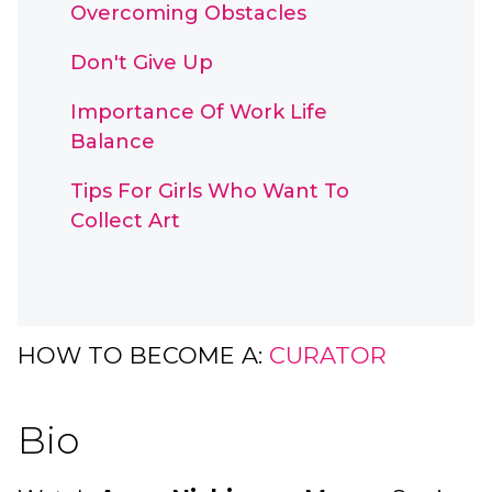
Overcoming Obstacles
Don't Give Up
Importance Of Work Life
Balance
Tips For Girls Who Want To
Collect Art
HOW TO BECOME A:
CURATOR
Bio