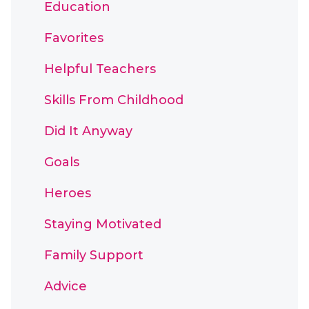
Education
Favorites
Helpful Teachers
Skills From Childhood
Did It Anyway
Goals
Heroes
Staying Motivated
Family Support
Advice