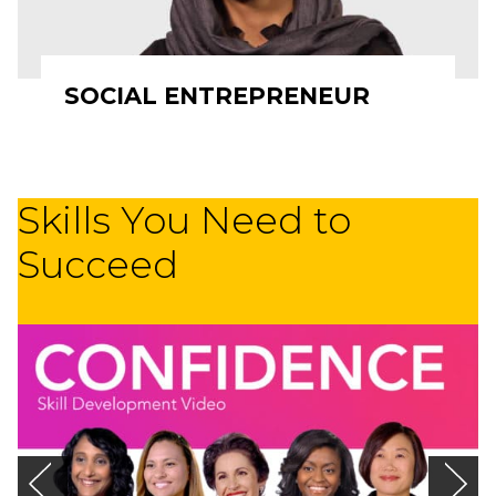
SOCIAL ENTREPRENEUR
Skills You Need to
Succeed