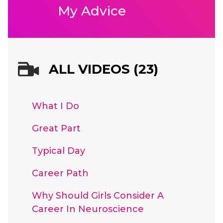
My Advice
ALL VIDEOS (23)
What I Do
Great Part
Typical Day
Career Path
Why Should Girls Consider A
Career In Neuroscience