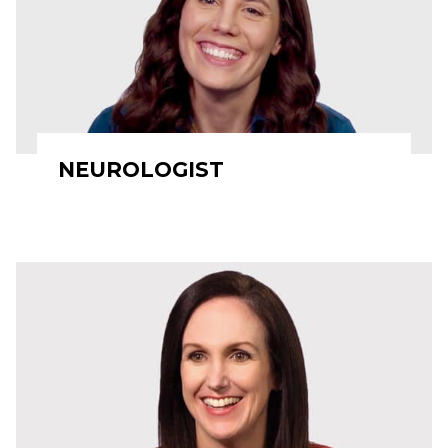
NEUROLOGIST