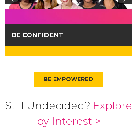
BE CONFIDENT
BE EMPOWERED
Still Undecided?
Explore
by Interest >