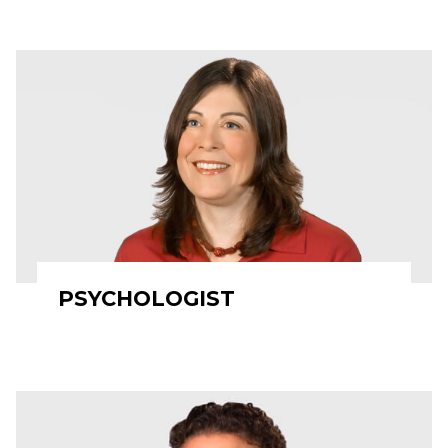
PSYCHOLOGIST