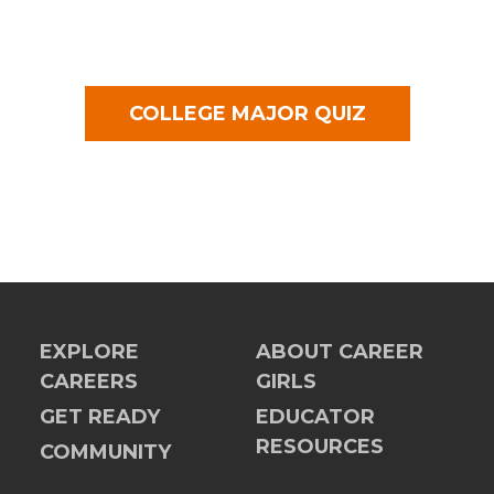
COLLEGE MAJOR QUIZ
EXPLORE
ABOUT CAREER
CAREERS
GIRLS
GET READY
EDUCATOR
RESOURCES
COMMUNITY