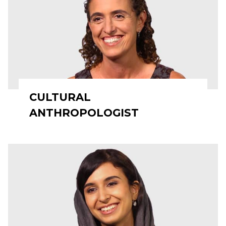
CULTURAL
ANTHROPOLOGIST