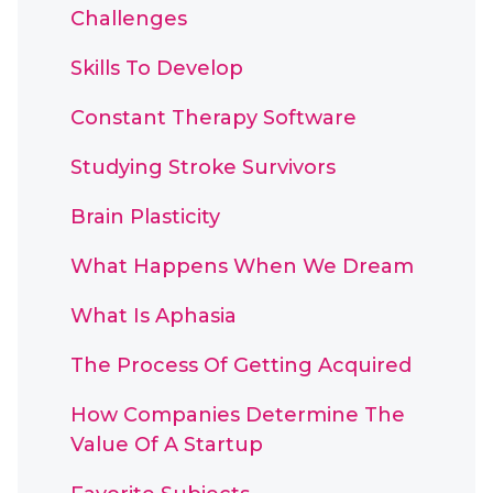
Challenges
Skills To Develop
Constant Therapy Software
Studying Stroke Survivors
Brain Plasticity
What Happens When We Dream
What Is Aphasia
The Process Of Getting Acquired
How Companies Determine The
Value Of A Startup