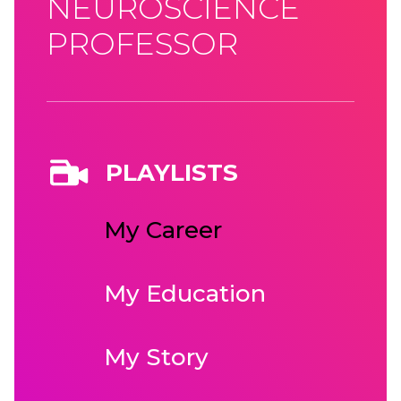
NEUROSCIENCE
PROFESSOR
PLAYLISTS
My Career
My Education
My Story