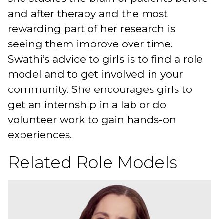
and after therapy and the most
rewarding part of her research is
seeing them improve over time.
Swathi’s advice to girls is to find a role
model and to get involved in your
community. She encourages girls to
get an internship in a lab or do
volunteer work to gain hands-on
experiences.
Related Role Models