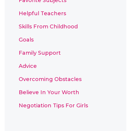
Favorite Subjects
Helpful Teachers
Skills From Childhood
Goals
Family Support
Advice
Overcoming Obstacles
Believe In Your Worth
Negotiation Tips For Girls