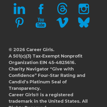
LINKEDIN
FACEBOOK
THREADS
INSTAGRAM
PINTEREST
YOUTUBE
VIMEO
BLUESKY
© 2026 Career Girls.
A 501(c)(3) Tax-Exempt Nonprofit
Organization EIN 45-4825616.
Charity Navigator
“Give with
Confidence” Four-Star Rating and
Candid’s Platinum Seal of
Transparency.
Career Girls® is a registered
trademark in the United States. All