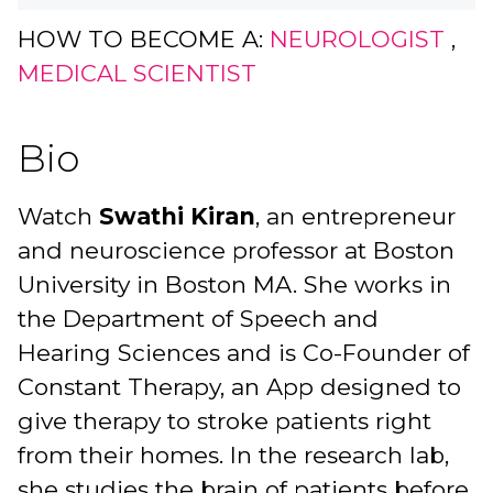
HOW TO BECOME A:
NEUROLOGIST
,
MEDICAL SCIENTIST
Bio
Watch
Swathi Kiran
, an entrepreneur
and neuroscience professor at Boston
University in Boston MA. She works in
the Department of Speech and
Hearing Sciences and is Co-Founder of
Constant Therapy, an App designed to
give therapy to stroke patients right
from their homes. In the research lab,
she studies the brain of patients before