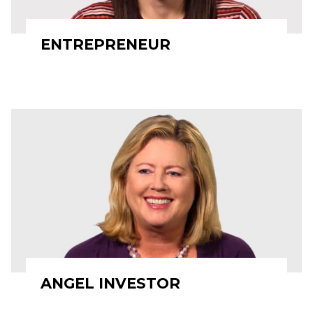
ENTREPRENEUR
ANGEL INVESTOR