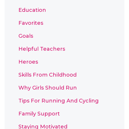
Education
Favorites
Goals
Helpful Teachers
Heroes
Skills From Childhood
Why Girls Should Run
Tips For Running And Cycling
Family Support
Staying Motivated