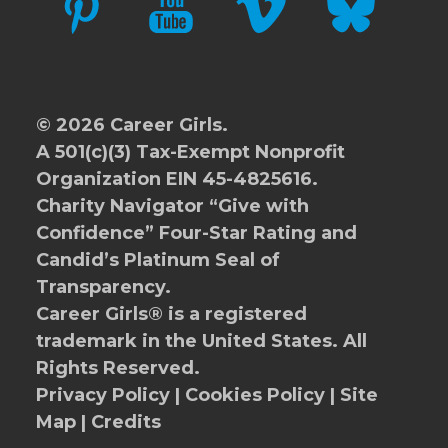
© 2026 Career Girls.
A 501(c)(3) Tax-Exempt Nonprofit
Organization EIN 45-4825616.
Charity Navigator
“Give with
Confidence” Four-Star Rating and
Candid’s Platinum Seal of
Transparency.
Career Girls® is a registered
trademark in the United States. All
Rights Reserved.
Privacy Policy
|
Cookies Policy
|
Site
Map
|
Credits