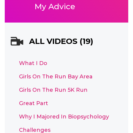
My Advice
ALL VIDEOS (19)
What I Do
Girls On The Run Bay Area
Girls On The Run 5K Run
Great Part
Why I Majored In Biopsychology
Challenges