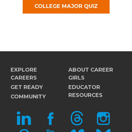
COLLEGE MAJOR QUIZ
EXPLORE
ABOUT CAREER
CAREERS
GIRLS
GET READY
EDUCATOR
RESOURCES
COMMUNITY
LINKEDIN
FACEBOOK
THREADS
INSTAGRAM
PINTEREST
YOUTUBE
VIMEO
BLUESKY