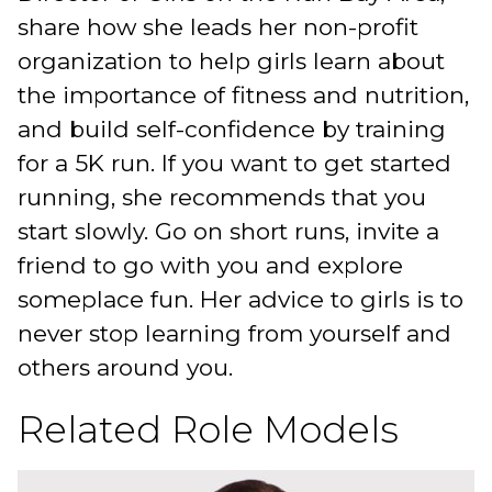
share how she leads her non-profit
organization to help girls learn about
the importance of fitness and nutrition,
and build self-confidence by training
for a 5K run. If you want to get started
running, she recommends that you
start slowly. Go on short runs, invite a
friend to go with you and explore
someplace fun. Her advice to girls is to
never stop learning from yourself and
others around you.
Related Role Models