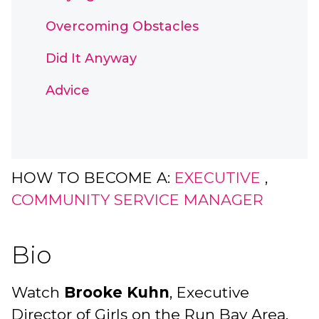
Overcoming Obstacles
Did It Anyway
Advice
HOW TO BECOME A:
EXECUTIVE
,
COMMUNITY SERVICE MANAGER
Bio
Watch
Brooke Kuhn
, Executive
Director of Girls on the Run Bay Area,