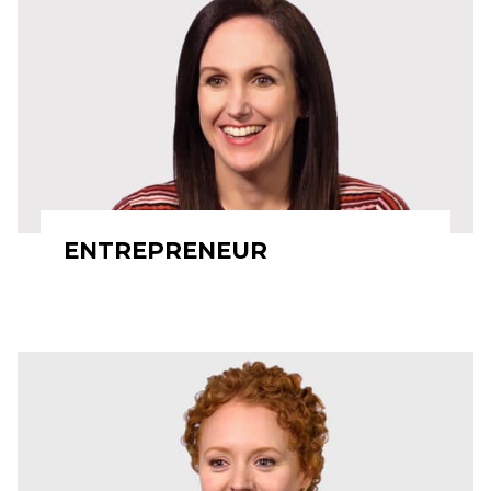
ENTREPRENEUR