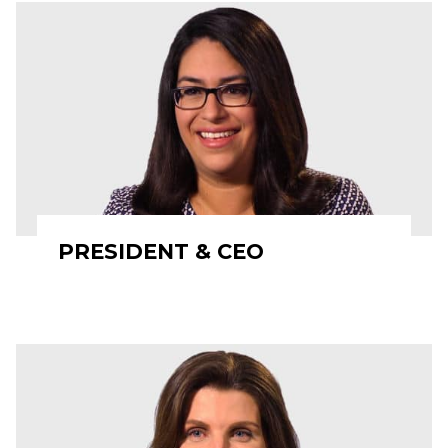
PRESIDENT & CEO