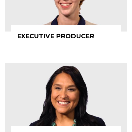
EXECUTIVE PRODUCER