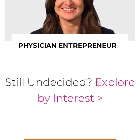
PHYSICIAN ENTREPRENEUR
Still Undecided?
Explore
by Interest >