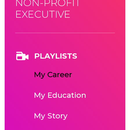
NON-PROFIT
EXECUTIVE
PLAYLISTS
My Career
My Education
My Story