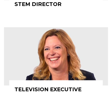
STEM DIRECTOR
TELEVISION EXECUTIVE