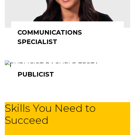
COMMUNICATIONS
SPECIALIST
PUBLICIST
Skills You Need to
Succeed