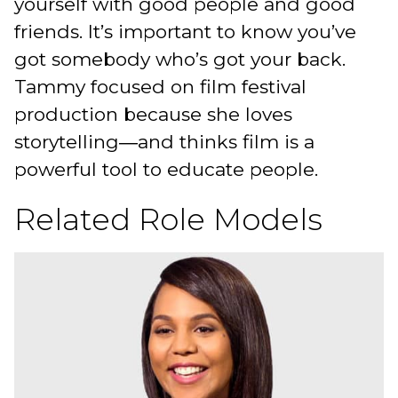
yourself with good people and good
friends. It’s important to know you’ve
got somebody who’s got your back.
Tammy focused on film festival
production because she loves
storytelling―and thinks film is a
powerful tool to educate people.
Related Role Models