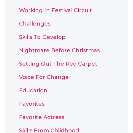
Working In Festival Circuit
Challenges
Skills To Develop
Nightmare Before Christmas
Setting Out The Red Carpet
Voice For Change
Education
Favorites
Favorite Actress
Skills From Childhood