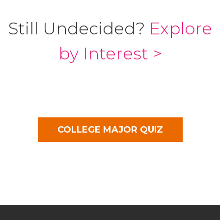
Still Undecided?
Explore
by Interest >
COLLEGE MAJOR QUIZ