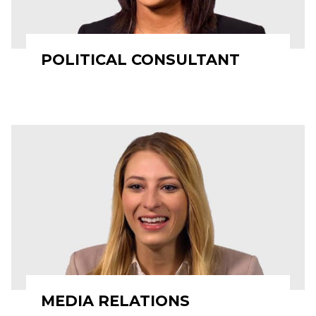
POLITICAL CONSULTANT
MEDIA RELATIONS