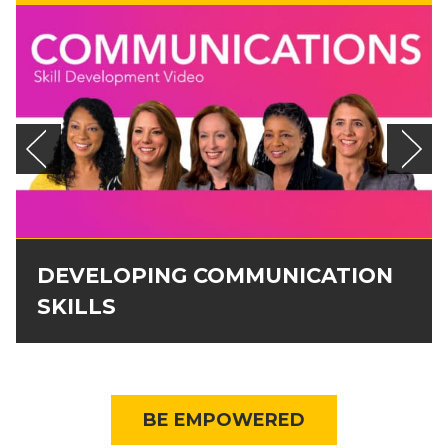
DEVELOPING COMMUNICATION
SKILLS
BE EMPOWERED