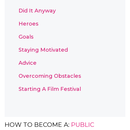
Did It Anyway
Heroes
Goals
Staying Motivated
Advice
Overcoming Obstacles
Starting A Film Festival
HOW TO BECOME A:
PUBLIC