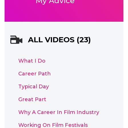
My Advice
ALL VIDEOS (23)
What I Do
Career Path
Typical Day
Great Part
Why A Career In Film Industry
Working On Film Festivals