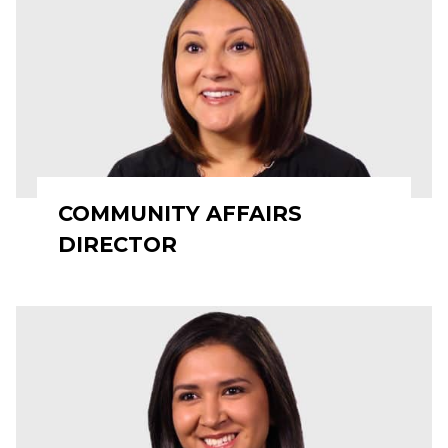
COMMUNITY AFFAIRS
DIRECTOR