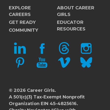
EXPLORE
ABOUT CAREER
CAREERS
GIRLS
GET READY
EDUCATOR
RESOURCES
COMMUNITY
LINKEDIN
FACEBOOK
THREADS
INSTAGRAM
PINTEREST
YOUTUBE
VIMEO
BLUESKY
© 2026 Career Girls.
A 501(c)(3) Tax-Exempt Nonprofit
Organization EIN 45-4825616.