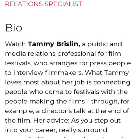
RELATIONS SPECIALIST
Bio
Watch
Tammy Brislin,
a public and
media relations professional for film
festivals, who arranges for press people
to interview filmmakers. What Tammy
loves most about her job is connecting
people who come to festivals with the
people making the films―through, for
example, a director’s talk at the end of
the film. Her advice: As you step out
into your career, really surround