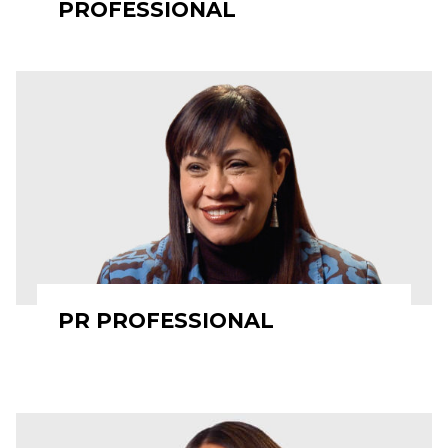
PROFESSIONAL
PR PROFESSIONAL