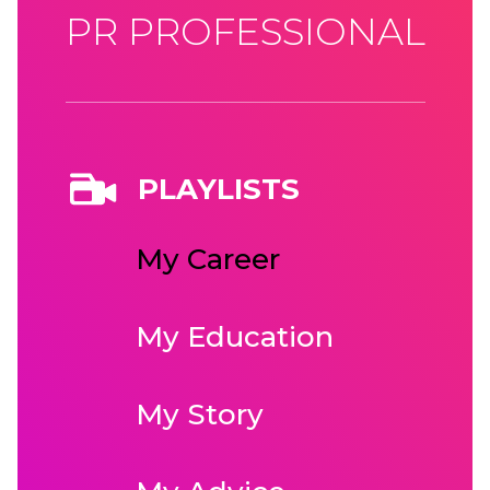
PR PROFESSIONAL
PLAYLISTS
My Career
My Education
My Story