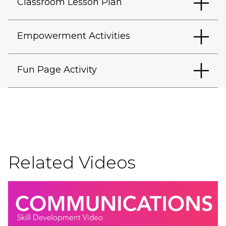
Classroom Lesson Plan
Empowerment Activities
Fun Page Activity
Related Videos