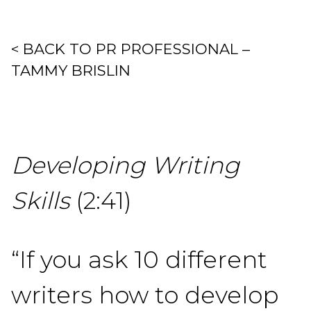
< BACK TO PR PROFESSIONAL –
TAMMY BRISLIN
Developing Writing
Skills
(2:41)
“If you ask 10 different
writers how to develop