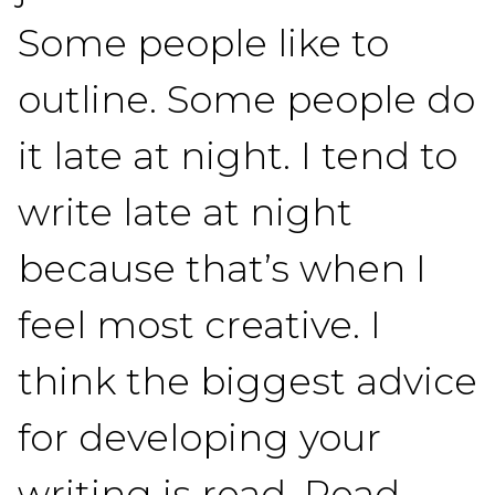
Some people like to
outline. Some people do
it late at night. I tend to
write late at night
because that’s when I
feel most creative. I
think the biggest advice
for developing your
writing is read. Read