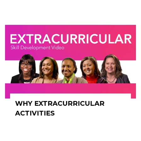
WHY EXTRACURRICULAR
ACTIVITIES