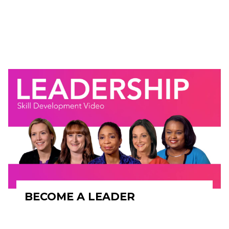
BECOME A LEADER