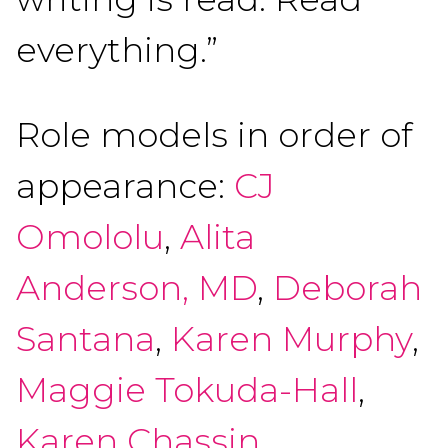
everything.”
Role models in order of
appearance:
CJ
Omololu
,
Alita
Anderson, MD
,
Deborah
Santana
,
Karen Murphy
,
Maggie Tokuda-Hall
,
Karen Chassin