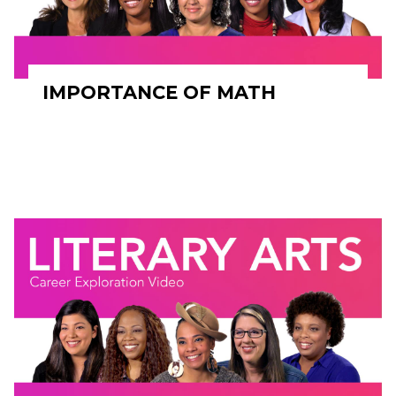
IMPORTANCE OF MATH