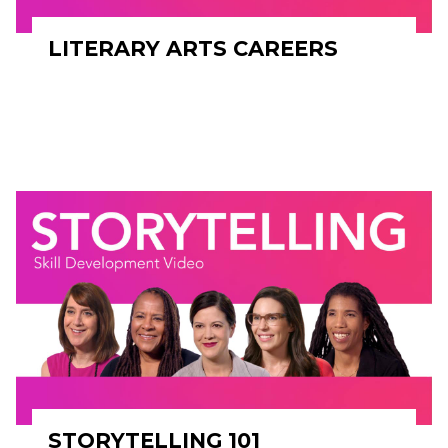
LITERARY ARTS CAREERS
STORYTELLING 101