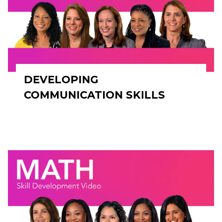
DEVELOPING
COMMUNICATION SKILLS