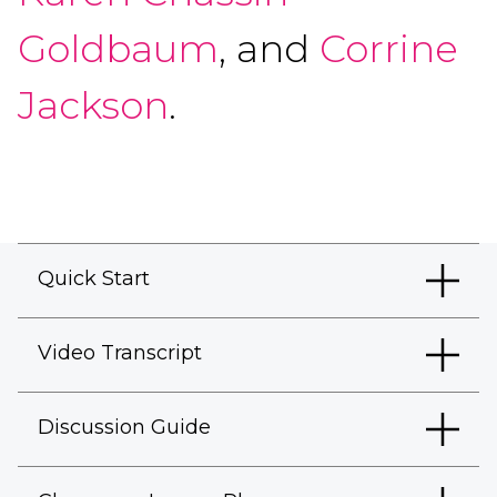
Goldbaum
, and
Corrine
Jackson
.
Quick Start
Video Transcript
Discussion Guide