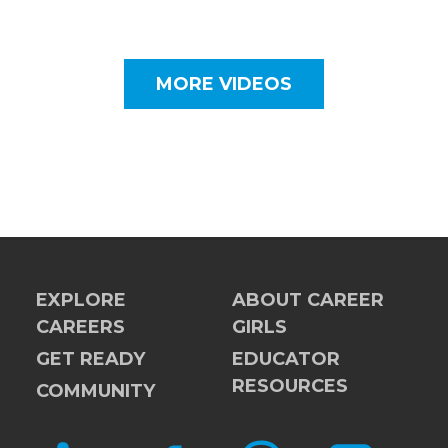
MORE VIDEOS
EXPLORE
ABOUT CAREER
CAREERS
GIRLS
GET READY
EDUCATOR
RESOURCES
COMMUNITY