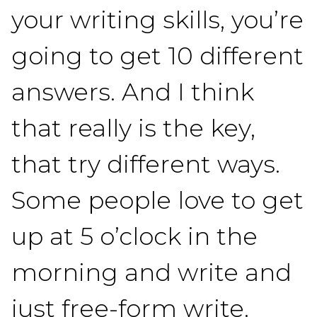
your writing skills, you’re
going to get 10 different
answers. And I think
that really is the key,
that try different ways.
Some people love to get
up at 5 o’clock in the
morning and write and
just free-form write.