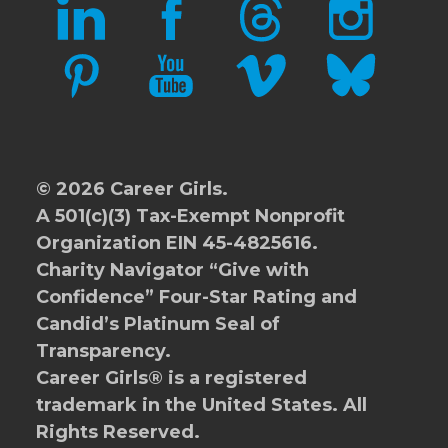
LINKEDIN
FACEBOOK
THREADS
INSTAGRAM
PINTEREST
YOUTUBE
VIMEO
BLUESKY
© 2026 Career Girls.
A 501(c)(3) Tax-Exempt Nonprofit
Organization EIN 45-4825616.
Charity Navigator
“Give with
Confidence” Four-Star Rating and
Candid’s Platinum Seal of
Transparency.
Career Girls® is a registered
trademark in the United States. All
Rights Reserved.