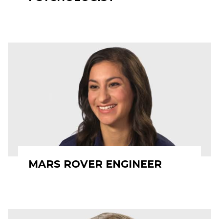
MARS ROVER ENGINEER