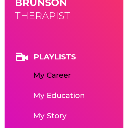
BRUNSON
THERAPIST
PLAYLISTS
My Career
My Education
My Story