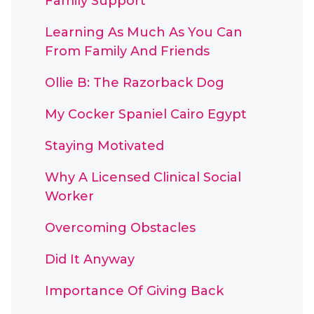
Family Support
Learning As Much As You Can
From Family And Friends
Ollie B: The Razorback Dog
My Cocker Spaniel Cairo Egypt
Staying Motivated
Why A Licensed Clinical Social
Worker
Overcoming Obstacles
Did It Anyway
Importance Of Giving Back