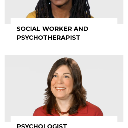
SOCIAL WORKER AND
PSYCHOTHERAPIST
PSYCHOLOGIST