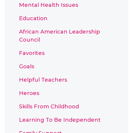
Mental Health Issues
Education
African American Leadership
Council
Favorites
Goals
Helpful Teachers
Heroes
Skills From Childhood
Learning To Be Independent