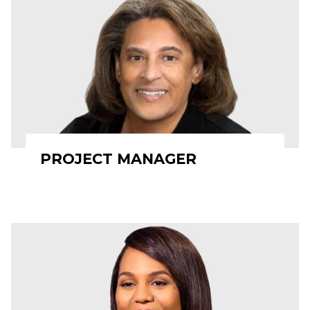
PROJECT MANAGER