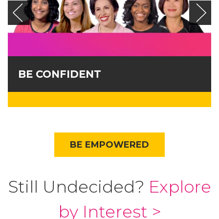
BE CONFIDENT
BE EMPOWERED
Still Undecided?
Explore
by Interest >