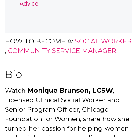
Advice
HOW TO BECOME A:
SOCIAL WORKER
,
COMMUNITY SERVICE MANAGER
Bio
Watch
Monique Brunson, LCSW
,
Licensed Clinical Social Worker and
Senior Program Officer, Chicago
Foundation for Women, share how she
turned her passion for helping women