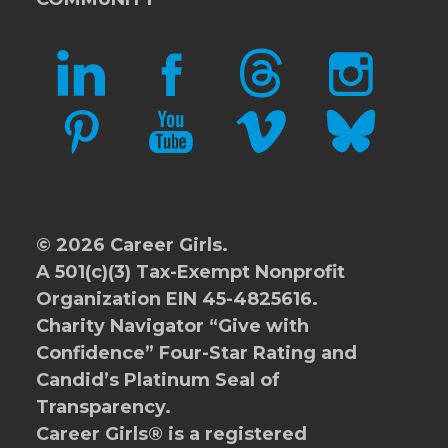
LINKEDIN
FACEBOOK
THREADS
INSTAGRAM
PINTEREST
YOUTUBE
VIMEO
BLUESKY
© 2026 Career Girls.
A 501(c)(3) Tax-Exempt Nonprofit
Organization EIN 45-4825616.
Charity Navigator
“Give with
Confidence” Four-Star Rating and
Candid’s Platinum Seal of
Transparency.
Career Girls® is a registered