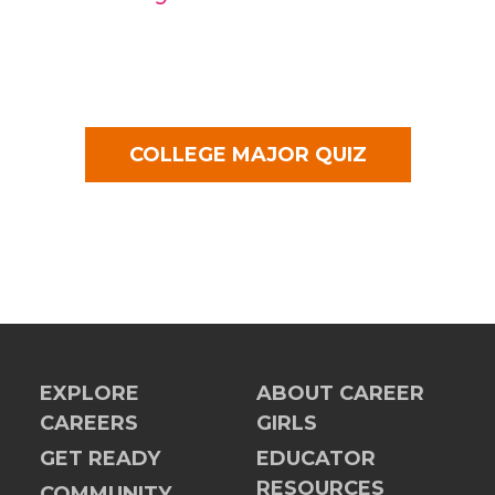
COLLEGE MAJOR QUIZ
EXPLORE
ABOUT CAREER
CAREERS
GIRLS
GET READY
EDUCATOR
RESOURCES
COMMUNITY