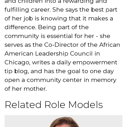
and children into a rewarding and
fulfilling career. She says the best part
of her job is knowing that it makes a
difference. Being part of the
community is essential for her - she
serves as the Co-Director of the African
American Leadership Council in
Chicago, writes a daily empowerment
tip blog, and has the goal to one day
open a community center in memory
of her mother.
Related Role Models