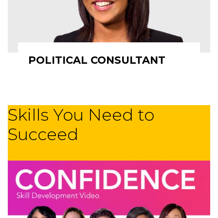
POLITICAL CONSULTANT
Skills You Need to
Succeed