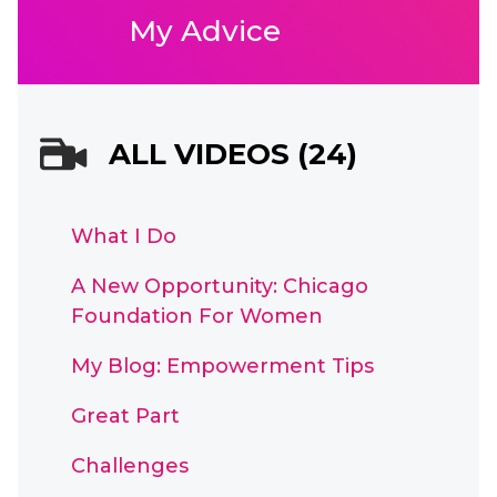
My Advice
ALL VIDEOS (24)
What I Do
A New Opportunity: Chicago
Foundation For Women
My Blog: Empowerment Tips
Great Part
Challenges