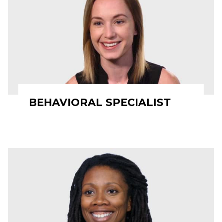
BEHAVIORAL SPECIALIST