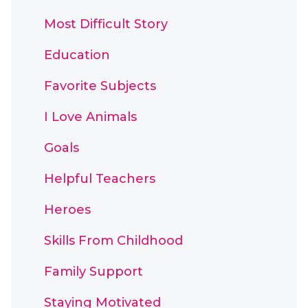
Most Difficult Story
Education
Favorite Subjects
I Love Animals
Goals
Helpful Teachers
Heroes
Skills From Childhood
Family Support
Staying Motivated