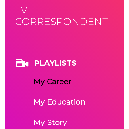
TV
CORRESPONDENT
PLAYLISTS
My Career
My Education
My Story