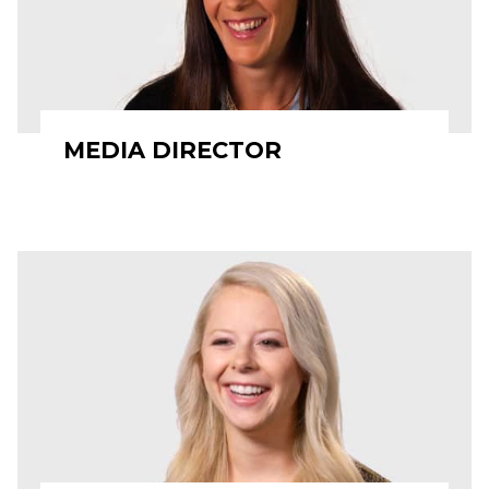
MEDIA DIRECTOR