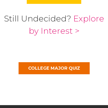
Still Undecided?
Explore
by Interest >
COLLEGE MAJOR QUIZ