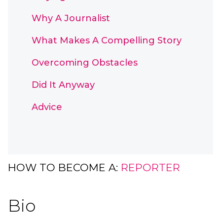
Why A Journalist
What Makes A Compelling Story
Overcoming Obstacles
Did It Anyway
Advice
HOW TO BECOME A:
REPORTER
Bio