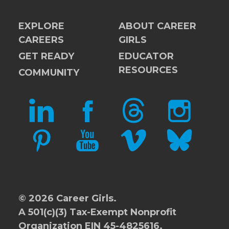
EXPLORE
ABOUT CAREER
CAREERS
GIRLS
GET READY
EDUCATOR
RESOURCES
COMMUNITY
LINKEDIN
FACEBOOK
THREADS
INSTAGRAM
PINTEREST
YOUTUBE
VIMEO
BLUESKY
© 2026 Career Girls.
A 501(c)(3) Tax-Exempt Nonprofit
Organization EIN 45-4825616.