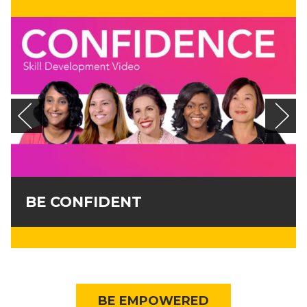
BE CONFIDENT
BE EMPOWERED