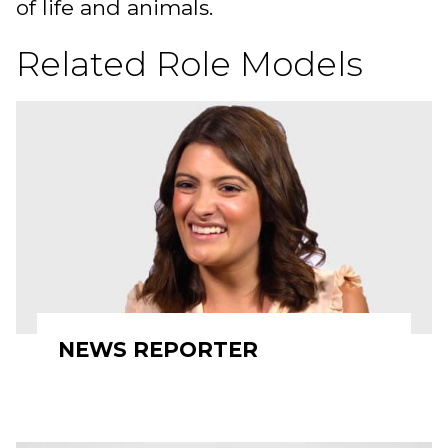
of life and animals.
Related Role Models
NEWS REPORTER