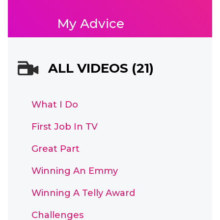
My Advice
ALL VIDEOS (21)
What I Do
First Job In TV
Great Part
Winning An Emmy
Winning A Telly Award
Challenges