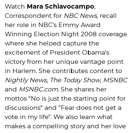
Watch
Mara Schiavocampo
,
Correspondent for
NBC News
, recall
her role in NBC’s Emmy Award
Winning Election Night 2008 coverage
where she helped capture the
excitement of President Obama’s
victory from her unique vantage point
in Harlem. She contributes content to
Nightly News, The Today Show
,
MSNBC
and
MSNBC.com
. She shares her
mottos "No is just the starting point for
discussions" and "Fear does not get a
vote in my life". We also learn what
makes a compelling story and her love