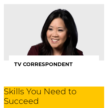
TV CORRESPONDENT
Skills You Need to
Succeed