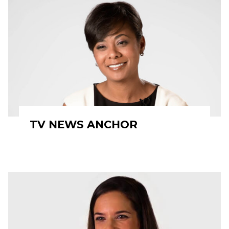
TV NEWS ANCHOR