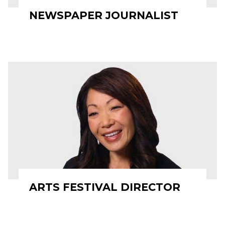
NEWSPAPER JOURNALIST
ARTS FESTIVAL DIRECTOR