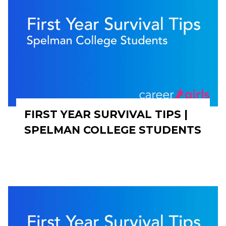
FIRST YEAR SURVIVAL TIPS |
SPELMAN COLLEGE STUDENTS