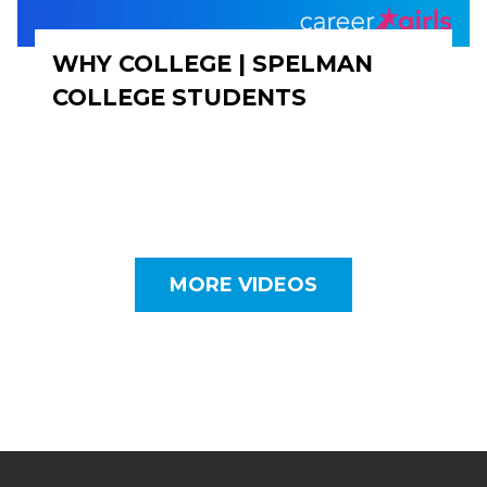
WHY COLLEGE | SPELMAN
COLLEGE STUDENTS
MORE VIDEOS