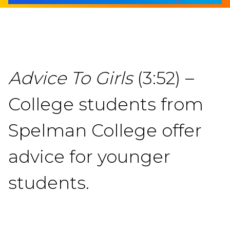
Advice To Girls
(3:52) –
College students from
Spelman College offer
advice for younger
students.