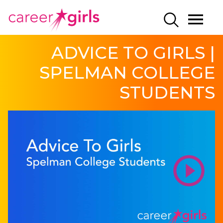
SKIP
SKIP
CAREERGIRLS
MO
SEARCH
TO
TO
HOME
ME
MAIN
MAIN
ADVICE TO GIRLS |
CONTENT
CONTENT
SPELMAN COLLEGE
STUDENTS