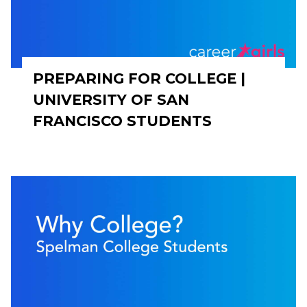
PREPARING FOR COLLEGE |
UNIVERSITY OF SAN
FRANCISCO STUDENTS