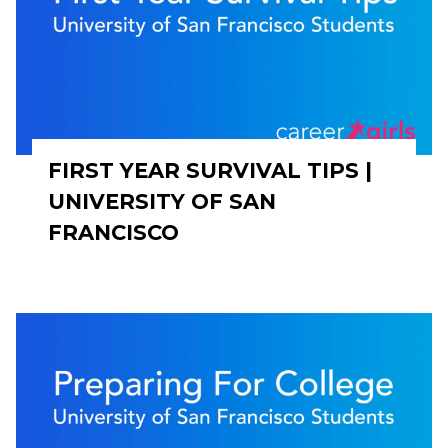
FIRST YEAR SURVIVAL TIPS |
UNIVERSITY OF SAN
FRANCISCO