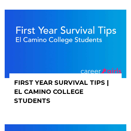
FIRST YEAR SURVIVAL TIPS |
EL CAMINO COLLEGE
STUDENTS