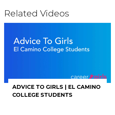
Related Videos
ADVICE TO GIRLS | EL CAMINO
COLLEGE STUDENTS