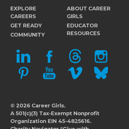
EXPLORE
ABOUT CAREER
CAREERS
GIRLS
GET READY
EDUCATOR
RESOURCES
COMMUNITY
LINKEDIN
FACEBOOK
THREADS
INSTAGRAM
PINTEREST
YOUTUBE
VIMEO
BLUESKY
© 2026 Career Girls.
A 501(c)(3) Tax-Exempt Nonprofit
Organization EIN 45-4825616.
Charity Navigator
“Give with