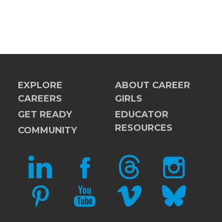
EXPLORE
ABOUT CAREER
CAREERS
GIRLS
GET READY
EDUCATOR
RESOURCES
COMMUNITY
LINKEDIN
FACEBOOK
THREADS
INSTAGRAM
PINTEREST
YOUTUBE
VIMEO
BLUESKY