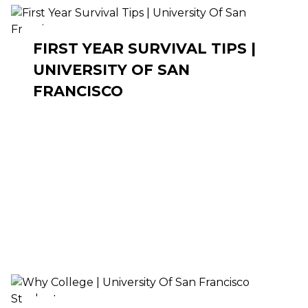
FIRST YEAR SURVIVAL TIPS |
UNIVERSITY OF SAN
FRANCISCO