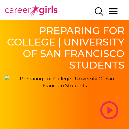
SKIP
SKIP
CAREERGIRLS
MO
SEARCH
TO
TO
HOME
ME
MAIN
MAIN
PREPARING FOR
CONTENT
CONTENT
COLLEGE | UNIVERSITY
OF SAN FRANCISCO
STUDENTS