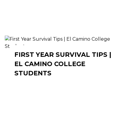
FIRST YEAR SURVIVAL TIPS |
EL CAMINO COLLEGE
STUDENTS