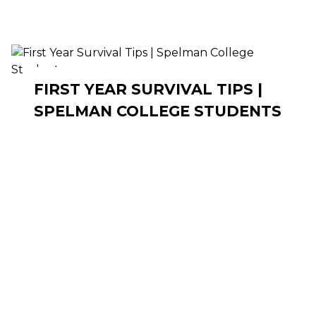
FIRST YEAR SURVIVAL TIPS |
SPELMAN COLLEGE STUDENTS