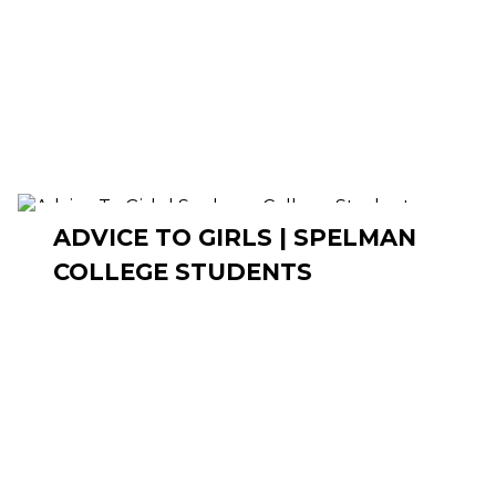
ADVICE TO GIRLS | SPELMAN
COLLEGE STUDENTS