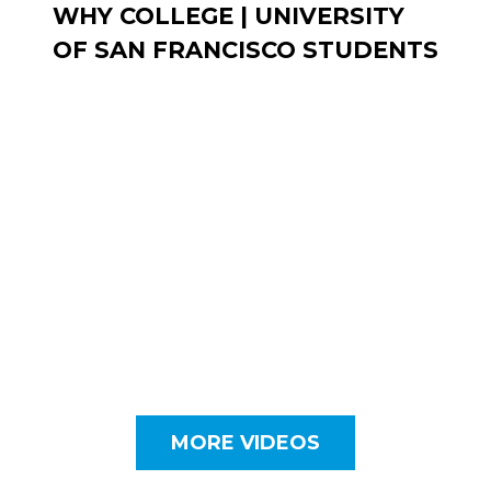
WHY COLLEGE | UNIVERSITY
OF SAN FRANCISCO STUDENTS
MORE VIDEOS