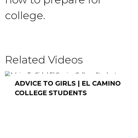
college.
Related Videos
ADVICE TO GIRLS | EL CAMINO
COLLEGE STUDENTS