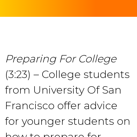
Preparing For College
(3:23) – College students
from University Of San
Francisco offer advice
for younger students on
how to prepare for