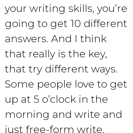
your writing skills, you’re
going to get 10 different
answers. And I think
that really is the key,
that try different ways.
Some people love to get
up at 5 o’clock in the
morning and write and
just free-form write.