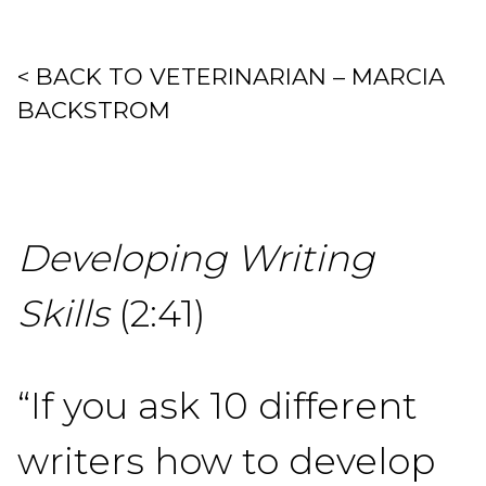
< BACK TO VETERINARIAN – MARCIA
BACKSTROM
Developing Writing
Skills
(2:41)
“If you ask 10 different
writers how to develop