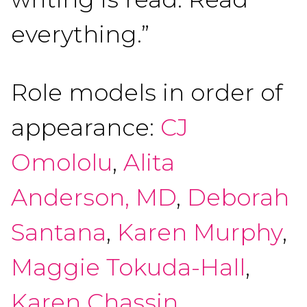
everything.”
Role models in order of
appearance:
CJ
Omololu
,
Alita
Anderson, MD
,
Deborah
Santana
,
Karen Murphy
,
Maggie Tokuda-Hall
,
Karen Chassin