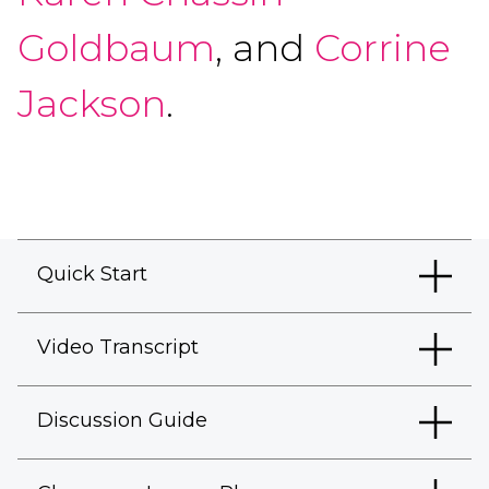
Goldbaum
, and
Corrine
Jackson
.
Quick Start
Video Transcript
Discussion Guide