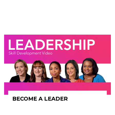
BECOME A LEADER