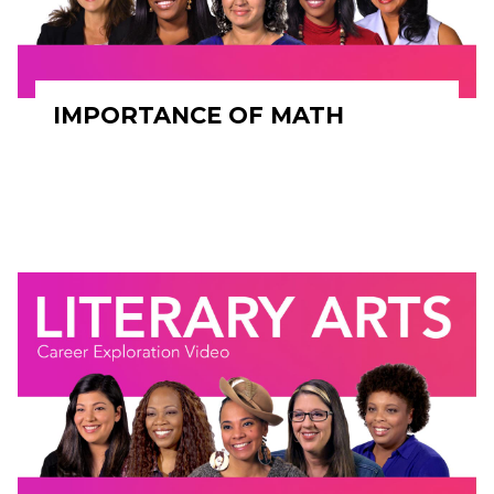
IMPORTANCE OF MATH