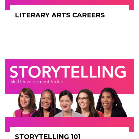
LITERARY ARTS CAREERS
STORYTELLING 101