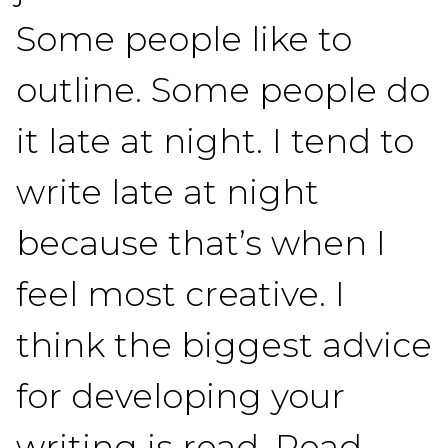
Some people like to
outline. Some people do
it late at night. I tend to
write late at night
because that’s when I
feel most creative. I
think the biggest advice
for developing your
writing is read. Read