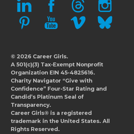
LINKEDIN
FACEBOOK
THREADS
INSTAGRAM
PINTEREST
YOUTUBE
VIMEO
BLUESKY
© 2026 Career Girls.
A 501(c)(3) Tax-Exempt Nonprofit
Organization EIN 45-4825616.
Charity Navigator
“Give with
Confidence” Four-Star Rating and
Candid’s Platinum Seal of
Transparency.
Career Girls® is a registered
trademark in the United States. All
Rights Reserved.