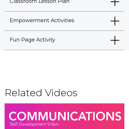
Classroom Lesson Plan
Empowerment Activities
Fun Page Activity
Related Videos