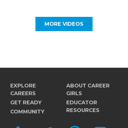
MORE VIDEOS
EXPLORE
ABOUT CAREER
CAREERS
GIRLS
GET READY
EDUCATOR
RESOURCES
COMMUNITY