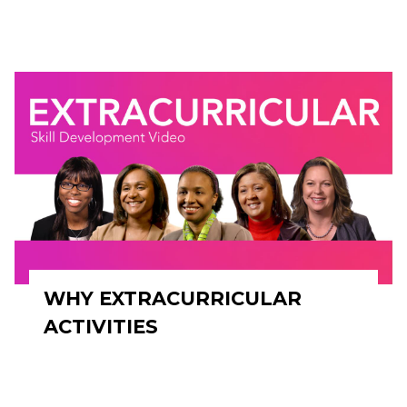
WHY EXTRACURRICULAR
ACTIVITIES