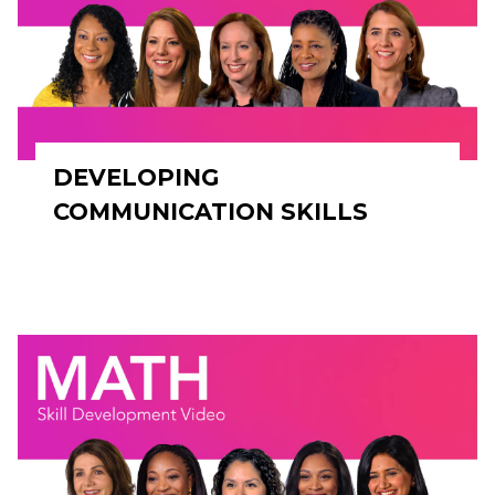
DEVELOPING
COMMUNICATION SKILLS