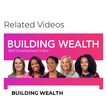
Related Videos
BUILDING WEALTH