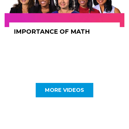
IMPORTANCE OF MATH
MORE VIDEOS