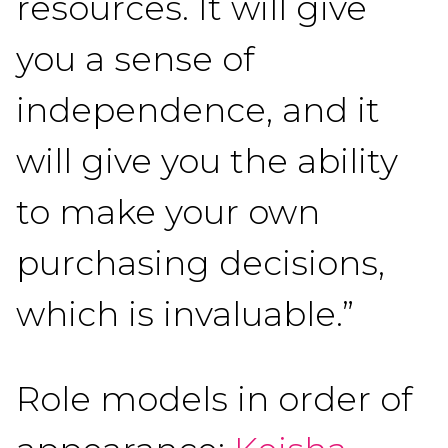
resources. It will give
you a sense of
independence, and it
will give you the ability
to make your own
purchasing decisions,
which is invaluable.”
Role models in order of