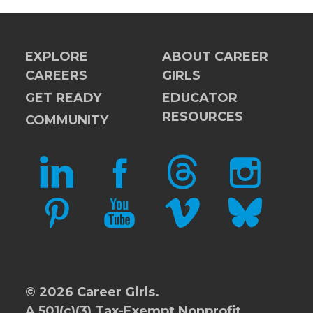
EXPLORE
ABOUT CAREER
CAREERS
GIRLS
GET READY
EDUCATOR
RESOURCES
COMMUNITY
LINKEDIN
FACEBOOK
THREADS
INSTAGRAM
PINTEREST
YOUTUBE
VIMEO
BLUESKY
© 2026 Career Girls.
A 501(c)(3) Tax-Exempt Nonprofit