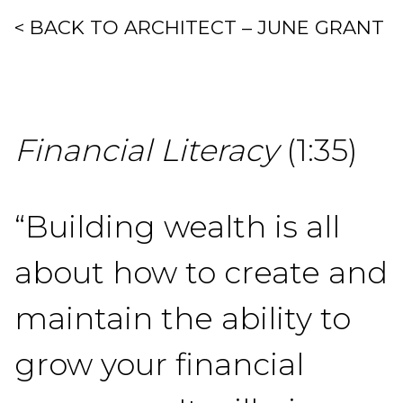
< BACK TO ARCHITECT – JUNE GRANT
Financial Literacy
(1:35)
“Building wealth is all
about how to create and
maintain the ability to
grow your financial