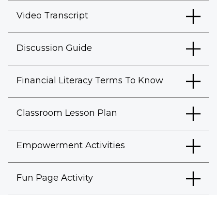
Video Transcript
Discussion Guide
Financial Literacy Terms To Know
Classroom Lesson Plan
Empowerment Activities
Fun Page Activity