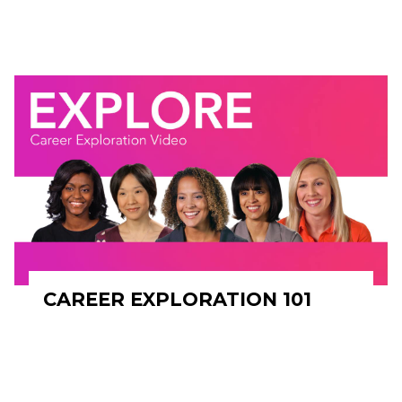
CAREER EXPLORATION 101