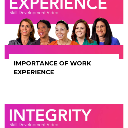
IMPORTANCE OF WORK
EXPERIENCE