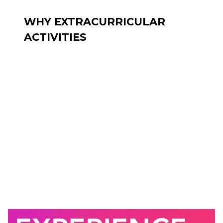
WHY EXTRACURRICULAR
ACTIVITIES