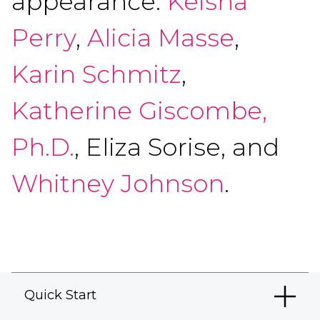
appearance:
Keisha
Perry
,
Alicia Masse
,
Karin Schmitz
,
Katherine Giscombe,
Ph.D.
, Eliza Sorise, and
Whitney Johnson
.
Quick Start