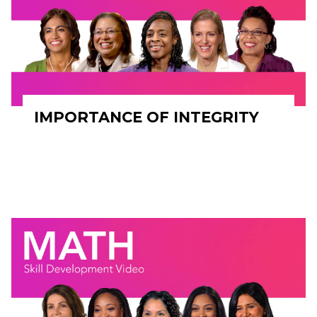
IMPORTANCE OF INTEGRITY