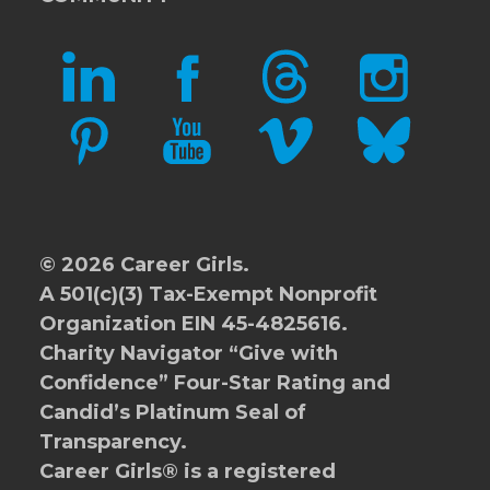
LINKEDIN
FACEBOOK
THREADS
INSTAGRAM
PINTEREST
YOUTUBE
VIMEO
BLUESKY
© 2026 Career Girls.
A 501(c)(3) Tax-Exempt Nonprofit
Organization EIN 45-4825616.
Charity Navigator
“Give with
Confidence” Four-Star Rating and
Candid’s Platinum Seal of
Transparency.
Career Girls® is a registered