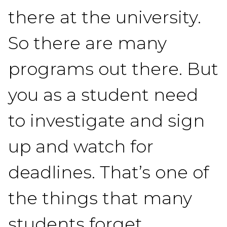
there at the university.
So there are many
programs out there. But
you as a student need
to investigate and sign
up and watch for
deadlines. That’s one of
the things that many
students forget.