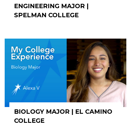
ENGINEERING MAJOR |
SPELMAN COLLEGE
BIOLOGY MAJOR | EL CAMINO
COLLEGE