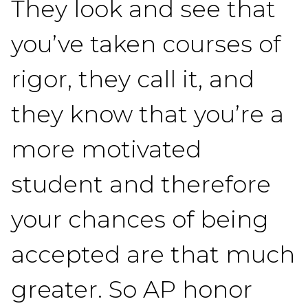
They look and see that
you’ve taken courses of
rigor, they call it, and
they know that you’re a
more motivated
student and therefore
your chances of being
accepted are that much
greater. So AP honor