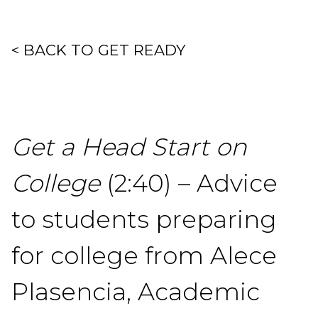
< BACK TO GET READY
Get a Head Start on
College
(2:40) – Advice
to students preparing
for college from Alece
Plasencia, Academic