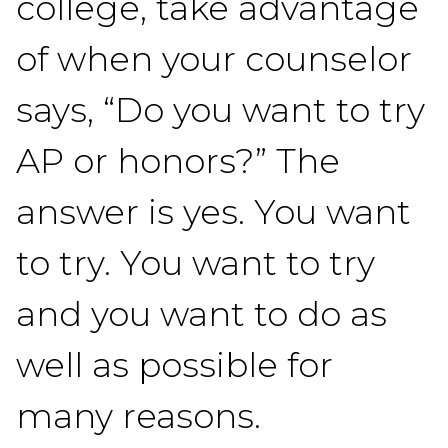
college, take advantage
of when your counselor
says, “Do you want to try
AP or honors?” The
answer is yes. You want
to try. You want to try
and you want to do as
well as possible for
many reasons.