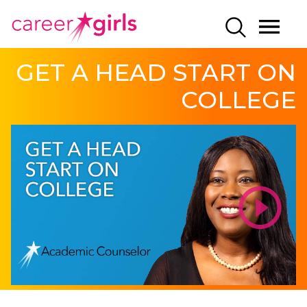
SKIP
SKIP
CAREERGIRLS
MO
SEARCH
TO
TO
HOME
ME
MAIN
MAIN
GET A HEAD START ON
CONTENT
CONTENT
COLLEGE