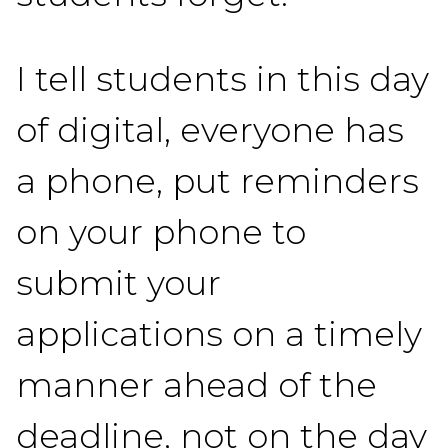
I tell students in this day
of digital, everyone has
a phone, put reminders
on your phone to
submit your
applications on a timely
manner ahead of the
deadline, not on the day