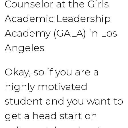
Counselor at the Girls
Academic Leadership
Academy (GALA) in Los
Angeles
Okay, so if you are a
highly motivated
student and you want to
get a head start on