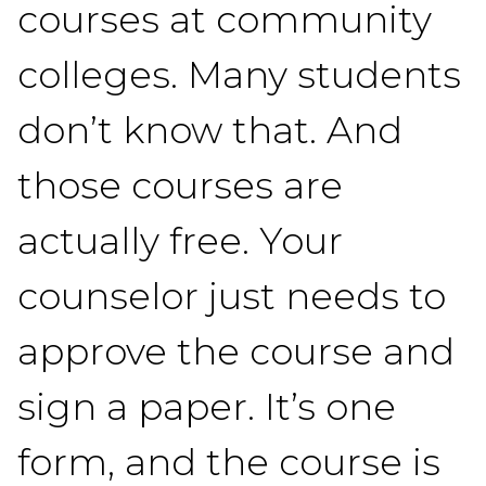
courses at community
colleges. Many students
don’t know that. And
those courses are
actually free. Your
counselor just needs to
approve the course and
sign a paper. It’s one
form, and the course is