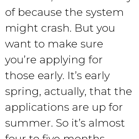
of because the system
might crash. But you
want to make sure
you’re applying for
those early. It’s early
spring, actually, that the
applications are up for
summer. So it’s almost
four to five months