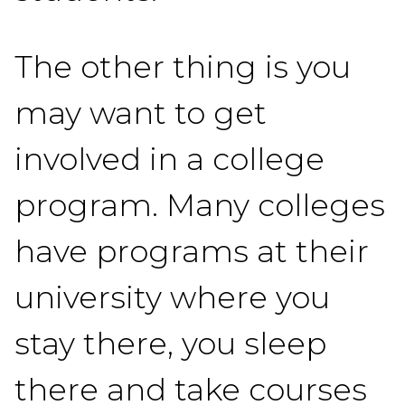
The other thing is you
may want to get
involved in a college
program. Many colleges
have programs at their
university where you
stay there, you sleep
there and take courses