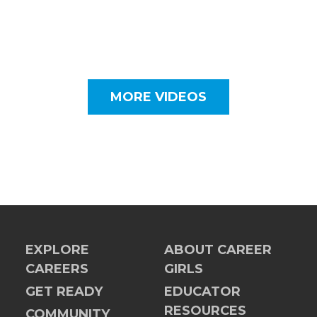
MORE VIDEOS
EXPLORE
ABOUT CAREER
CAREERS
GIRLS
GET READY
EDUCATOR
RESOURCES
COMMUNITY