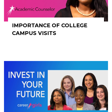
IMPORTANCE OF COLLEGE
CAMPUS VISITS