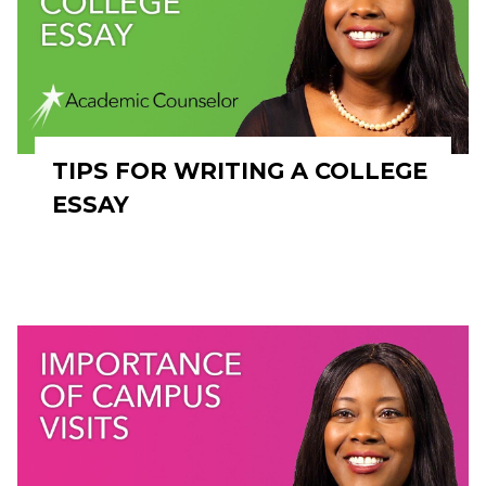
TIPS FOR WRITING A COLLEGE
ESSAY