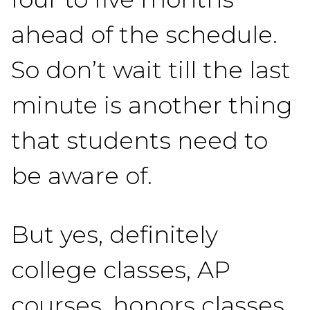
ahead of the schedule.
So don’t wait till the last
minute is another thing
that students need to
be aware of.
But yes, definitely
college classes, AP
courses, honors classes