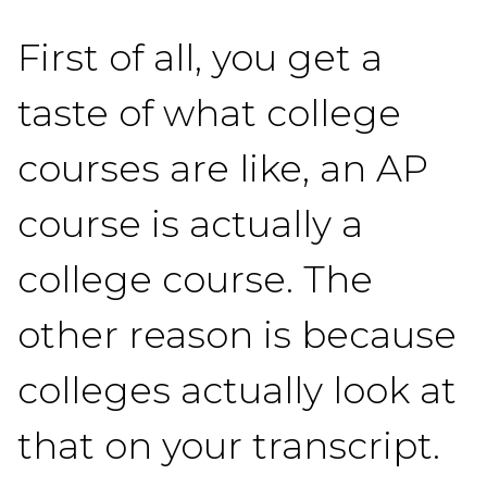
First of all, you get a
taste of what college
courses are like, an AP
course is actually a
college course. The
other reason is because
colleges actually look at
that on your transcript.