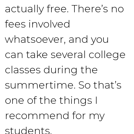
actually free. There’s no
fees involved
whatsoever, and you
can take several college
classes during the
summertime. So that’s
one of the things I
recommend for my
students.