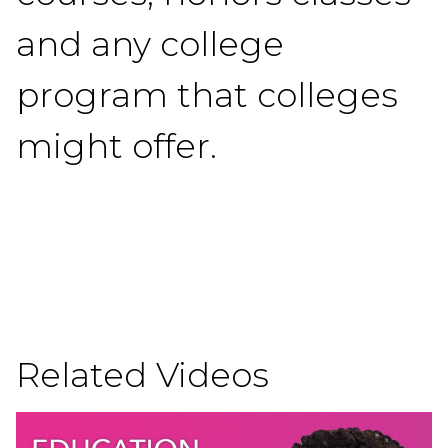
and any college
program that colleges
might offer.
Related Videos