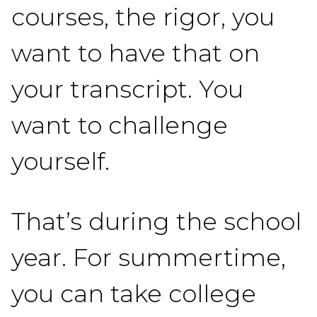
courses, the rigor, you
want to have that on
your transcript. You
want to challenge
yourself.
That’s during the school
year. For summertime,
you can take college