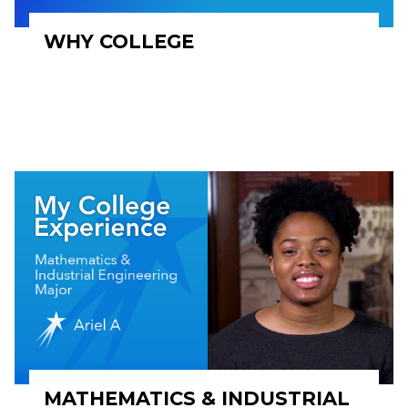
WHY COLLEGE
MATHEMATICS & INDUSTRIAL