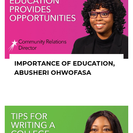
IMPORTANCE OF EDUCATION,
ABUSHERI OHWOFASA