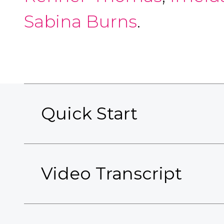
Sabina Burns
.
Quick Start
Video Transcript