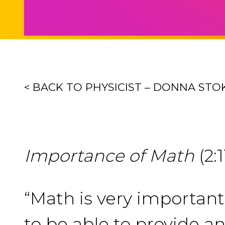
< BACK TO PHYSICIST – DONNA STO
Importance of Math
(2:1
“Math is very importan
to be able to provide an