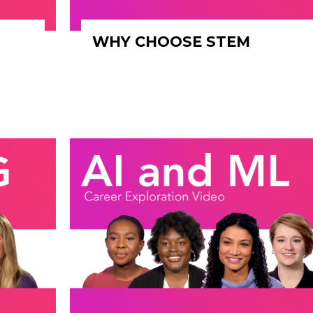
WHY CHOOSE STEM