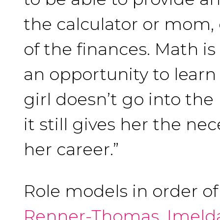
the calculator or mom,
of the finances. Math is
an opportunity to learn 
girl doesn’t go into the
it still gives her the ne
her career.”
Role models in order o
Renner-Thomas
,
Imeld