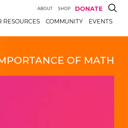
SEAR
DONATE
ABOUT
SHOP
R RESOURCES
COMMUNITY
EVENTS
IMPORTANCE OF MATH