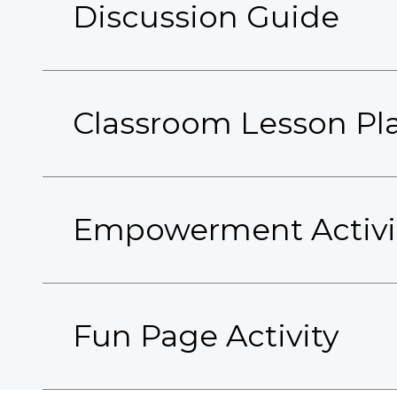
Discussion Guide
Classroom Lesson Pl
Empowerment Activi
Fun Page Activity