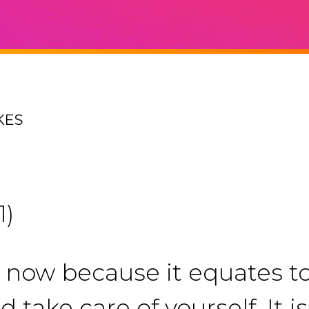
KES
1)
t now because it equates t
d take care of yourself. It 