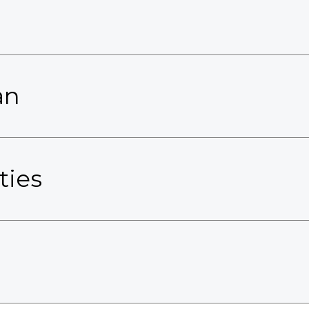
an
ties