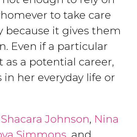
whomever to take care
dy because it gives them
. Even if a particular
 as a potential career,
 in her everyday life or
,
Shacara Johnson
,
Nina
oya Simmons
, and