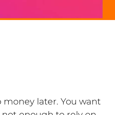
o money later. You want
is not enough to rely on