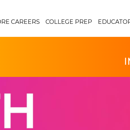
ORE CAREERS
COLLEGE PREP
EDUCATO