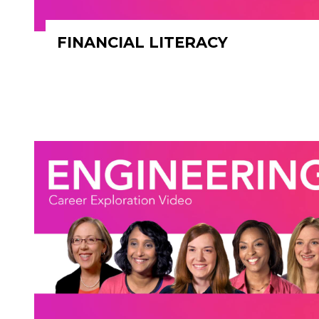
FINANCIAL LITERACY