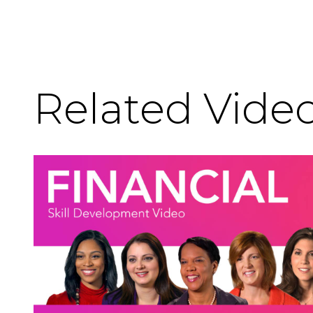
Related Vide