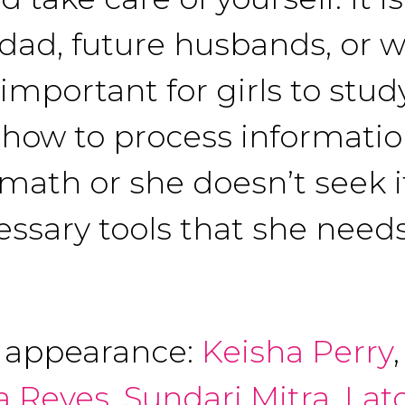
 dad, future husbands, or 
 important for girls to stu
how to process information
 math or she doesn’t seek it
cessary tools that she needs
f appearance:
Keisha Perry
a Reyes
,
Sundari Mitra
,
Lat