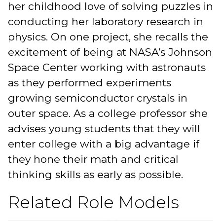
her childhood love of solving puzzles in
conducting her laboratory research in
physics. On one project, she recalls the
excitement of being at NASA’s Johnson
Space Center working with astronauts
as they performed experiments
growing semiconductor crystals in
outer space. As a college professor she
advises young students that they will
enter college with a big advantage if
they hone their math and critical
thinking skills as early as possible.
Related Role Models