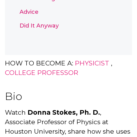
Advice
Did It Anyway
HOW TO BECOME A:
PHYSICIST
,
COLLEGE PROFESSOR
Bio
Watch
Donna Stokes, Ph. D.
,
Associate Professor of Physics at
Houston University, share how she uses