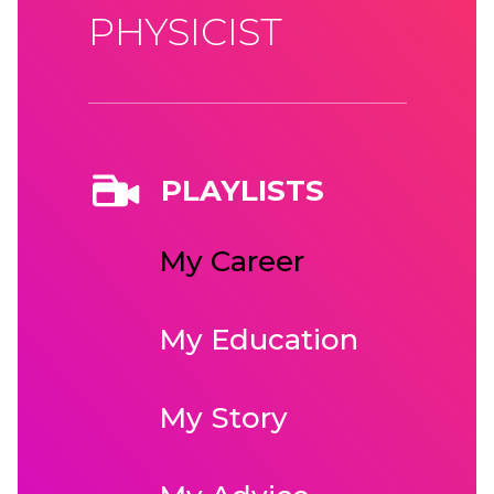
PHYSICIST
PLAYLISTS
My Career
My Education
My Story