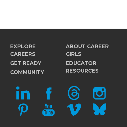
EXPLORE
ABOUT CAREER
CAREERS
GIRLS
GET READY
EDUCATOR
RESOURCES
COMMUNITY
LINKEDIN
FACEBOOK
THREADS
INSTAGRAM
PINTEREST
YOUTUBE
VIMEO
BLUESKY