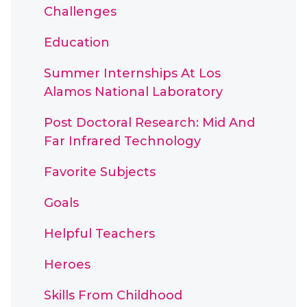
Challenges
Education
Summer Internships At Los
Alamos National Laboratory
Post Doctoral Research: Mid And
Far Infrared Technology
Favorite Subjects
Goals
Helpful Teachers
Heroes
Skills From Childhood