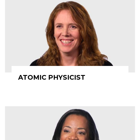
ATOMIC PHYSICIST