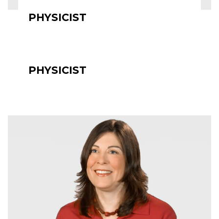
PHYSICIST
PHYSICIST