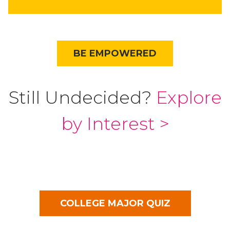
BE EMPOWERED
Still Undecided?
Explore
by Interest >
COLLEGE MAJOR QUIZ