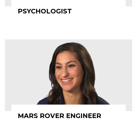
PSYCHOLOGIST
MARS ROVER ENGINEER