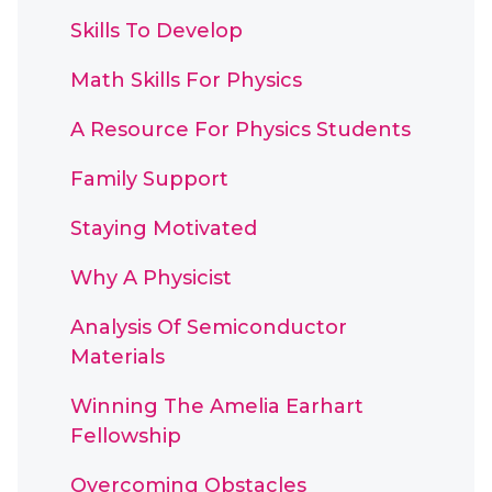
Skills To Develop
Math Skills For Physics
A Resource For Physics Students
Family Support
Staying Motivated
Why A Physicist
Analysis Of Semiconductor
Materials
Winning The Amelia Earhart
Fellowship
Overcoming Obstacles