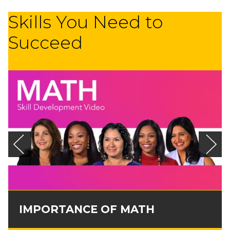
Skills You Need to
Succeed
IMPORTANCE OF MATH