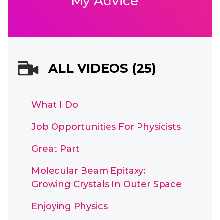
My Advice
ALL VIDEOS (25)
What I Do
Job Opportunities For Physicists
Great Part
Molecular Beam Epitaxy:
Growing Crystals In Outer Space
Enjoying Physics