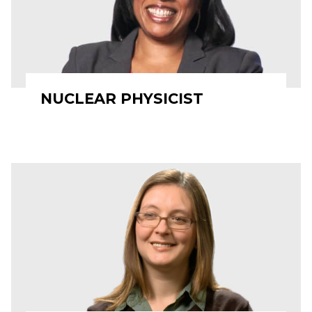
NUCLEAR PHYSICIST