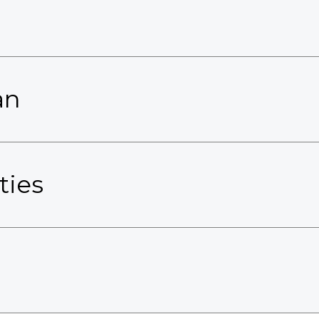
an
ties