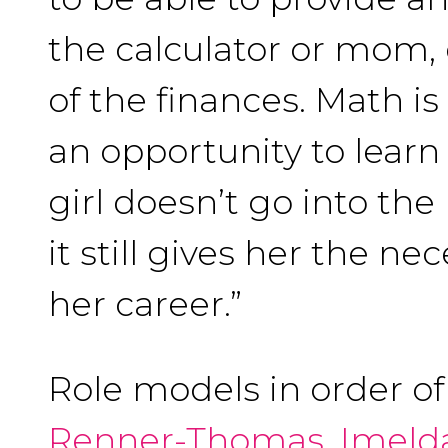
the calculator or mom,
of the finances. Math is
an opportunity to learn 
girl doesn’t go into the
it still gives her the ne
her career.”
Role models in order o
Renner-Thomas
,
Imeld