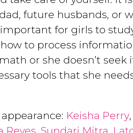
 dad, future husbands, or 
 important for girls to stu
how to process information
 math or she doesn’t seek it
cessary tools that she needs
f appearance:
Keisha Perry
a Reyes
,
Sundari Mitra
,
Lat