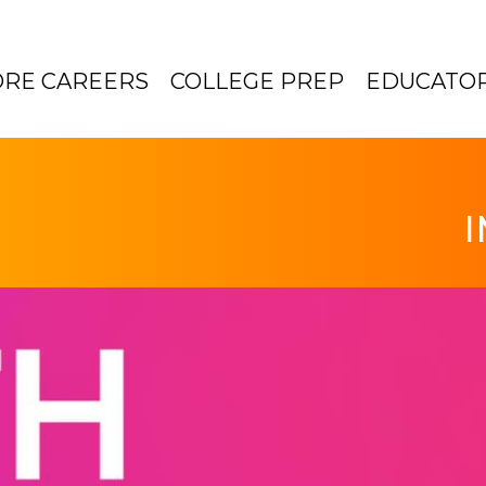
ORE CAREERS
COLLEGE PREP
EDUCATO