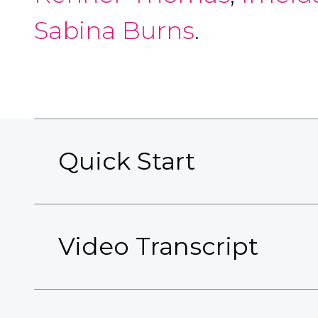
Sabina Burns
.
Quick Start
Video Transcript