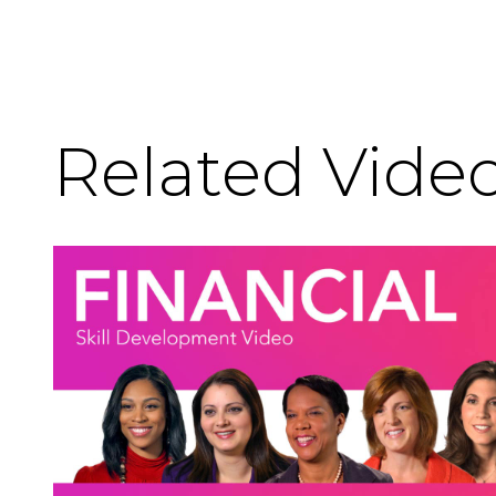
Related Vide