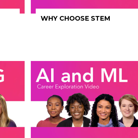
WHY CHOOSE STEM