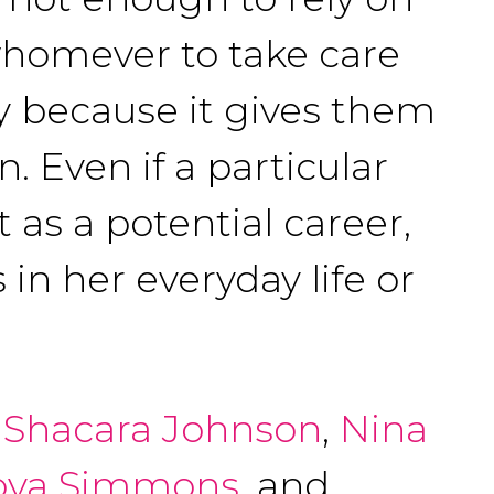
whomever to take care
dy because it gives them
. Even if a particular
 as a potential career,
 in her everyday life or
,
Shacara Johnson
,
Nina
oya Simmons
, and