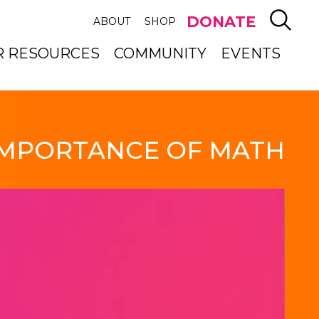
SEAR
DONATE
ABOUT
SHOP
R RESOURCES
COMMUNITY
EVENTS
IMPORTANCE OF MATH