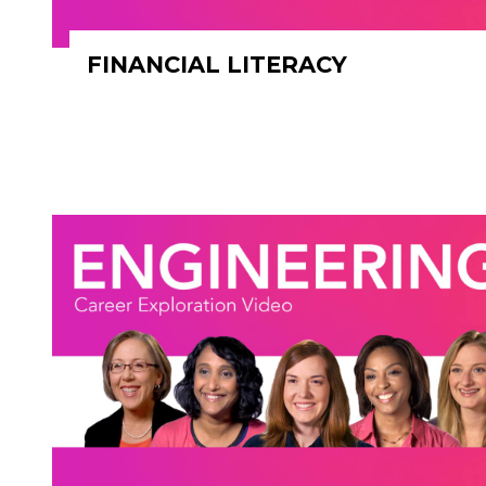
FINANCIAL LITERACY