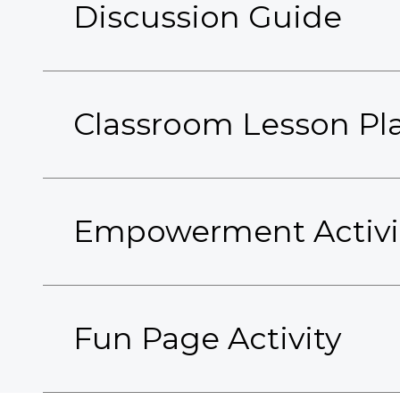
Discussion Guide
Classroom Lesson Pl
Empowerment Activi
Fun Page Activity