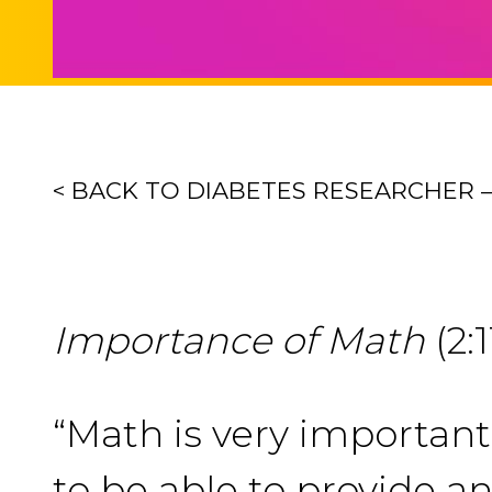
< BACK TO DIABETES RESEARCHER 
Importance of Math
(2:1
“Math is very importan
to be able to provide an