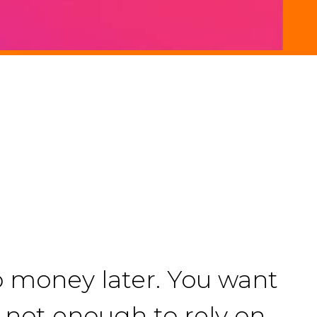
o money later. You want
is not enough to rely on