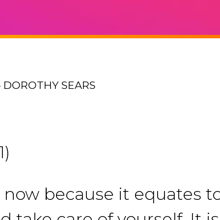
– DOROTHY SEARS
1)
t now because it equates t
d take care of yourself. It 