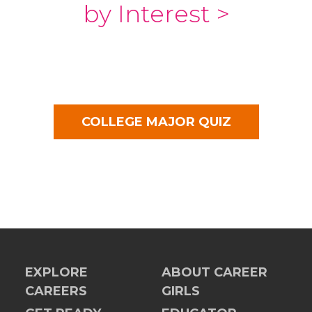
by Interest >
COLLEGE MAJOR QUIZ
EXPLORE
ABOUT CAREER
CAREERS
GIRLS