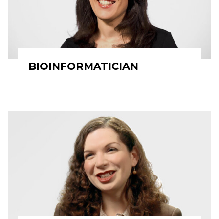
BIOINFORMATICIAN