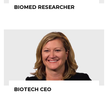
BIOMED RESEARCHER
BIOTECH CEO