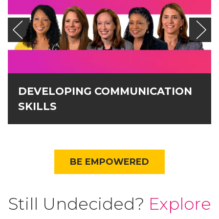
DEVELOPING COMMUNICATION
SKILLS
BE EMPOWERED
Still Undecided?
Explore