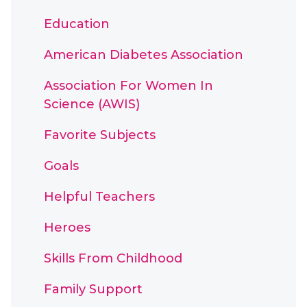
Education
American Diabetes Association
Association For Women In
Science (AWIS)
Favorite Subjects
Goals
Helpful Teachers
Heroes
Skills From Childhood
Family Support