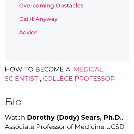
Overcoming Obstacles
Did It Anyway
Advice
HOW TO BECOME A:
MEDICAL
SCIENTIST
,
COLLEGE PROFESSOR
Bio
Watch
Dorothy (Dody) Sears, Ph.D.
,
Associate Professor of Medicine UCSD