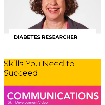
DIABETES RESEARCHER
Skills You Need to
Succeed