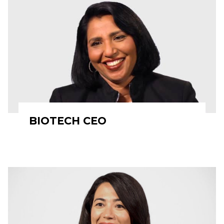
BIOTECH CEO