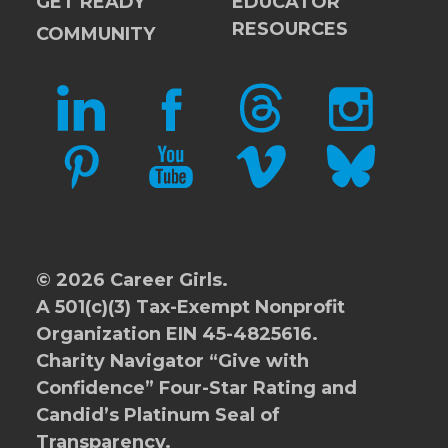
GET READY
EDUCATOR
RESOURCES
COMMUNITY
LINKEDIN
FACEBOOK
THREADS
INSTAGRAM
PINTEREST
YOUTUBE
VIMEO
BLUESKY
© 2026 Career Girls.
A 501(c)(3) Tax-Exempt Nonprofit
Organization EIN 45-4825616.
Charity Navigator
“Give with
Confidence” Four-Star Rating and
Candid’s Platinum Seal of
Transparency.