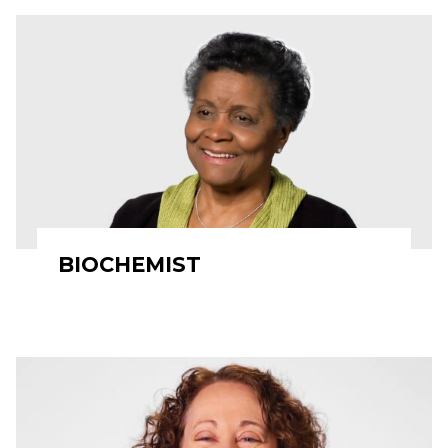
BIOCHEMIST