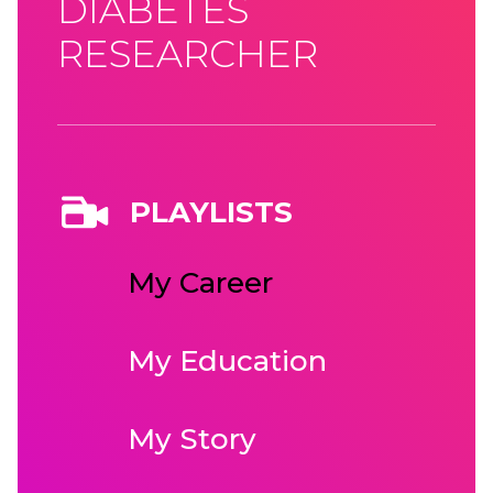
DIABETES
RESEARCHER
PLAYLISTS
My Career
My Education
My Story