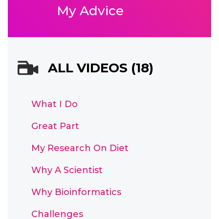
My Advice
ALL VIDEOS (18)
What I Do
Great Part
My Research On Diet
Why A Scientist
Why Bioinformatics
Challenges