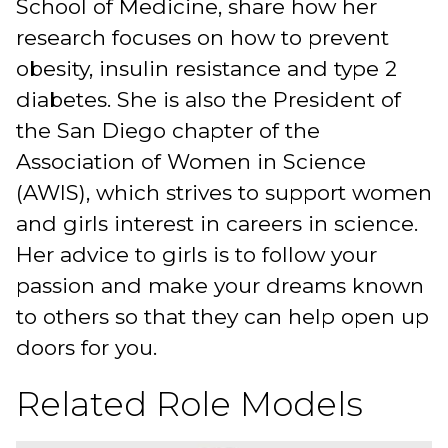
School of Medicine, share how her
research focuses on how to prevent
obesity, insulin resistance and type 2
diabetes. She is also the President of
the San Diego chapter of the
Association of Women in Science
(AWIS), which strives to support women
and girls interest in careers in science.
Her advice to girls is to follow your
passion and make your dreams known
to others so that they can help open up
doors for you.
Related Role Models