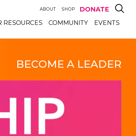
SEAR
DONATE
ABOUT
SHOP
R RESOURCES
COMMUNITY
EVENTS
BECOME A LEADER