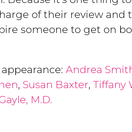
charge of their review and
nspire someone to get on b
f appearance:
Andrea Smit
anen
,
Susan Baxter
,
Tiffany
Gayle, M.D.