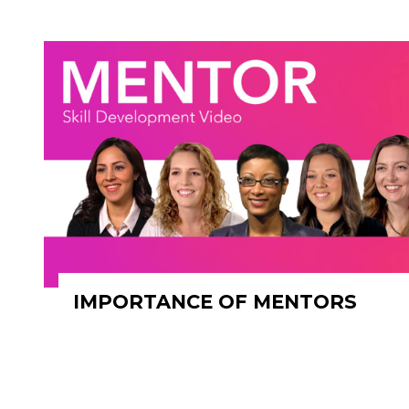
IMPORTANCE OF MENTORS