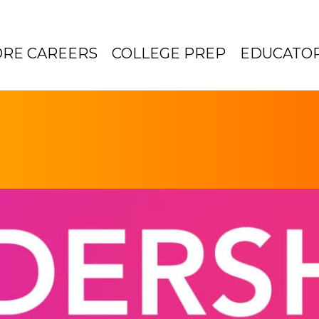
ORE CAREERS
COLLEGE PREP
EDUCATO