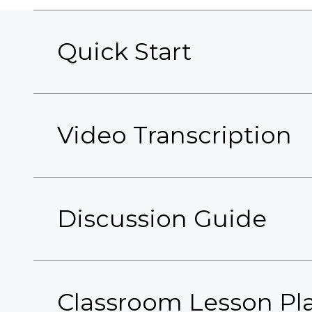
Quick Start
Video Transcription
Discussion Guide
Classroom Lesson Pl