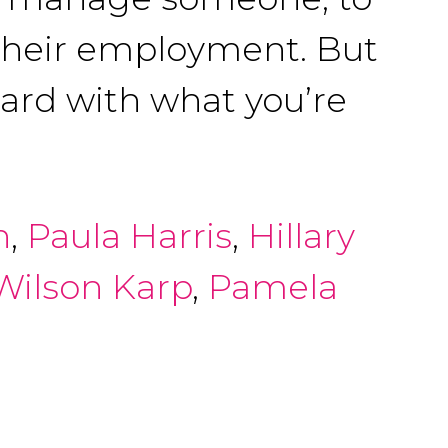
 their employment. But
oard with what you’re
h
,
Paula Harris
,
Hillary
 Wilson Karp
,
Pamela