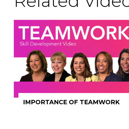
Related Vide
IMPORTANCE OF TEAMWORK