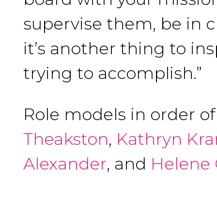
supervise them, be in 
it’s another thing to i
trying to accomplish.”
Role models in order o
Theakston
,
Kathryn Kr
Alexander
, and
Helene 