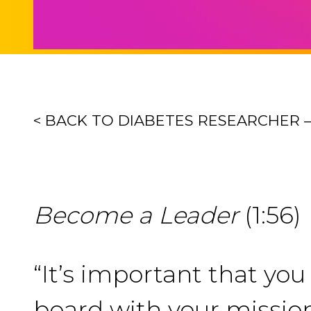
< BACK TO DIABETES RESEARCHER 
Become a Leader
(1:56)
“It’s important that yo
board with your missio