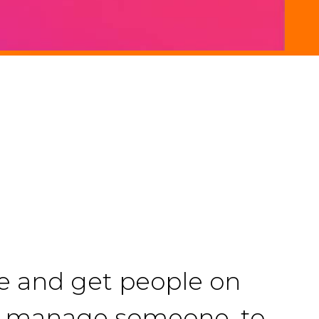
le and get people on
 to manage someone, to