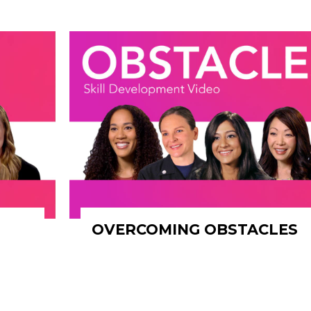
OVERCOMING OBSTACLES