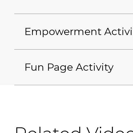
Empowerment Activi
Fun Page Activity