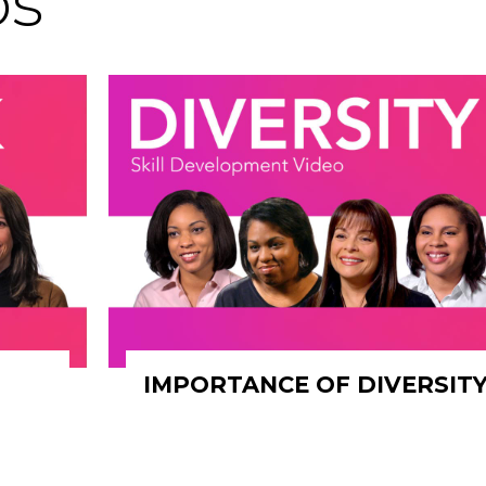
os
IMPORTANCE OF DIVERSIT