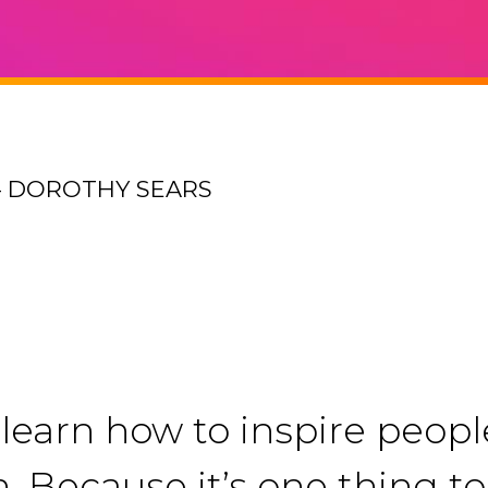
– DOROTHY SEARS
u learn how to inspire peop
n. Because it’s one thing