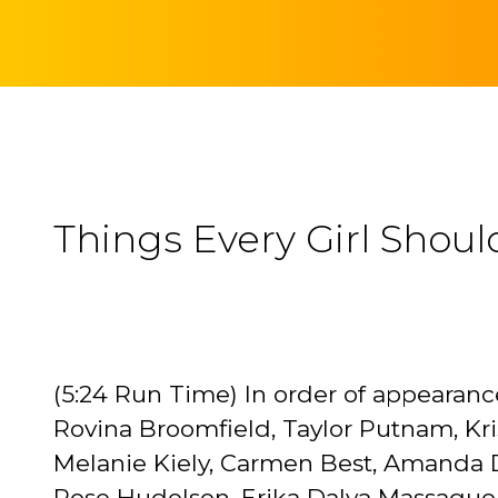
Things Every Girl Shoul
(5:24 Run Time) In order of appearance
Rovina Broomfield, Taylor Putnam, Kr
Melanie Kiely, Carmen Best, Amanda Da
Rose Hudelson, Erika Dalya Massaquoi