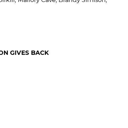
ON GIVES BACK