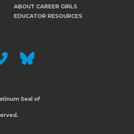
ABOUT CAREER GIRLS
EDUCATOR RESOURCES
IMEO
BLUESKY
atinum Seal of
served.