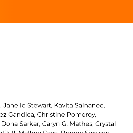
 Janelle Stewart, Kavita Sainanee,
ez Gandica, Christine Pomeroy,
Dona Sarkar, Caryn G. Mathes, Crystal
kill, Mallory Cave, Brandy Simison,