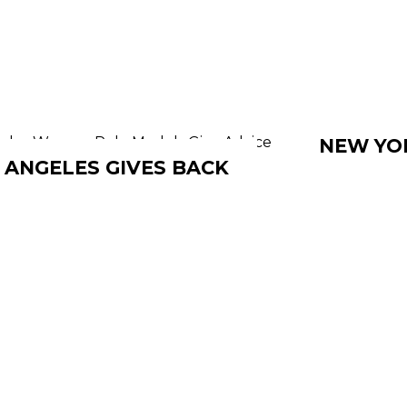
NEW YOR
 ANGELES GIVES BACK