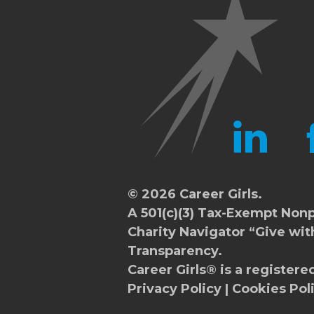
LINKEDIN
FA
© 2026 Career Girls.
A 501(c)(3) Tax-Exempt Nonp
Charity Navigator
“Give wit
Transparency.
Career Girls® is a registere
Privacy Policy
|
Cookies Pol