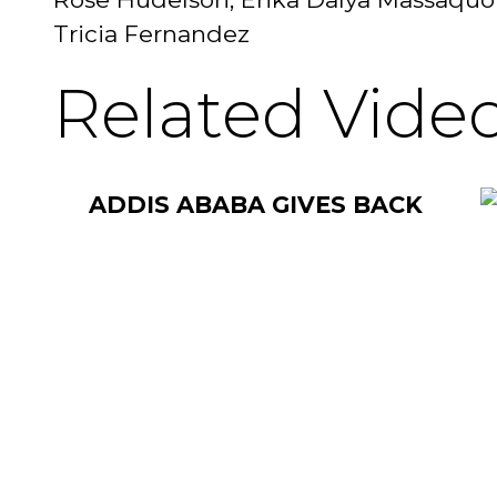
Tricia Fernandez
Related Vide
ADDIS ABABA GIVES BACK