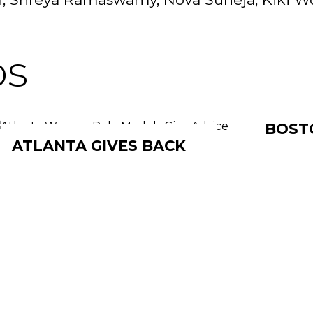
os
BOST
ATLANTA GIVES BACK