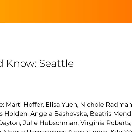
d Know: Seattle
: Marti Hoffer, Elisa Yuen, Nichole Radman,
is Holden, Angela Bashovska, Beatris Mend
yton, Julie Hubschman, Virginia Roberts, 
, Shreya Ramaswamy, Nova Suneja, Kiki Wolf