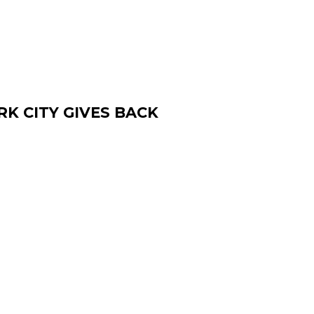
K CITY GIVES BACK