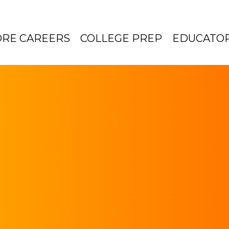
ORE CAREERS
COLLEGE PREP
EDUCATO