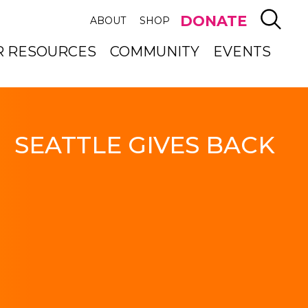
SEAR
DONATE
ABOUT
SHOP
R RESOURCES
COMMUNITY
EVENTS
SEATTLE GIVES BACK