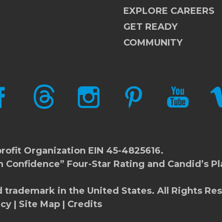
EXPLORE CAREERS
GET READY
COMMUNITY
CEBOOK
THREADS
INSTAGRAM
PINTEREST
YOUTUBE
V
rofit Organization EIN 45-4825616.
h Confidence” Four-Star Rating and Candid’s Pl
d trademark in the United States. All Rights Re
icy
|
Site Map
|
Credits