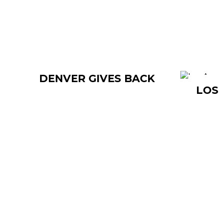
DENVER GIVES BACK
LOS