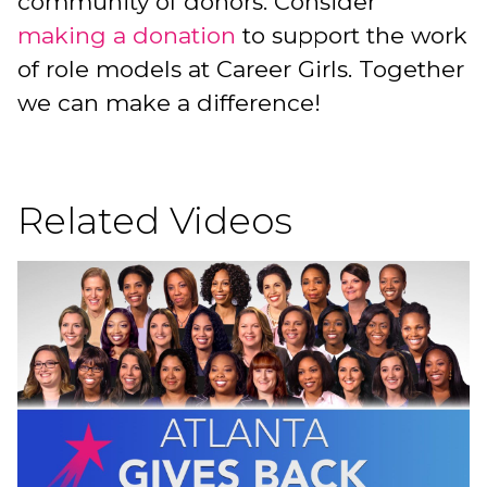
community of donors. Consider
making a donation
to support the work
of role models at Career Girls. Together
we can make a difference!
Related Videos