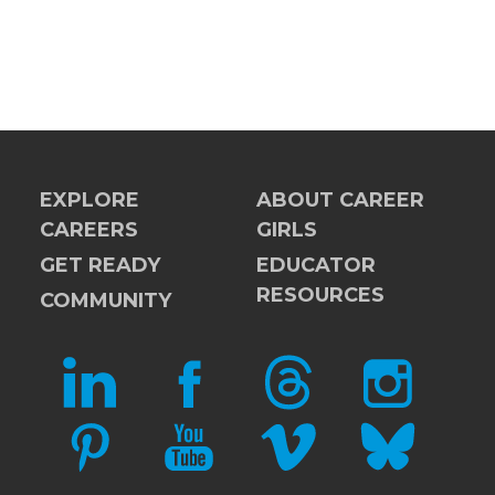
EXPLORE
ABOUT CAREER
CAREERS
GIRLS
GET READY
EDUCATOR
RESOURCES
COMMUNITY
LINKEDIN
FACEBOOK
THREADS
INSTAGRAM
PINTEREST
YOUTUBE
VIMEO
BLUESKY