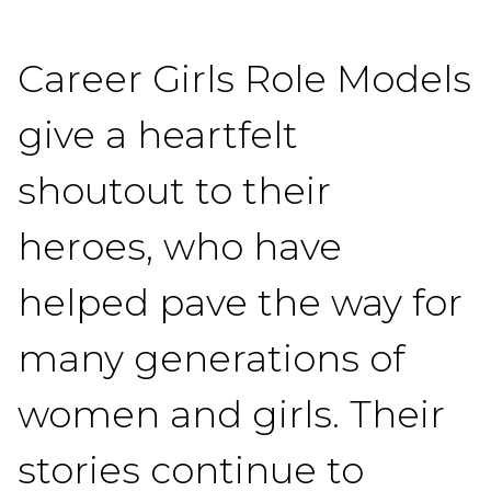
Career Girls Role Models
give a heartfelt
shoutout to their
heroes, who have
helped pave the way for
many generations of
women and girls. Their
stories continue to