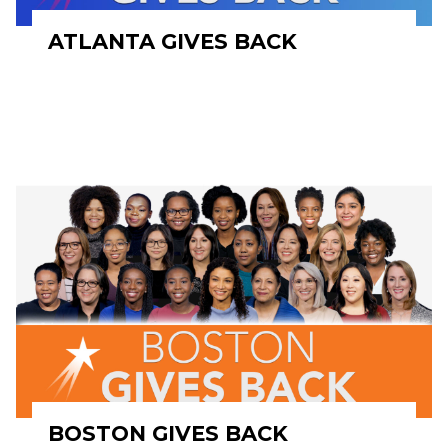
ATLANTA GIVES BACK
BOSTON GIVES BACK