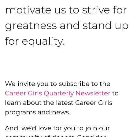
motivate us to strive for
greatness and stand up
for equality.
We invite you to subscribe to the
Career Girls Quarterly Newsletter
to
learn about the latest Career Girls
programs and news.
And, we'd love for you to join our