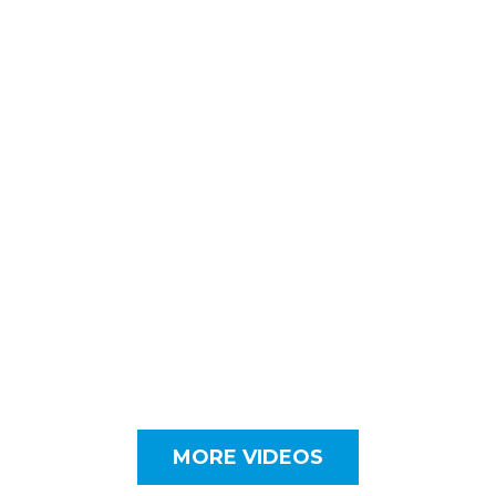
MORE VIDEOS