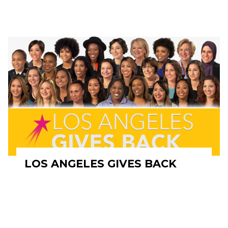
LOS ANGELES GIVES BACK