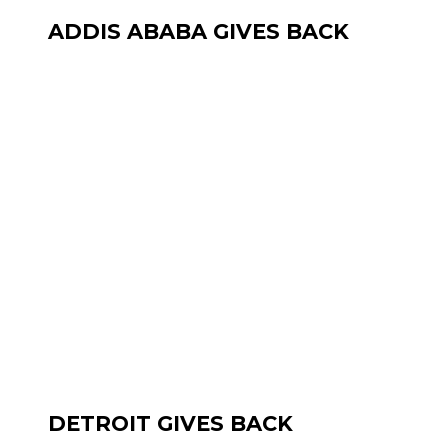
ADDIS ABABA GIVES BACK
DETROIT GIVES BACK