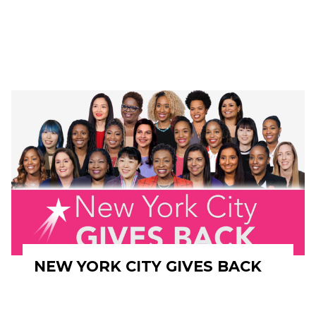
NEW YORK CITY GIVES BACK