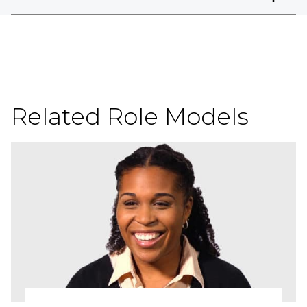
Related Role Models