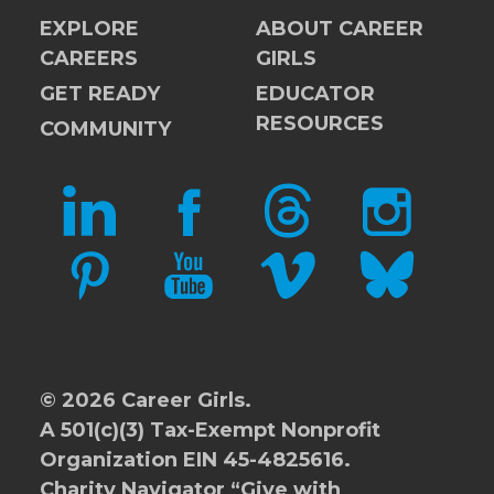
EXPLORE
ABOUT CAREER
CAREERS
GIRLS
GET READY
EDUCATOR
RESOURCES
COMMUNITY
LINKEDIN
FACEBOOK
THREADS
INSTAGRAM
PINTEREST
YOUTUBE
VIMEO
BLUESKY
© 2026 Career Girls.
A 501(c)(3) Tax-Exempt Nonprofit
Organization EIN 45-4825616.
Charity Navigator
“Give with