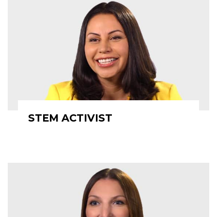
STEM ACTIVIST