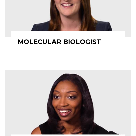
MOLECULAR BIOLOGIST