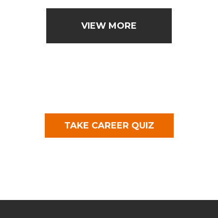
VIEW MORE
TAKE CAREER QUIZ