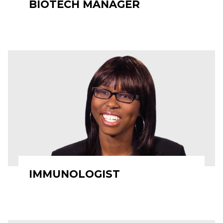
BIOTECH MANAGER
IMMUNOLOGIST