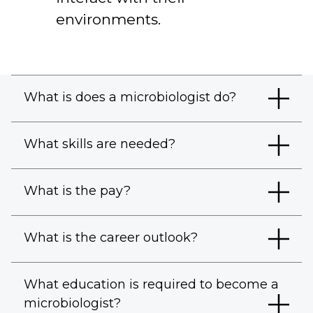
environments.
What is does a microbiologist do?
What skills are needed?
What is the pay?
What is the career outlook?
What education is required to become a
microbiologist?