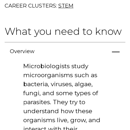
CAREER CLUSTERS:
STEM
What you need to know
Overview
Microbiologists study
microorganisms such as
bacteria, viruses, algae,
fungi, and some types of
parasites. They try to
understand how these
organisms live, grow, and
interact with their