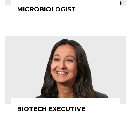
MICROBIOLOGIST
BIOTECH EXECUTIVE