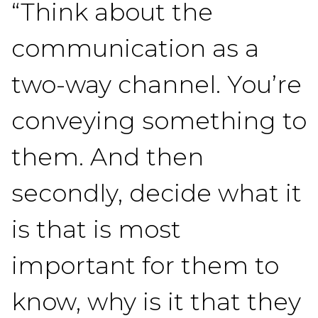
“Think about the
communication as a
two-way channel. You’re
conveying something to
them. And then
secondly, decide what it
is that is most
important for them to
know, why is it that they