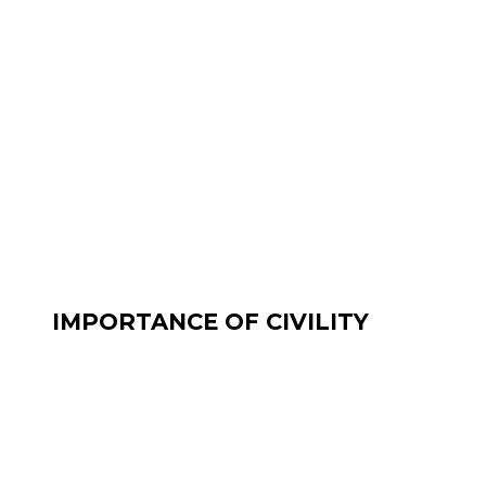
IMPORTANCE OF CIVILITY