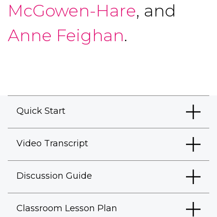
McGowen-Hare
, and
Anne Feighan
.
Quick Start
Video Transcript
Discussion Guide
Classroom Lesson Plan