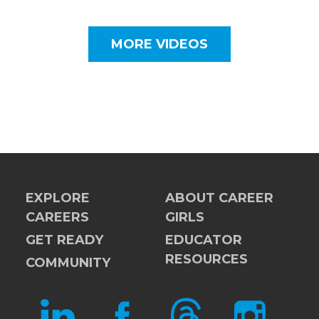
MORE VIDEOS
EXPLORE
ABOUT CAREER
CAREERS
GIRLS
GET READY
EDUCATOR
RESOURCES
COMMUNITY
LINKEDIN
FACEBOOK
THREADS
INSTAGRAM