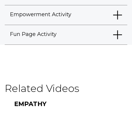
Empowerment Activity
Fun Page Activity
Related Videos
EMPATHY