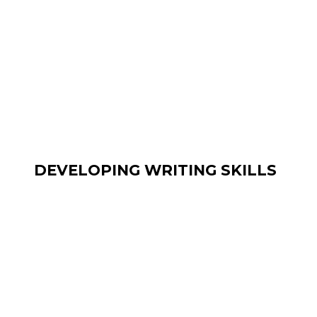
DEVELOPING WRITING SKILLS