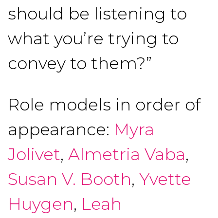
should be listening to
what you’re trying to
convey to them?”
Role models in order of
appearance:
Myra
Jolivet
,
Almetria Vaba
,
Susan V. Booth
,
Yvette
Huygen
,
Leah