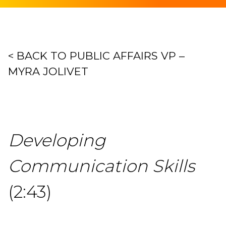
< BACK TO PUBLIC AFFAIRS VP –
MYRA JOLIVET
Developing
Communication Skills
(2:43)