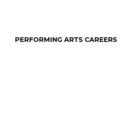
PERFORMING ARTS CAREERS