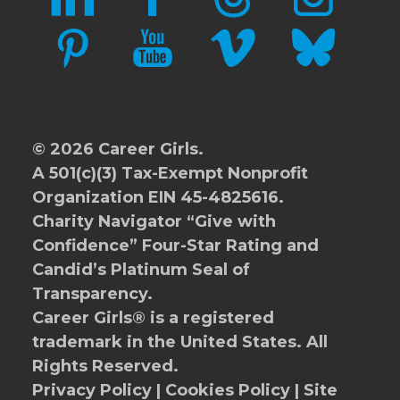
PINTEREST
YOUTUBE
VIMEO
BLUESKY
© 2026 Career Girls.
A 501(c)(3) Tax-Exempt Nonprofit
Organization EIN 45-4825616.
Charity Navigator
“Give with
Confidence” Four-Star Rating and
Candid’s Platinum Seal of
Transparency.
Career Girls® is a registered
trademark in the United States. All
Rights Reserved.
Privacy Policy
|
Cookies Policy
|
Site