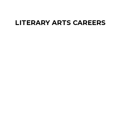
LITERARY ARTS CAREERS