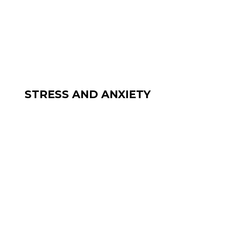
STRESS AND ANXIETY