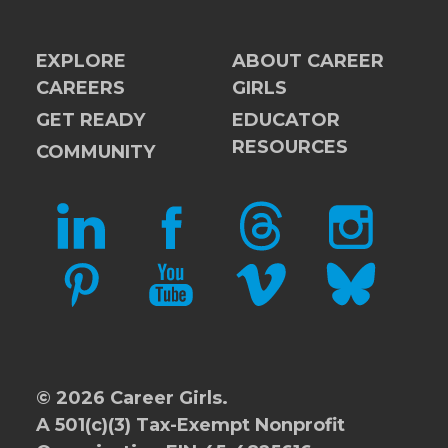
EXPLORE
ABOUT CAREER
CAREERS
GIRLS
GET READY
EDUCATOR
RESOURCES
COMMUNITY
LINKEDIN
FACEBOOK
THREADS
INSTAGRAM
PINTEREST
YOUTUBE
VIMEO
BLUESKY
© 2026 Career Girls.
A 501(c)(3) Tax-Exempt Nonprofit