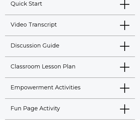
Quick Start
Video Transcript
Discussion Guide
Classroom Lesson Plan
Empowerment Activities
Fun Page Activity