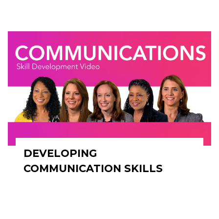
DEVELOPING
COMMUNICATION SKILLS