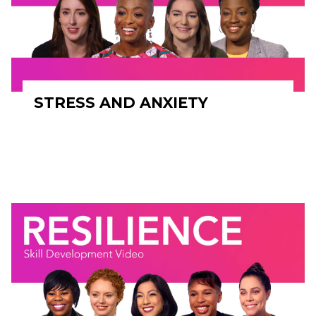
STRESS AND ANXIETY