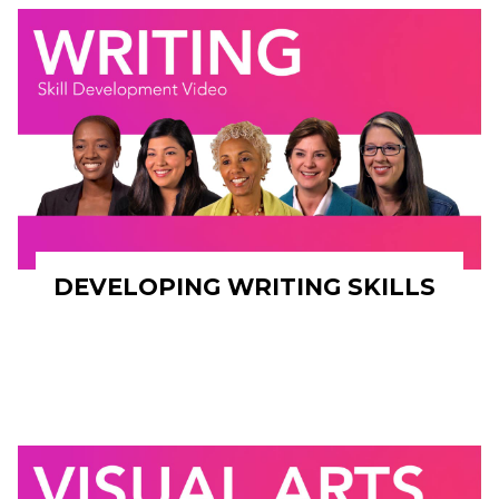
DEVELOPING WRITING SKILLS