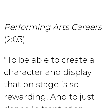
Performing Arts Careers
(2:03)
“To be able to create a
character and display
that on stage is so
rewarding. And to just