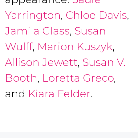
Yarrington
,
Chloe Davis
,
Jamila Glass
,
Susan
Wulff
,
Marion Kuszyk
,
Allison Jewett
,
Susan V.
Booth
,
Loretta Greco
,
and
Kiara Felder
.