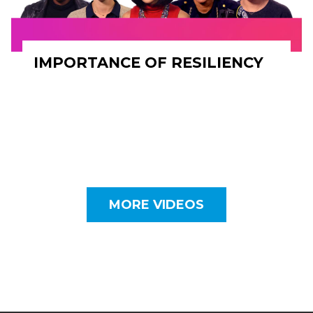
IMPORTANCE OF RESILIENCY
MORE VIDEOS