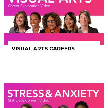
VISUAL ARTS CAREERS