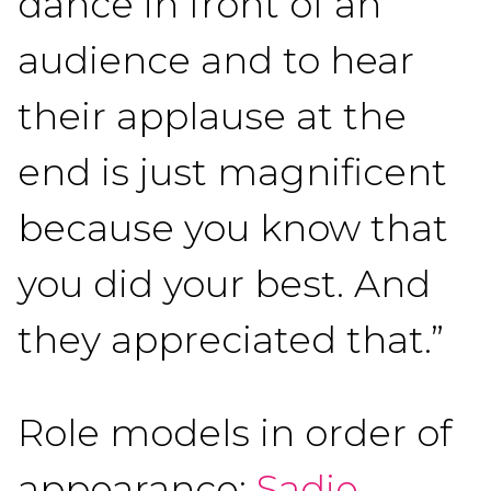
dance in front of an
audience and to hear
their applause at the
end is just magnificent
because you know that
you did your best. And
they appreciated that.”
Role models in order of
appearance:
Sadie