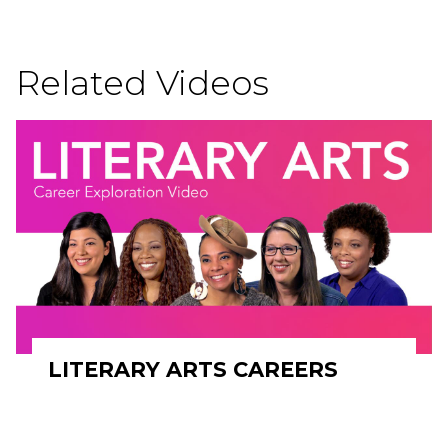
Related Videos
LITERARY ARTS CAREERS