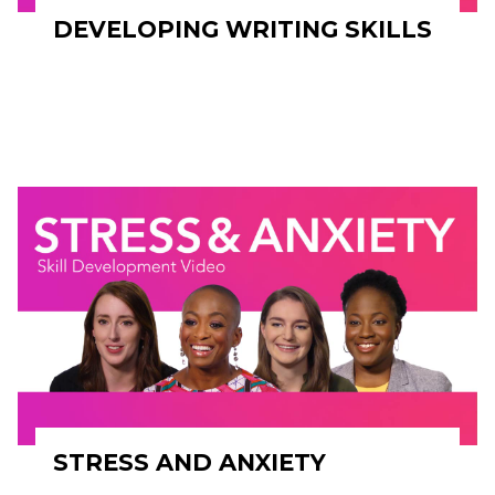
DEVELOPING WRITING SKILLS
STRESS AND ANXIETY