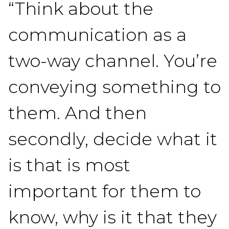
“Think about the
communication as a
two-way channel. You’re
conveying something to
them. And then
secondly, decide what it
is that is most
important for them to
know, why is it that they