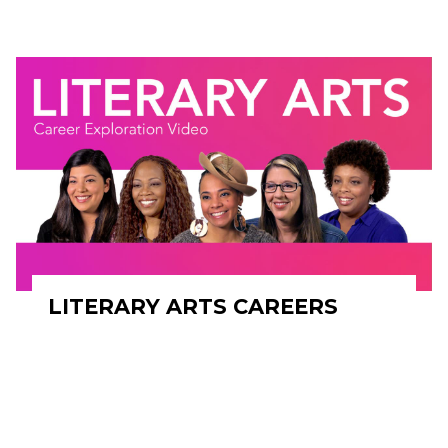
LITERARY ARTS CAREERS