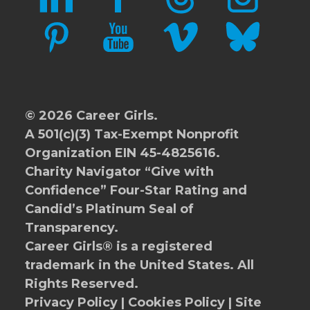
PINTEREST
YOUTUBE
VIMEO
BLUESKY
© 2026 Career Girls.
A 501(c)(3) Tax-Exempt Nonprofit
Organization EIN 45-4825616.
Charity Navigator
“Give with
Confidence” Four-Star Rating and
Candid’s Platinum Seal of
Transparency.
Career Girls® is a registered
trademark in the United States. All
Rights Reserved.
Privacy Policy
|
Cookies Policy
|
Site