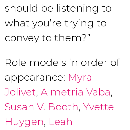
should be listening to
what you’re trying to
convey to them?”
Role models in order of
appearance:
Myra
Jolivet
,
Almetria Vaba
,
Susan V. Booth
,
Yvette
Huygen
,
Leah