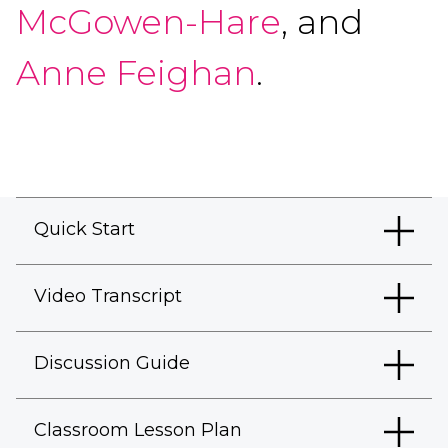
McGowen-Hare
, and
Anne Feighan
.
Quick Start
Video Transcript
Discussion Guide
Classroom Lesson Plan