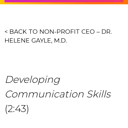
< BACK TO NON-PROFIT CEO – DR.
HELENE GAYLE, M.D.
Developing
Communication Skills
(2:43)