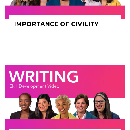
IMPORTANCE OF CIVILITY