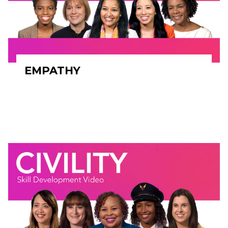
EMPATHY