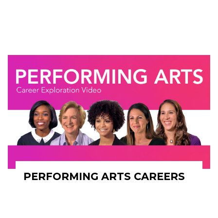
PERFORMING ARTS CAREERS