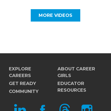
MORE VIDEOS
EXPLORE
ABOUT CAREER
CAREERS
GIRLS
GET READY
EDUCATOR
RESOURCES
COMMUNITY
LINKEDIN
FACEBOOK
THREADS
INSTAGRAM