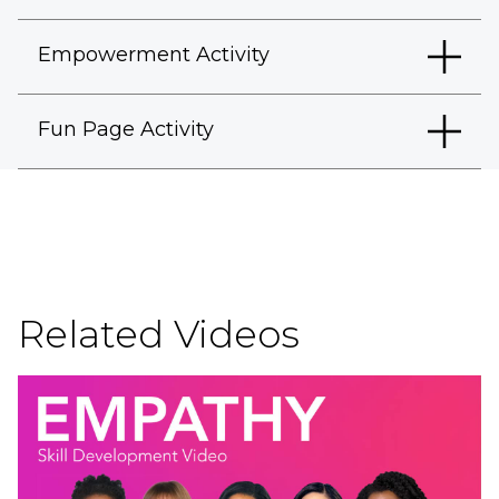
Empowerment Activity
Fun Page Activity
Related Videos