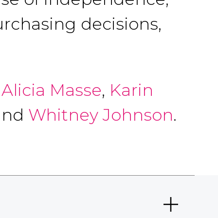
urchasing decisions,
,
Alicia Masse
,
Karin
 and
Whitney Johnson
.