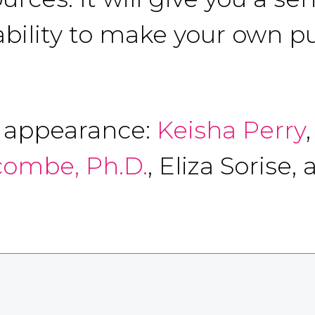
 ability to make your own p
f appearance:
Keisha Perry
combe, Ph.D.
, Eliza Sorise,