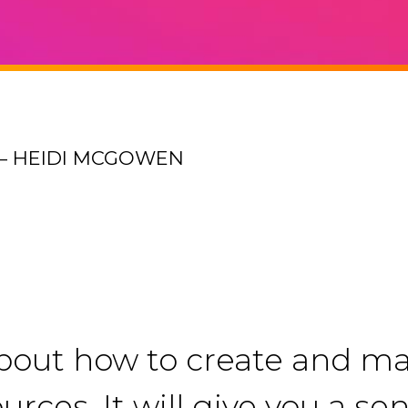
– HEIDI MCGOWEN
about how to create and mai
urces. It will give you a s