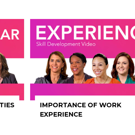
TIES
IMPORTANCE OF WORK
EXPERIENCE