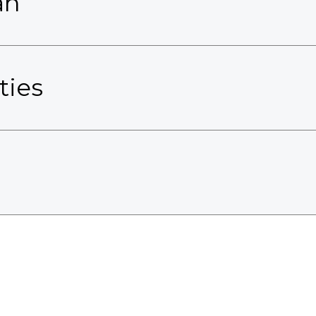
an
ties