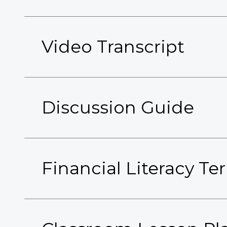
Video Transcript
Discussion Guide
Financial Literacy T