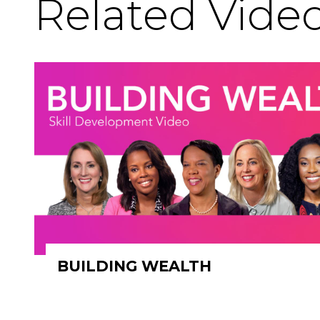
Related Vide
BUILDING WEALTH