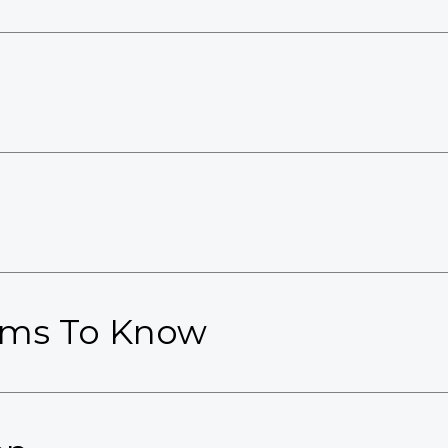
erms To Know