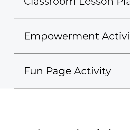
Classroom Lesson Pl
Empowerment Activi
Fun Page Activity