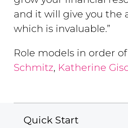
and it will give you the
which is invaluable.”
Role models in order o
Schmitz
,
Katherine Gis
Quick Start