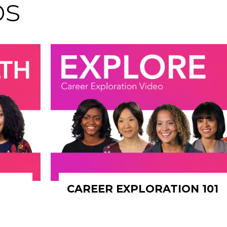
os
CAREER EXPLORATION 101