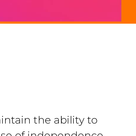
ntain the ability to
ense of independence,