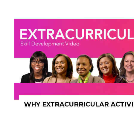
WHY EXTRACURRICULAR ACTIVI