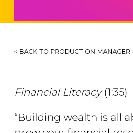
< BACK TO PRODUCTION MANAGER 
Financial Literacy
(1:35)
“Building wealth is all 
grow your financial reso