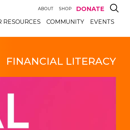
SEAR
DONATE
ABOUT
SHOP
R RESOURCES
COMMUNITY
EVENTS
FINANCIAL LITERACY