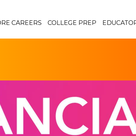
ORE CAREERS
COLLEGE PREP
EDUCATO