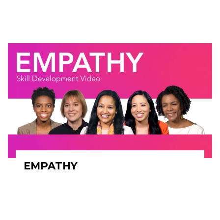
EMPATHY