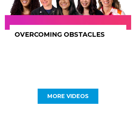
OVERCOMING OBSTACLES
MORE VIDEOS