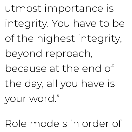
utmost importance is
integrity. You have to be
of the highest integrity,
beyond reproach,
because at the end of
the day, all you have is
your word.”
Role models in order of