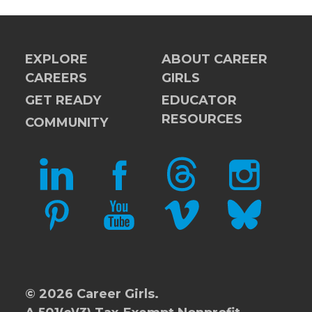
EXPLORE
ABOUT CAREER
CAREERS
GIRLS
GET READY
EDUCATOR
RESOURCES
COMMUNITY
LINKEDIN
FACEBOOK
THREADS
INSTAGRAM
PINTEREST
YOUTUBE
VIMEO
BLUESKY
© 2026 Career Girls.