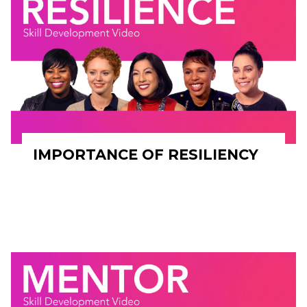
IMPORTANCE OF RESILIENCY