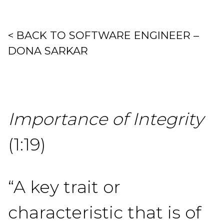
< BACK TO SOFTWARE ENGINEER –
DONA SARKAR
Importance of Integrity
(1:19)
“A key trait or
characteristic that is of