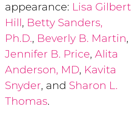
appearance:
Lisa Gilbert
Hill
,
Betty Sanders,
Ph.D.
,
Beverly B. Martin
,
Jennifer B. Price
,
Alita
Anderson, MD
,
Kavita
Snyder
, and
Sharon L.
Thomas
.