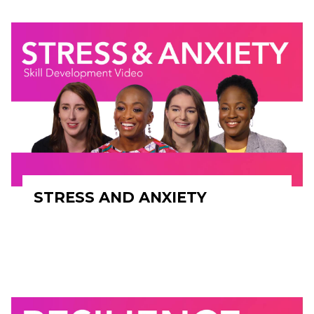
STRESS AND ANXIETY