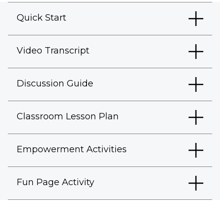
Quick Start
Video Transcript
Discussion Guide
Classroom Lesson Plan
Empowerment Activities
Fun Page Activity