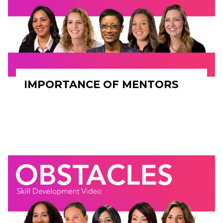
IMPORTANCE OF MENTORS