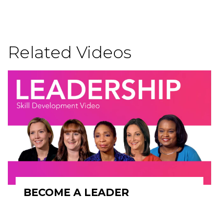
Related Videos
BECOME A LEADER