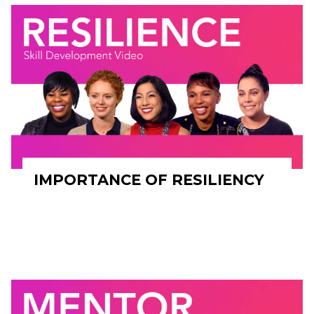
IMPORTANCE OF RESILIENCY