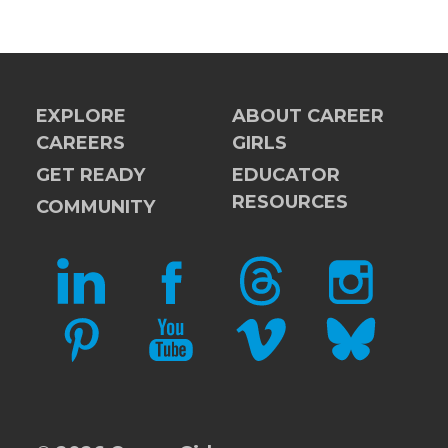
EXPLORE
ABOUT CAREER
CAREERS
GIRLS
GET READY
EDUCATOR
RESOURCES
COMMUNITY
LINKEDIN
FACEBOOK
THREADS
INSTAGRAM
PINTEREST
YOUTUBE
VIMEO
BLUESKY