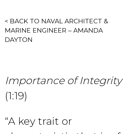
< BACK TO NAVAL ARCHITECT &
MARINE ENGINEER – AMANDA
DAYTON
Importance of Integrity
(1:19)
“A key trait or