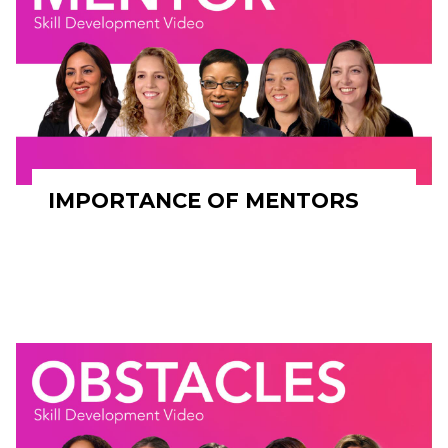
IMPORTANCE OF MENTORS