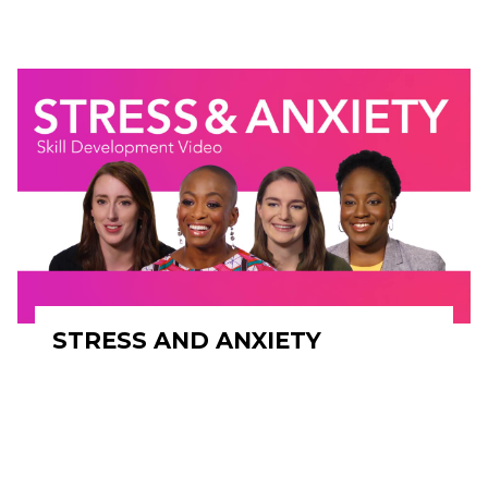
STRESS AND ANXIETY