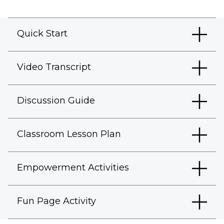
Quick Start
Video Transcript
Discussion Guide
Classroom Lesson Plan
Empowerment Activities
Fun Page Activity