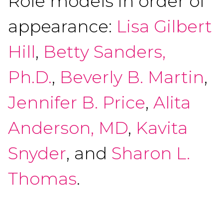
Role models in order of
appearance:
Lisa Gilbert
Hill
,
Betty Sanders,
Ph.D.
,
Beverly B. Martin
,
Jennifer B. Price
,
Alita
Anderson, MD
,
Kavita
Snyder
, and
Sharon L.
Thomas
.