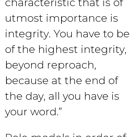
characteristic that is of
utmost importance is
integrity. You have to be
of the highest integrity,
beyond reproach,
because at the end of
the day, all you have is
your word.”