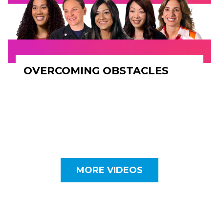
OVERCOMING OBSTACLES
MORE VIDEOS