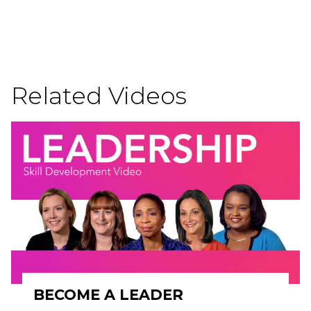
Related Videos
BECOME A LEADER