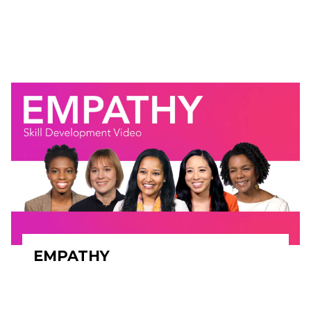
EMPATHY