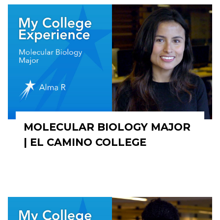
MOLECULAR BIOLOGY MAJOR
| EL CAMINO COLLEGE