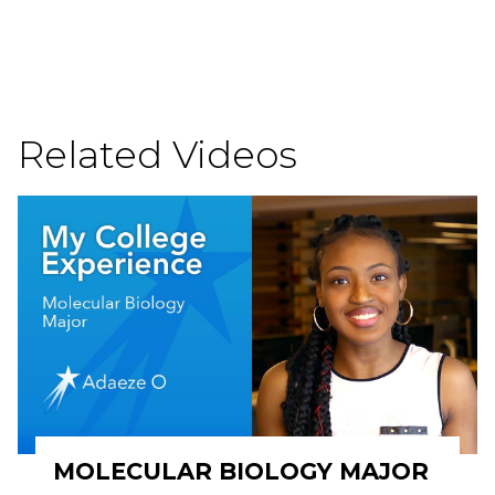
Related Videos
MOLECULAR BIOLOGY MAJOR