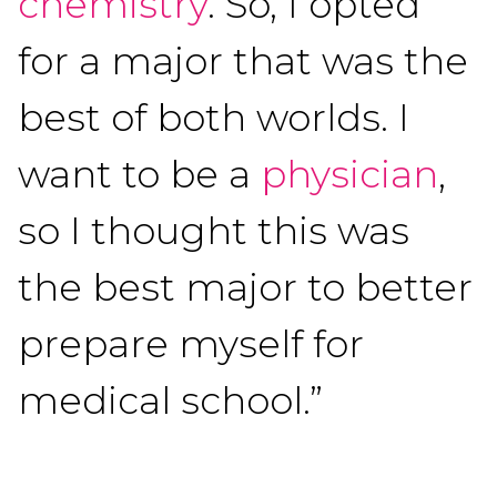
chemistry
. So, I opted
for a major that was the
best of both worlds. I
want to be a
physician
,
so I thought this was
the best major to better
prepare myself for
medical school.”