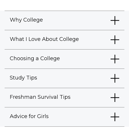
Why College
What I Love About College
Choosing a College
Study Tips
Freshman Survival Tips
Advice for Girls