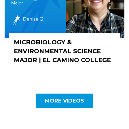
MICROBIOLOGY &
ENVIRONMENTAL SCIENCE
MAJOR | EL CAMINO COLLEGE
MORE VIDEOS