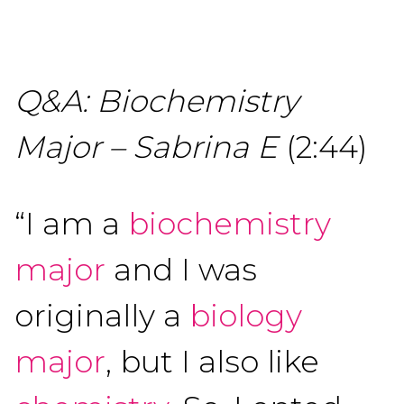
Q&A: Biochemistry
Major – Sabrina E
(2:44)
“I am a
biochemistry
major
and I was
originally a
biology
major
, but I also like