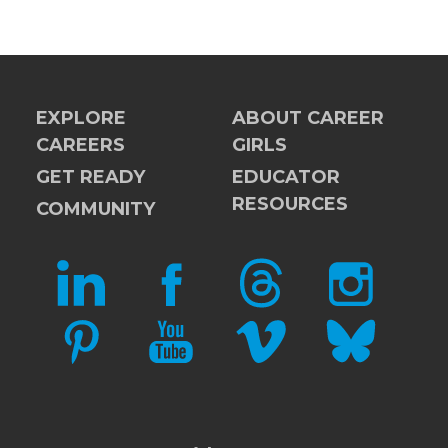
EXPLORE
ABOUT CAREER
CAREERS
GIRLS
GET READY
EDUCATOR
RESOURCES
COMMUNITY
LINKEDIN
FACEBOOK
THREADS
INSTAGRAM
PINTEREST
YOUTUBE
VIMEO
BLUESKY