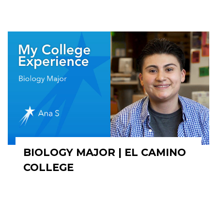
BIOLOGY MAJOR | EL CAMINO
COLLEGE