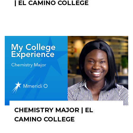
| EL CAMINO COLLEGE
CHEMISTRY MAJOR | EL
CAMINO COLLEGE