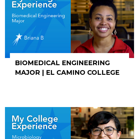
BIOMEDICAL ENGINEERING
MAJOR | EL CAMINO COLLEGE