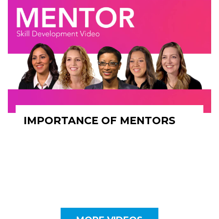
IMPORTANCE OF MENTORS