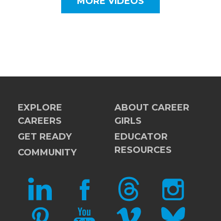
MORE VIDEOS
EXPLORE
ABOUT CAREER
CAREERS
GIRLS
GET READY
EDUCATOR
RESOURCES
COMMUNITY
LINKEDIN
FACEBOOK
THREADS
INSTAGRAM
PINTEREST
YOUTUBE
VIMEO
BLUESKY