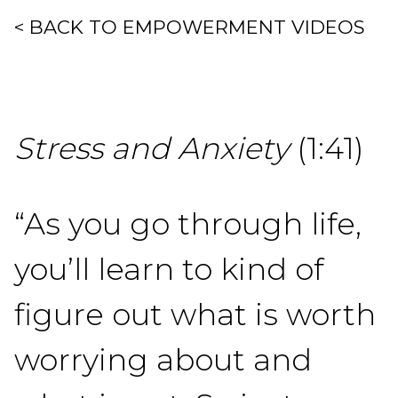
< BACK TO EMPOWERMENT VIDEOS
Stress and Anxiety
(1:41)
“As you go through life,
you’ll learn to kind of
figure out what is worth
worrying about and