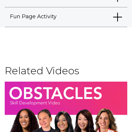
Fun Page Activity
Related Videos