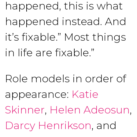
happened, this is what
happened instead. And
it’s fixable.” Most things
in life are fixable.”
Role models in order of
appearance:
Katie
Skinner
,
Helen Adeosun
,
Darcy Henrikson
, and