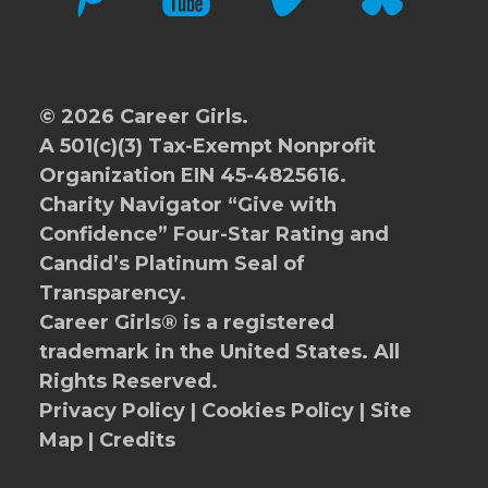
© 2026 Career Girls.
A 501(c)(3) Tax-Exempt Nonprofit
Organization EIN 45-4825616.
Charity Navigator
“Give with
Confidence” Four-Star Rating and
Candid’s Platinum Seal of
Transparency.
Career Girls® is a registered
trademark in the United States. All
Rights Reserved.
Privacy Policy
|
Cookies Policy
|
Site
Map
|
Credits