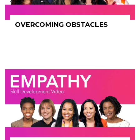
OVERCOMING OBSTACLES