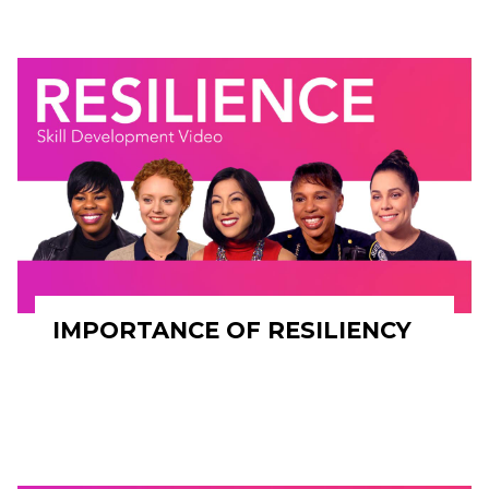
IMPORTANCE OF RESILIENCY