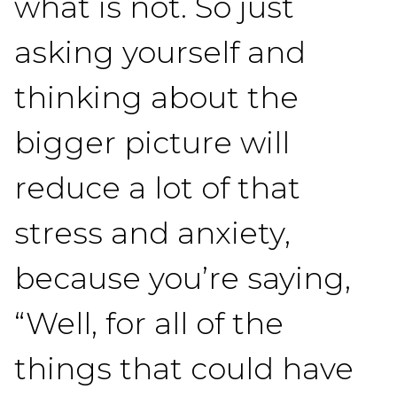
what is not. So just
asking yourself and
thinking about the
bigger picture will
reduce a lot of that
stress and anxiety,
because you’re saying,
“Well, for all of the
things that could have