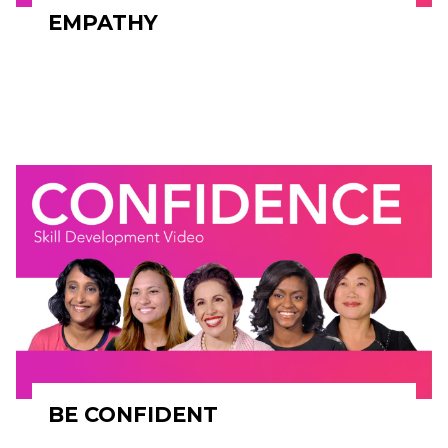
EMPATHY
BE CONFIDENT