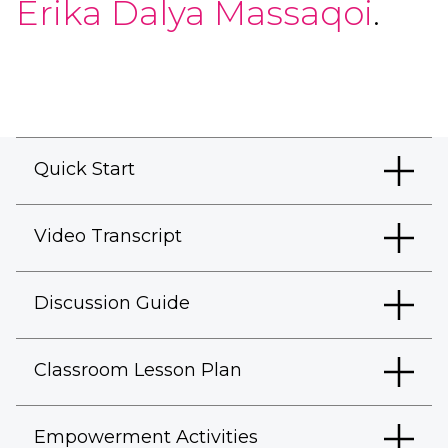
Erika Dalya Massaqoi
.
Quick Start
Video Transcript
Discussion Guide
Classroom Lesson Plan
Empowerment Activities