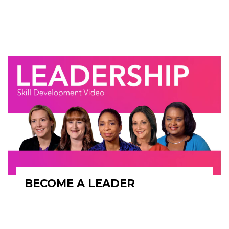
BECOME A LEADER