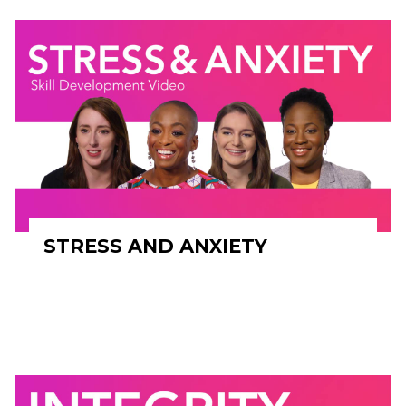
STRESS AND ANXIETY