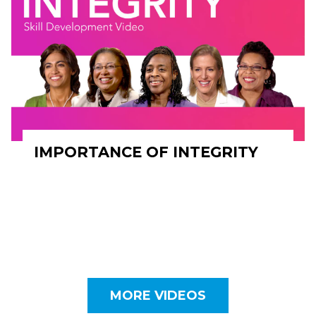
IMPORTANCE OF INTEGRITY
MORE VIDEOS