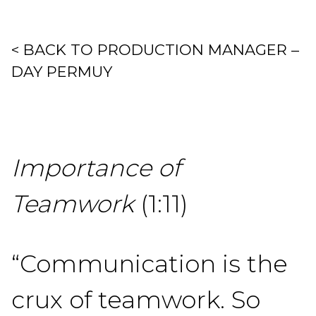
< BACK TO PRODUCTION MANAGER –
DAY PERMUY
Importance of
Teamwork
(1:11)
“Communication is the
crux of teamwork. So