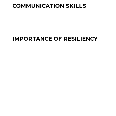
COMMUNICATION SKILLS
IMPORTANCE OF RESILIENCY