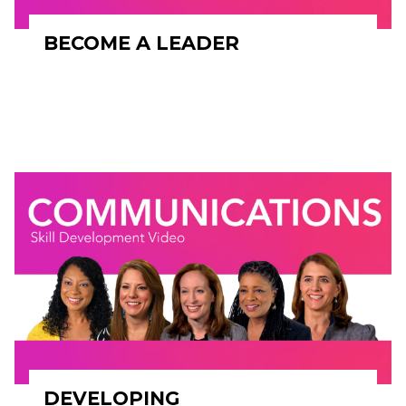
BECOME A LEADER
DEVELOPING