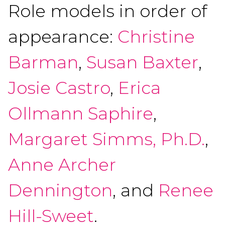
Role models in order of
appearance:
Christine
Barman
,
Susan Baxter
,
Josie Castro
,
Erica
Ollmann Saphire
,
Margaret Simms, Ph.D.
,
Anne Archer
Dennington
, and
Renee
Hill-Sweet
.