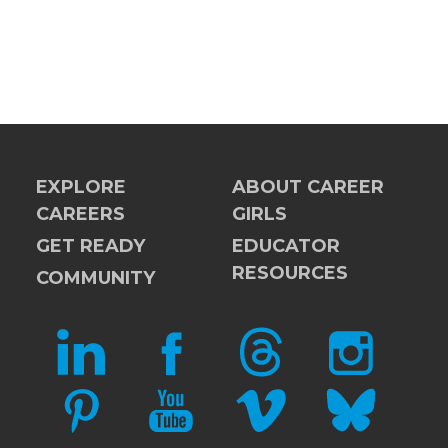
EXPLORE
ABOUT CAREER
CAREERS
GIRLS
GET READY
EDUCATOR
RESOURCES
COMMUNITY
LINKEDIN
FACEBOOK
THREADS
INSTAGRAM
PINTEREST
YOUTUBE
VIMEO
BLUESKY