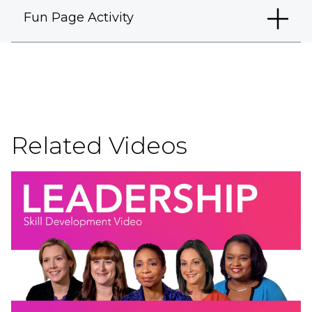
Fun Page Activity
Related Videos