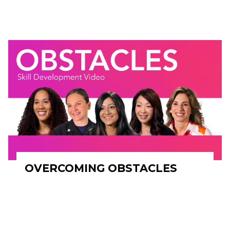
OVERCOMING OBSTACLES