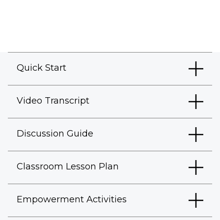
Quick Start
Video Transcript
Discussion Guide
Classroom Lesson Plan
Empowerment Activities