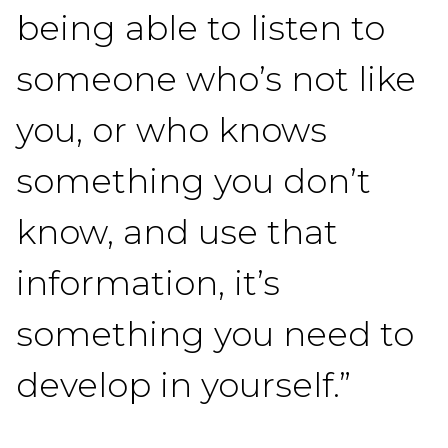
being able to listen to
someone who’s not like
you, or who knows
something you don’t
know, and use that
information, it’s
something you need to
develop in yourself.”