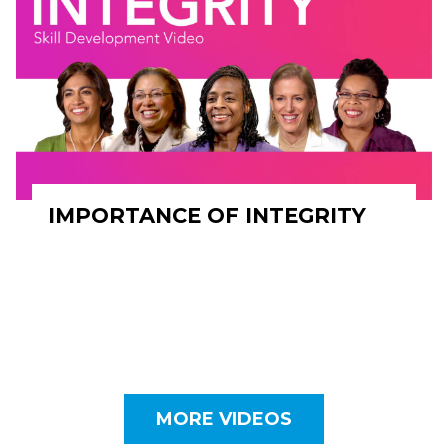
IMPORTANCE OF INTEGRITY
MORE VIDEOS