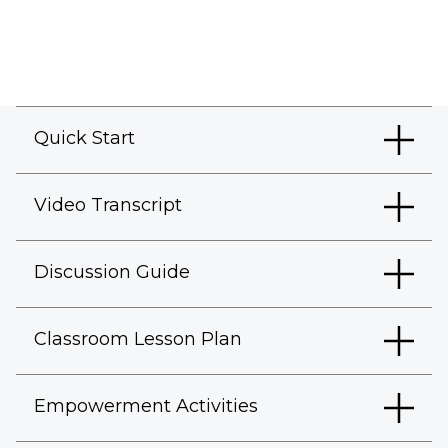
Quick Start
Video Transcript
Discussion Guide
Classroom Lesson Plan
Empowerment Activities