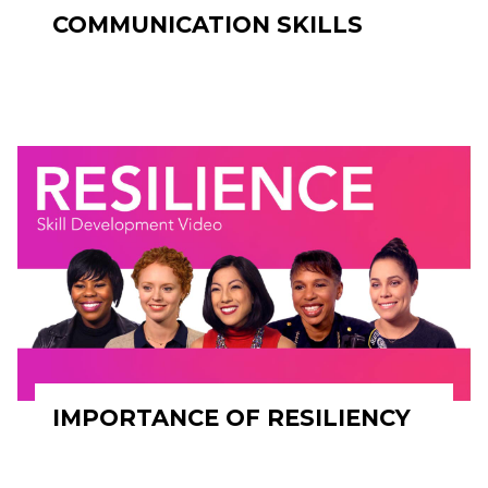
COMMUNICATION SKILLS
IMPORTANCE OF RESILIENCY