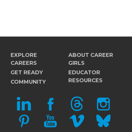
EXPLORE
ABOUT CAREER
CAREERS
GIRLS
GET READY
EDUCATOR
RESOURCES
COMMUNITY
LINKEDIN
FACEBOOK
THREADS
INSTAGRAM
PINTEREST
YOUTUBE
VIMEO
BLUESKY