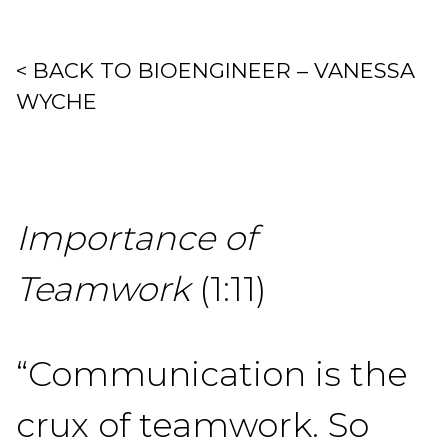
< BACK TO BIOENGINEER – VANESSA
WYCHE
Importance of
Teamwork
(1:11)
“Communication is the
crux of teamwork. So