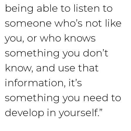
being able to listen to
someone who’s not like
you, or who knows
something you don’t
know, and use that
information, it’s
something you need to
develop in yourself.”