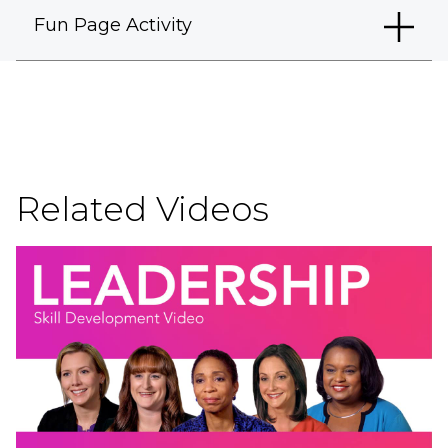
Fun Page Activity
Related Videos