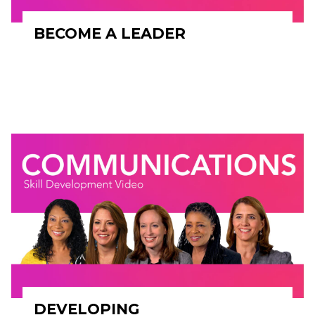
BECOME A LEADER
DEVELOPING