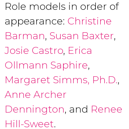
Role models in order of
appearance:
Christine
Barman
,
Susan Baxter
,
Josie Castro
,
Erica
Ollmann Saphire
,
Margaret Simms, Ph.D.
,
Anne Archer
Dennington
, and
Renee
Hill-Sweet
.