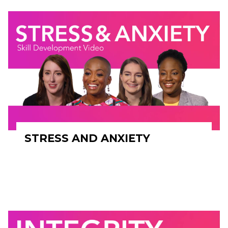
STRESS AND ANXIETY