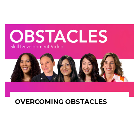
OVERCOMING OBSTACLES