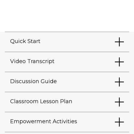
Quick Start
Video Transcript
Discussion Guide
Classroom Lesson Plan
Empowerment Activities