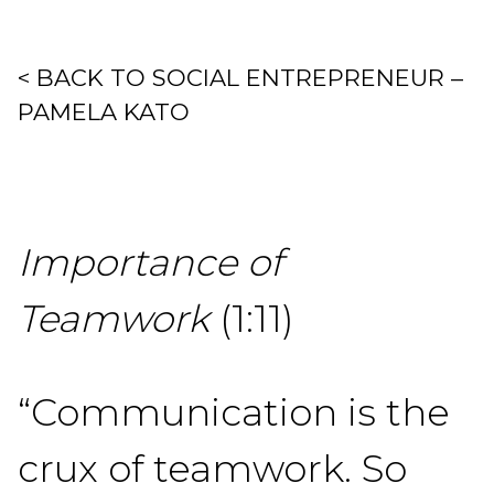
< BACK TO SOCIAL ENTREPRENEUR –
PAMELA KATO
Importance of
Teamwork
(1:11)
“Communication is the
crux of teamwork. So