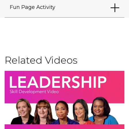
Fun Page Activity
Related Videos