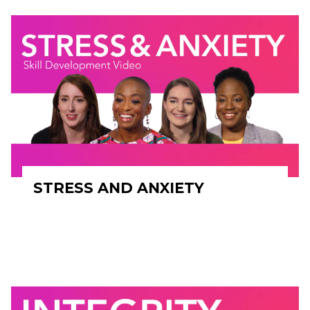
STRESS AND ANXIETY