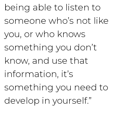
being able to listen to
someone who’s not like
you, or who knows
something you don’t
know, and use that
information, it’s
something you need to
develop in yourself.”