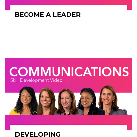
BECOME A LEADER
DEVELOPING