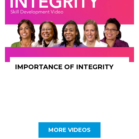
IMPORTANCE OF INTEGRITY
MORE VIDEOS