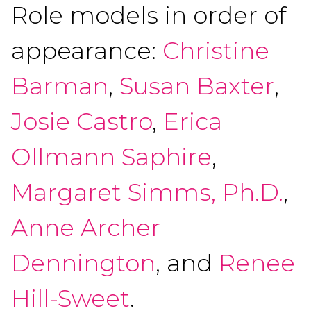
Role models in order of
appearance:
Christine
Barman
,
Susan Baxter
,
Josie Castro
,
Erica
Ollmann Saphire
,
Margaret Simms, Ph.D.
,
Anne Archer
Dennington
, and
Renee
Hill-Sweet
.