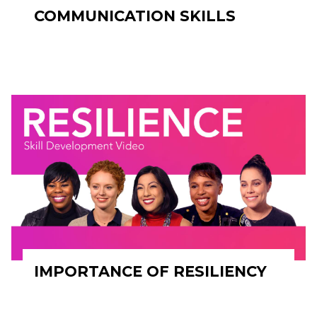
COMMUNICATION SKILLS
IMPORTANCE OF RESILIENCY