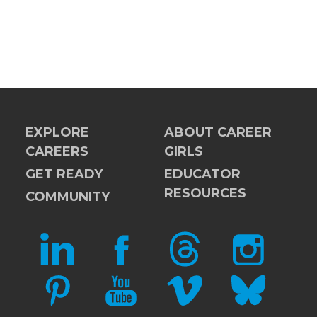
EXPLORE
ABOUT CAREER
CAREERS
GIRLS
GET READY
EDUCATOR
RESOURCES
COMMUNITY
LINKEDIN
FACEBOOK
THREADS
INSTAGRAM
PINTEREST
YOUTUBE
VIMEO
BLUESKY