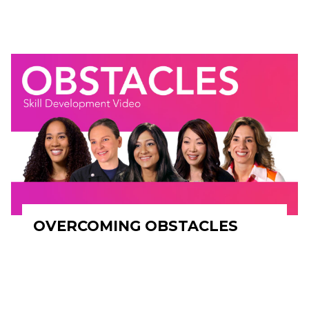
OVERCOMING OBSTACLES