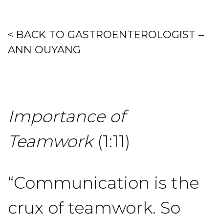
< BACK TO GASTROENTEROLOGIST –
ANN OUYANG
Importance of
Teamwork
(1:11)
“Communication is the
crux of teamwork. So