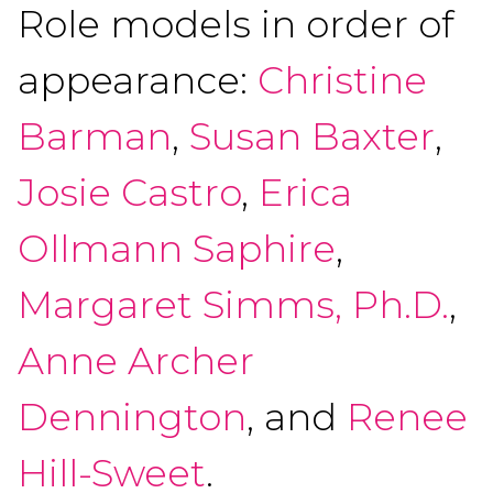
Role models in order of
appearance:
Christine
Barman
,
Susan Baxter
,
Josie Castro
,
Erica
Ollmann Saphire
,
Margaret Simms, Ph.D.
,
Anne Archer
Dennington
, and
Renee
Hill-Sweet
.