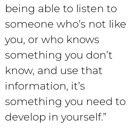
being able to listen to
someone who’s not like
you, or who knows
something you don’t
know, and use that
information, it’s
something you need to
develop in yourself.”