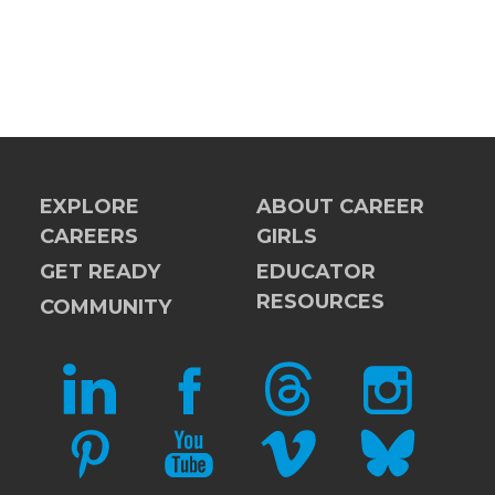
EXPLORE
ABOUT CAREER
CAREERS
GIRLS
GET READY
EDUCATOR
RESOURCES
COMMUNITY
LINKEDIN
FACEBOOK
THREADS
INSTAGRAM
PINTEREST
YOUTUBE
VIMEO
BLUESKY