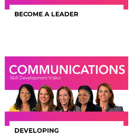
BECOME A LEADER
DEVELOPING