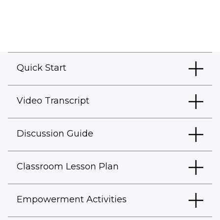
Quick Start
Video Transcript
Discussion Guide
Classroom Lesson Plan
Empowerment Activities