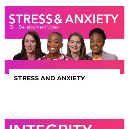
STRESS AND ANXIETY