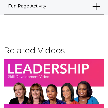
Fun Page Activity
Related Videos