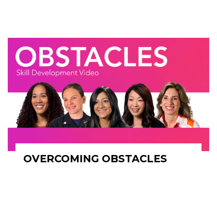
OVERCOMING OBSTACLES