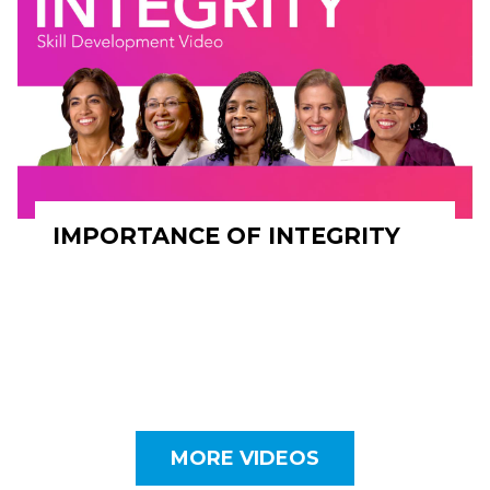
IMPORTANCE OF INTEGRITY
MORE VIDEOS