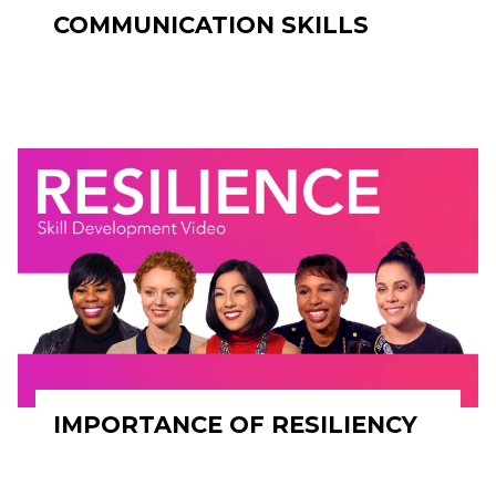
COMMUNICATION SKILLS
IMPORTANCE OF RESILIENCY