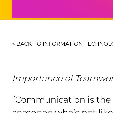
< BACK TO INFORMATION TECHNOL
Importance of Teamwo
“Communication is the c
someone who’s not like