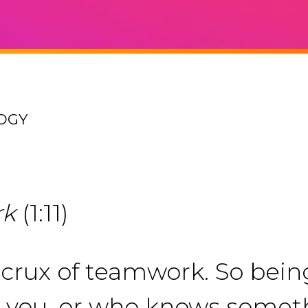
OGY
rk
(1:11)
rux of teamwork. So being 
 you, or who knows somet