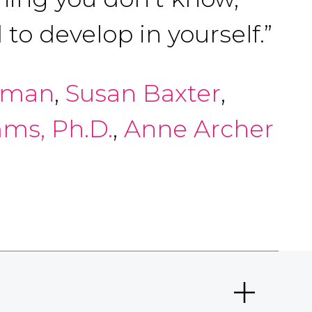
to develop in yourself.”
arman
,
Susan Baxter
,
ms, Ph.D.
,
Anne Archer