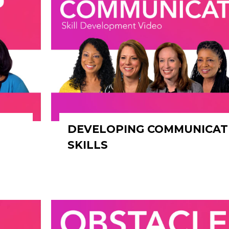
DEVELOPING COMMUNICAT
SKILLS