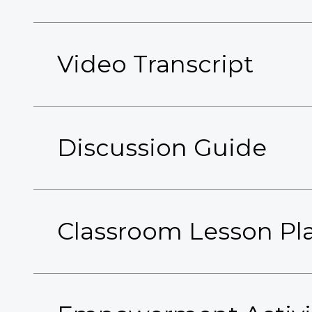
Video Transcript
Discussion Guide
Classroom Lesson Pl