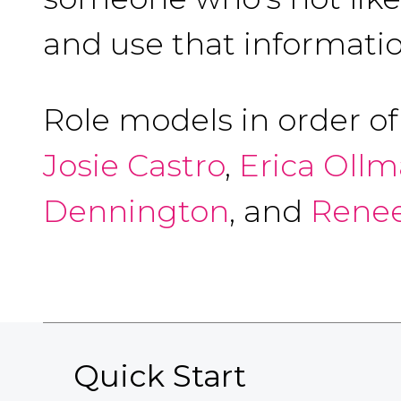
and use that informatio
Role models in order o
Josie Castro
,
Erica Oll
Dennington
, and
Renee
Quick Start