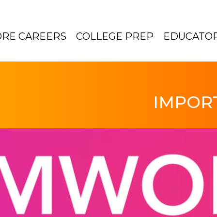
ORE CAREERS
COLLEGE PREP
EDUCATO
IMPOR