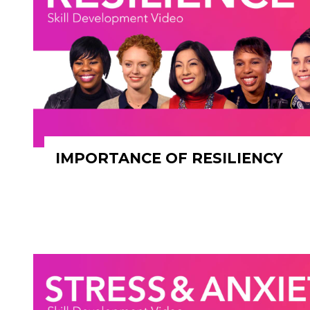
IMPORTANCE OF RESILIENCY