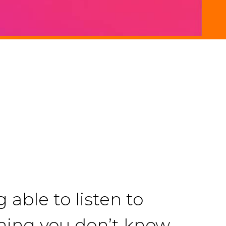
able to listen to
hing you don’t know,