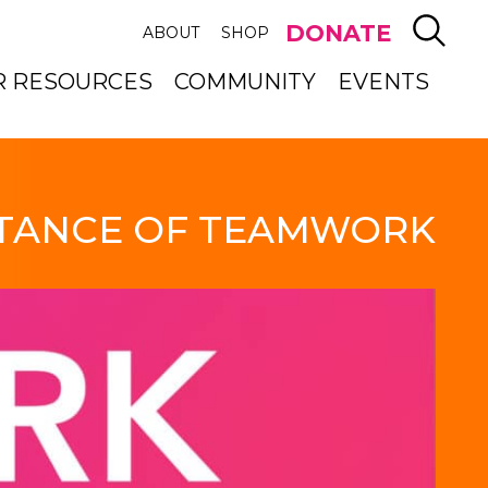
SEAR
DONATE
ABOUT
SHOP
R RESOURCES
COMMUNITY
EVENTS
TANCE OF TEAMWORK