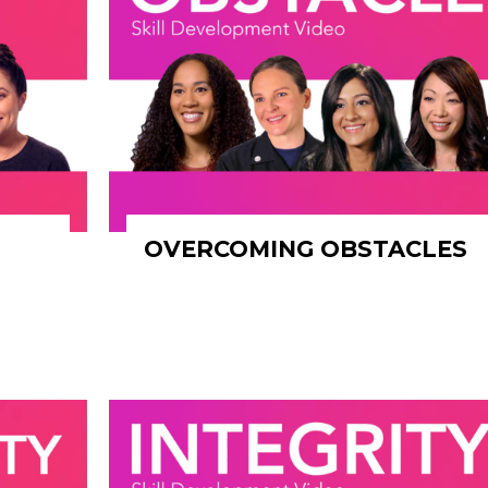
OVERCOMING OBSTACLES