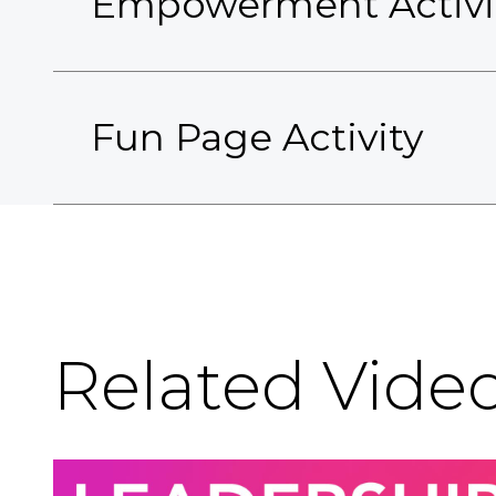
Empowerment Activi
Fun Page Activity
Related Vide