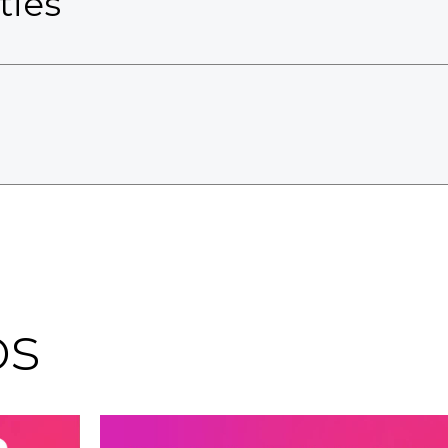
ties
os