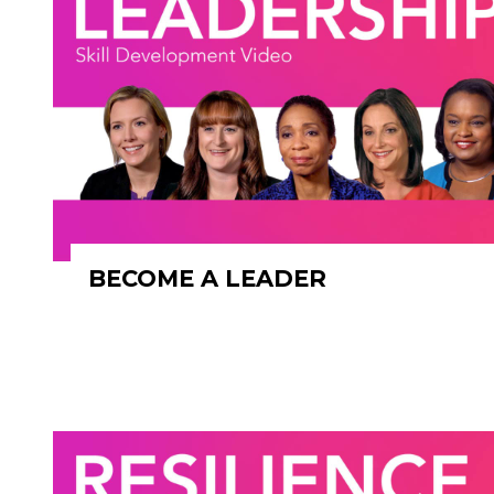
BECOME A LEADER