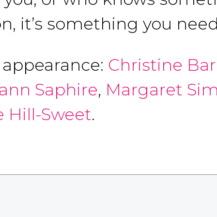
n, it’s something you need 
f appearance:
Christine B
mann Saphire
,
Margaret Sim
 Hill-Sweet
.