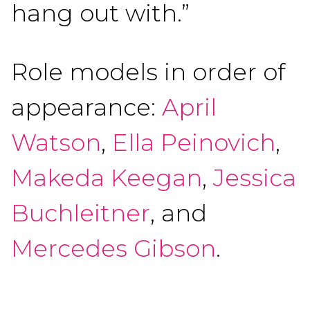
hang out with.”
Role models in order of
appearance:
April
Watson
,
Ella Peinovich
,
Makeda Keegan
,
Jessica
Buchleitner
, and
Mercedes Gibson
.