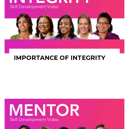
IMPORTANCE OF INTEGRITY