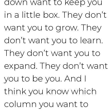
down want to keep you
in a little box. They don’t
want you to grow. They
don’t want you to learn.
They don’t want you to
expand. They don’t want
you to be you. And I
think you know which
column you want to