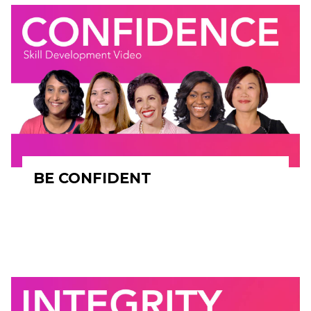
BE CONFIDENT