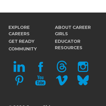
EXPLORE
ABOUT CAREER
CAREERS
GIRLS
GET READY
EDUCATOR
RESOURCES
COMMUNITY
LINKEDIN
FACEBOOK
THREADS
INSTAGRAM
PINTEREST
YOUTUBE
VIMEO
BLUESKY