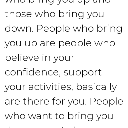
those who bring you
down. People who bring
you up are people who
believe in your
confidence, support
your activities, basically
are there for you. People
who want to bring you