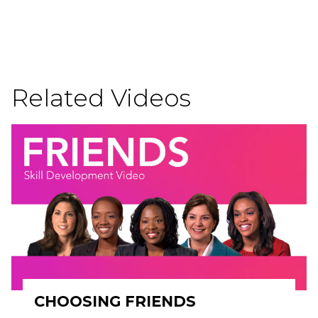
Related Videos
CHOOSING FRIENDS