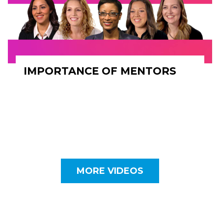
IMPORTANCE OF MENTORS
MORE VIDEOS