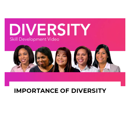
IMPORTANCE OF DIVERSITY