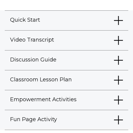
Quick Start
Video Transcript
Discussion Guide
Classroom Lesson Plan
Empowerment Activities
Fun Page Activity