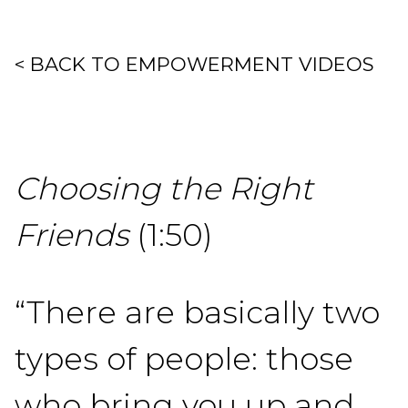
< BACK TO EMPOWERMENT VIDEOS
Choosing the Right
Friends
(1:50)
“There are basically two
types of people: those
who bring you up and