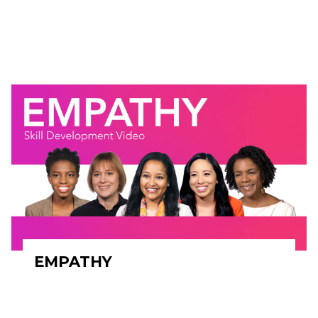
EMPATHY