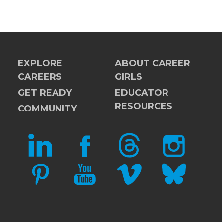
EXPLORE
ABOUT CAREER
CAREERS
GIRLS
GET READY
EDUCATOR
RESOURCES
COMMUNITY
LINKEDIN
FACEBOOK
THREADS
INSTAGRAM
PINTEREST
YOUTUBE
VIMEO
BLUESKY