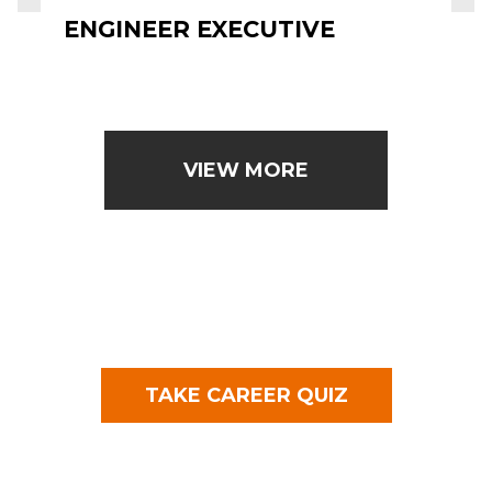
ENGINEER EXECUTIVE
VIEW MORE
TAKE CAREER QUIZ