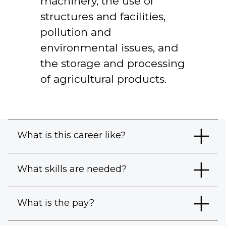
machinery, the use of
structures and facilities,
pollution and
environmental issues, and
the storage and processing
of agricultural products.
What is this career like?
What skills are needed?
What is the pay?