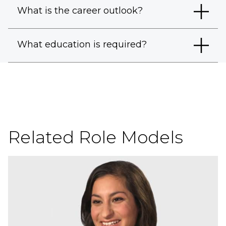
What is the career outlook?
What education is required?
Related Role Models