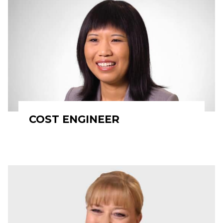
COST ENGINEER