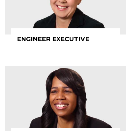
ENGINEER EXECUTIVE