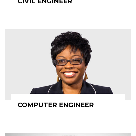
CIVIL ENGINEER
COMPUTER ENGINEER