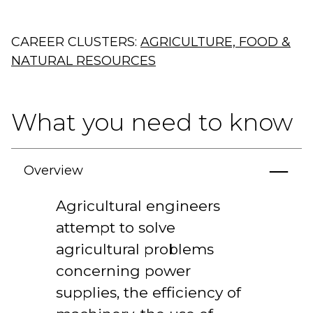
CAREER CLUSTERS:
AGRICULTURE, FOOD &
NATURAL RESOURCES
What you need to know
Overview
Agricultural engineers
attempt to solve
agricultural problems
concerning power
supplies, the efficiency of