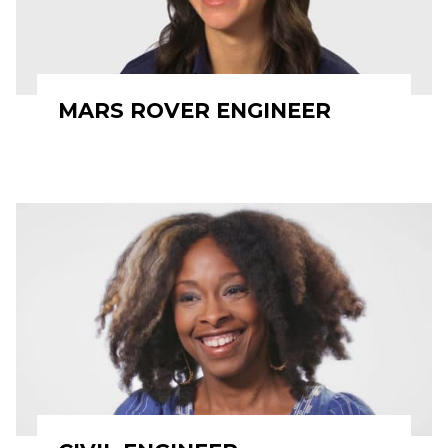
MARS ROVER ENGINEER