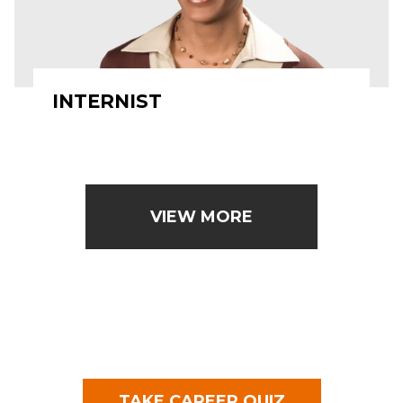
INTERNIST
VIEW MORE
TAKE CAREER QUIZ