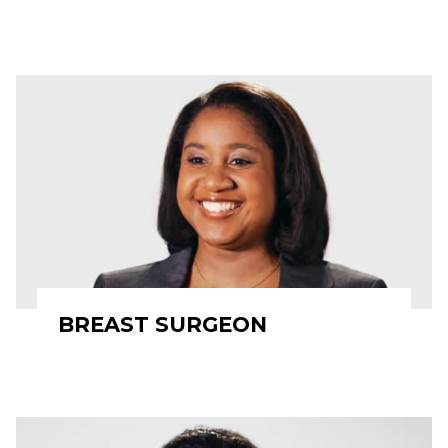
BREAST SURGEON