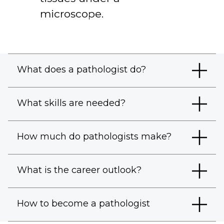
microscope.
What does a pathologist do?
What skills are needed?
How much do pathologists make?
What is the career outlook?
How to become a pathologist