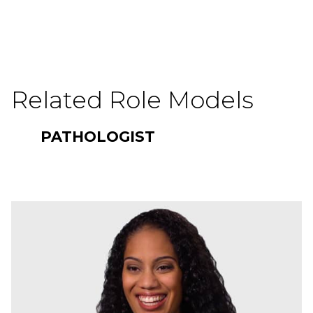
Related Role Models
PATHOLOGIST