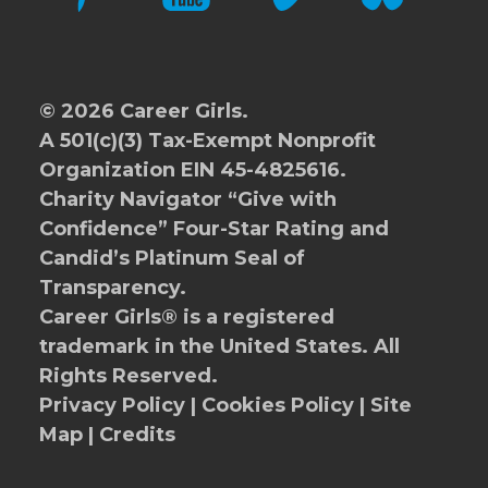
© 2026 Career Girls.
A 501(c)(3) Tax-Exempt Nonprofit
Organization EIN 45-4825616.
Charity Navigator
“Give with
Confidence” Four-Star Rating and
Candid’s Platinum Seal of
Transparency.
Career Girls® is a registered
trademark in the United States. All
Rights Reserved.
Privacy Policy
|
Cookies Policy
|
Site
Map
|
Credits