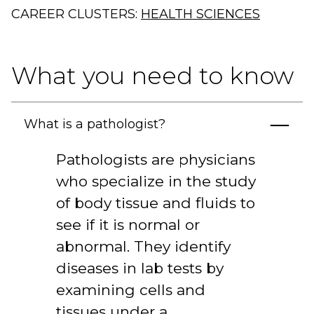
CAREER CLUSTERS:
HEALTH SCIENCES
What you need to know
What is a pathologist?
Pathologists are physicians
who specialize in the study
of body tissue and fluids to
see if it is normal or
abnormal. They identify
diseases in lab tests by
examining cells and
tissues under a