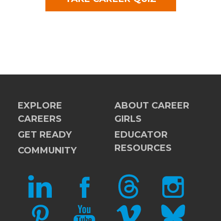
EXPLORE
ABOUT CAREER
CAREERS
GIRLS
GET READY
EDUCATOR
RESOURCES
COMMUNITY
LINKEDIN
FACEBOOK
THREADS
INSTAGRAM
PINTEREST
YOUTUBE
VIMEO
BLUESKY