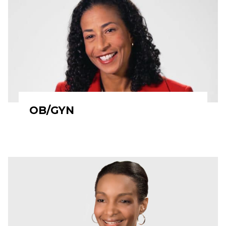
OB/GYN