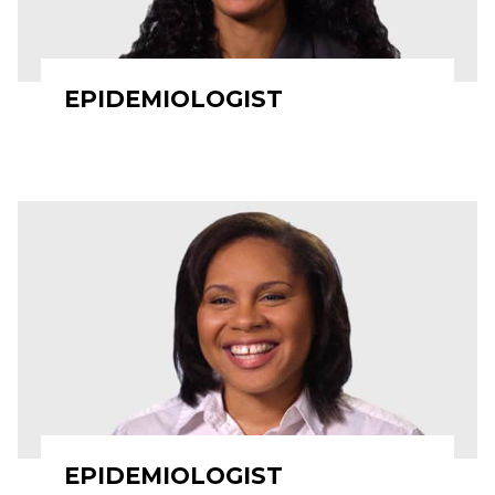
EPIDEMIOLOGIST
EPIDEMIOLOGIST