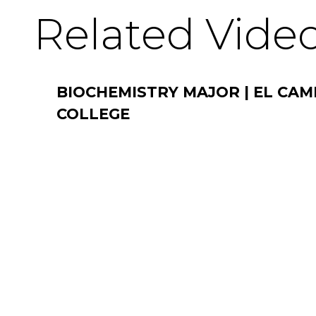
Related Vide
BIOCHEMISTRY MAJOR | EL CAM
COLLEGE