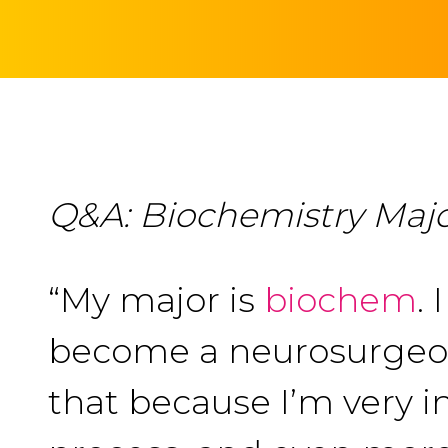
Q&A: Biochemistry Major
“My major is
biochem
.
become a neurosurgeon,
that because I’m very i