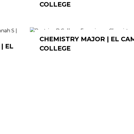
COLLEGE
CHEMISTRY MAJOR | EL CA
| EL
COLLEGE