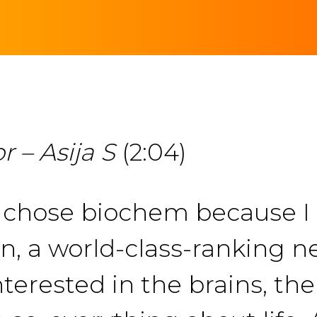
 – Asija S
(2:04)
 I chose biochem because I
 a world-class-ranking n
nterested in the brains, th