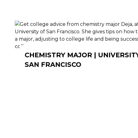
CHEMISTRY MAJOR | UNIVERSIT
SAN FRANCISCO