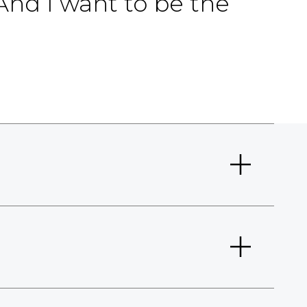
And I want to be the