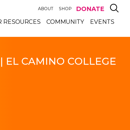
SEAR
DONATE
ABOUT
SHOP
R RESOURCES
COMMUNITY
EVENTS
| EL CAMINO COLLEGE