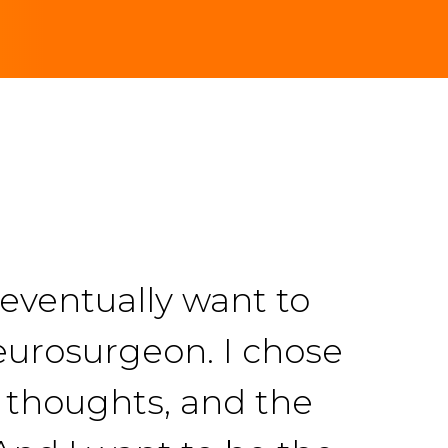
 eventually want to
eurosurgeon. I chose
e thoughts, and the