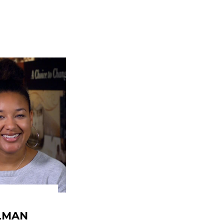
ELMAN