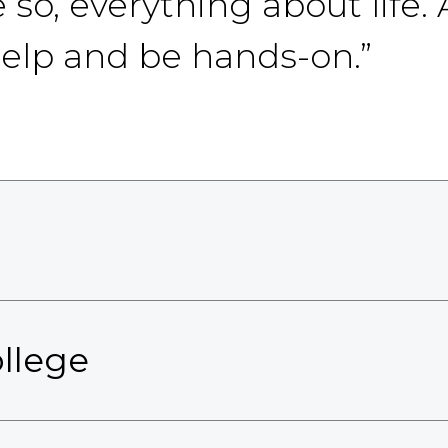
so, everything about life. 
help and be hands-on.”
llege