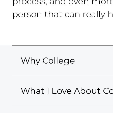
process, and even more 
person that can really 
Why College
What I Love About Co