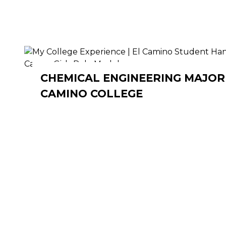
CHEMICAL ENGINEERING MAJOR 
CAMINO COLLEGE