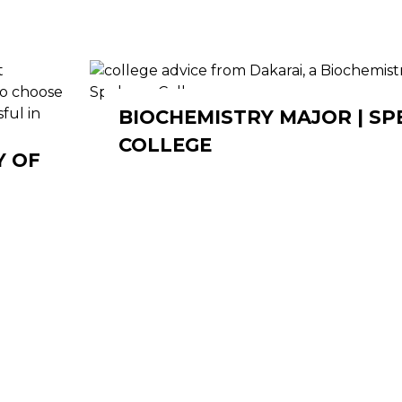
BIOCHEMISTRY MAJOR | S
COLLEGE
Y OF