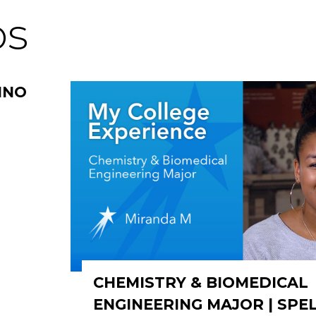
os
INO
CHEMISTRY & BIOMEDICAL
ENGINEERING MAJOR | SP