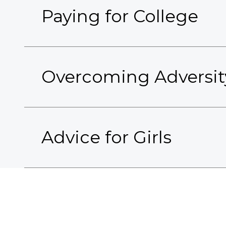
Paying for College
Overcoming Adversit
Advice for Girls