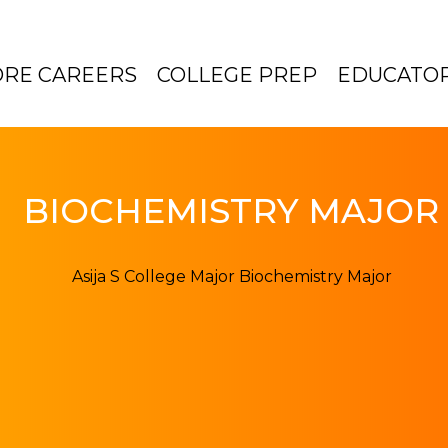
ORE CAREERS
COLLEGE PREP
EDUCATO
BIOCHEMISTRY MAJOR 