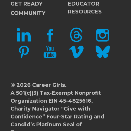
GET READY
EDUCATOR
RESOURCES
COMMUNITY
LINKEDIN
FACEBOOK
THREADS
INSTAGRAM
PINTEREST
YOUTUBE
VIMEO
BLUESKY
© 2026 Career Girls.
A 501(c)(3) Tax-Exempt Nonprofit
Organization EIN 45-4825616.
Charity Navigator
“Give with
Confidence” Four-Star Rating and
Candid’s Platinum Seal of