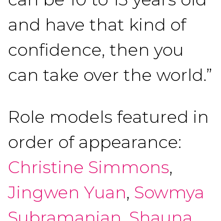
and have that kind of
confidence, then you
can take over the world.”
Role models featured in
order of appearance:
Christine Simmons
,
Jingwen Yuan
,
Sowmya
Subramanian
,
Shauna