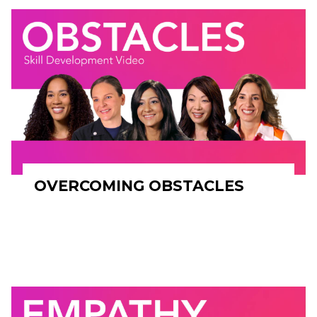
OVERCOMING OBSTACLES