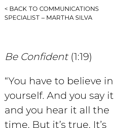
< BACK TO COMMUNICATIONS
SPECIALIST – MARTHA SILVA
Be Confident
(1:19)
“You have to believe in
yourself. And you say it
and you hear it all the
time. But it’s true. It’s