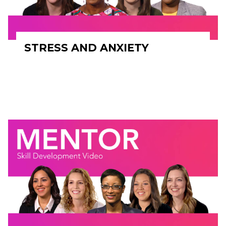
STRESS AND ANXIETY