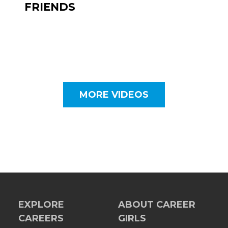
FRIENDS
MORE VIDEOS
EXPLORE
ABOUT CAREER
CAREERS
GIRLS