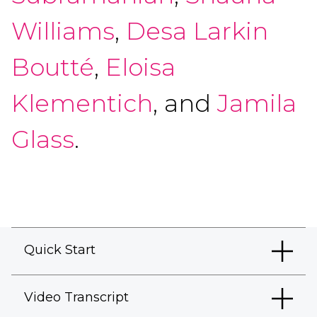
Williams
,
Desa Larkin
Boutté
,
Eloisa
Klementich
, and
Jamila
Glass
.
Quick Start
Video Transcript