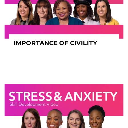
IMPORTANCE OF CIVILITY