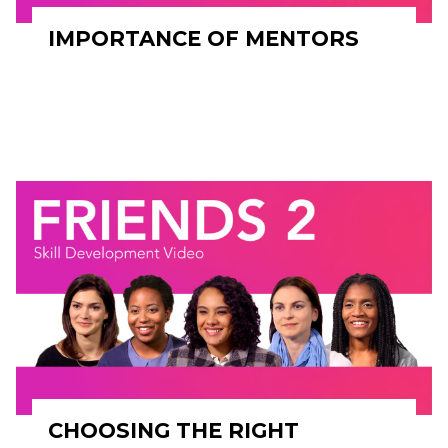
IMPORTANCE OF MENTORS
CHOOSING THE RIGHT