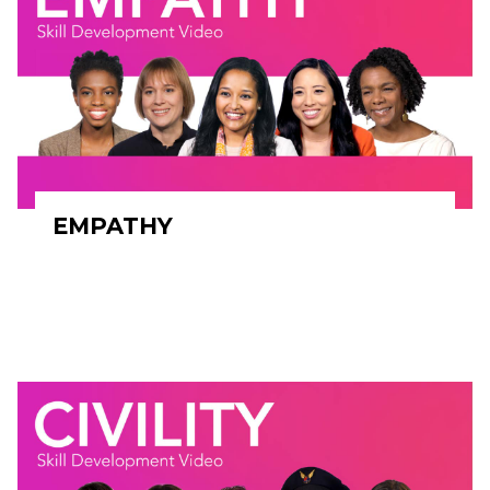
EMPATHY