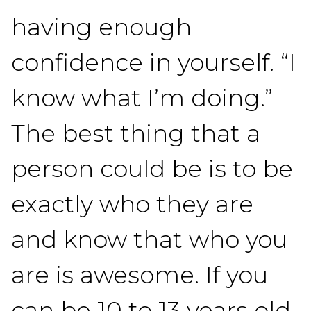
having enough
confidence in yourself. “I
know what I’m doing.”
The best thing that a
person could be is to be
exactly who they are
and know that who you
are is awesome. If you
can be 10 to 13 years old