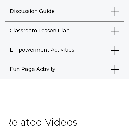
Discussion Guide
Classroom Lesson Plan
Empowerment Activities
Fun Page Activity
Related Videos