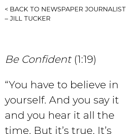
< BACK TO NEWSPAPER JOURNALIST
– JILL TUCKER
Be Confident
(1:19)
“You have to believe in
yourself. And you say it
and you hear it all the
time. But it’s true. It’s