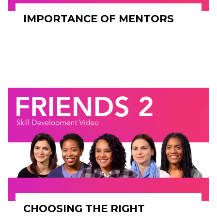
IMPORTANCE OF MENTORS
CHOOSING THE RIGHT