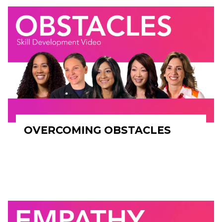
OVERCOMING OBSTACLES