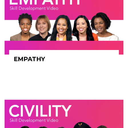
EMPATHY