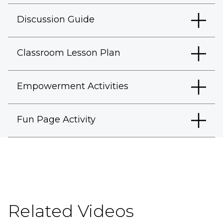
Discussion Guide
Classroom Lesson Plan
Empowerment Activities
Fun Page Activity
Related Videos