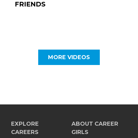
FRIENDS
MORE VIDEOS
EXPLORE
ABOUT CAREER
CAREERS
GIRLS