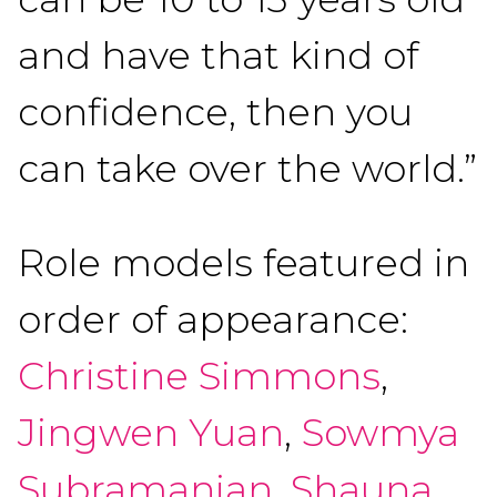
and have that kind of
confidence, then you
can take over the world.”
Role models featured in
order of appearance:
Christine Simmons
,
Jingwen Yuan
,
Sowmya
Subramanian
,
Shauna