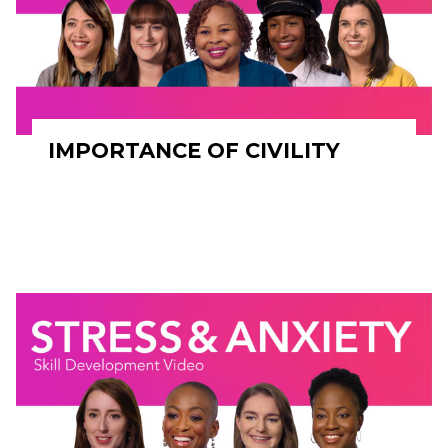
IMPORTANCE OF CIVILITY