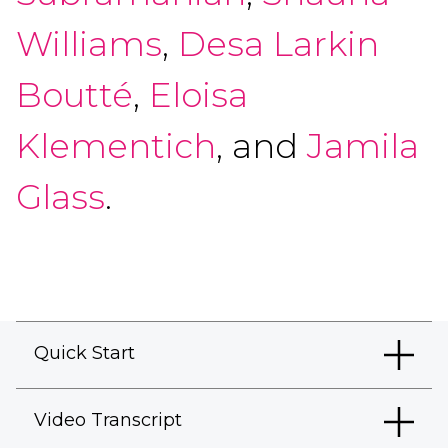
Williams
,
Desa Larkin
Boutté
,
Eloisa
Klementich
, and
Jamila
Glass
.
Quick Start
Video Transcript