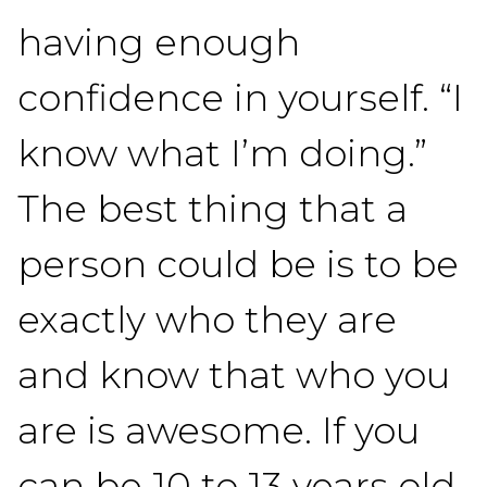
having enough
confidence in yourself. “I
know what I’m doing.”
The best thing that a
person could be is to be
exactly who they are
and know that who you
are is awesome. If you
can be 10 to 13 years old