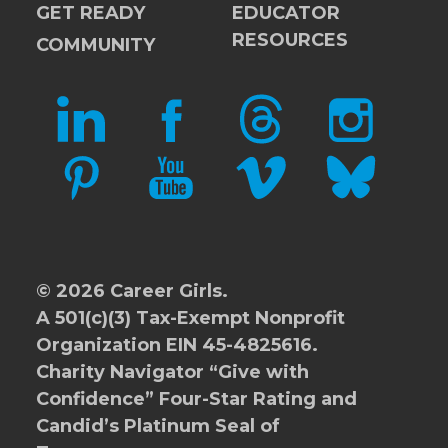
GET READY
EDUCATOR
RESOURCES
COMMUNITY
LINKEDIN
FACEBOOK
THREADS
INSTAGRAM
PINTEREST
YOUTUBE
VIMEO
BLUESKY
© 2026 Career Girls.
A 501(c)(3) Tax-Exempt Nonprofit
Organization EIN 45-4825616.
Charity Navigator
“Give with
Confidence” Four-Star Rating and
Candid’s Platinum Seal of