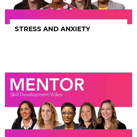
STRESS AND ANXIETY