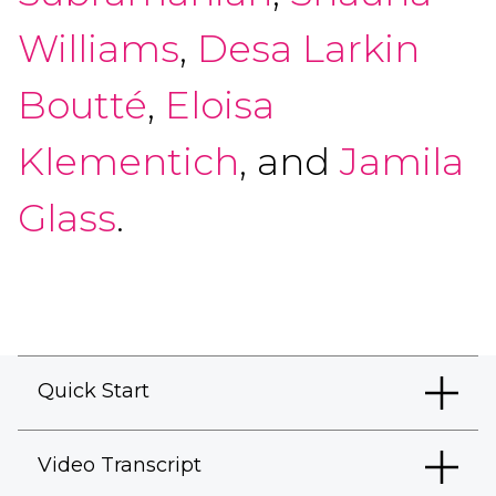
Williams
,
Desa Larkin
Boutté
,
Eloisa
Klementich
, and
Jamila
Glass
.
Quick Start
Video Transcript