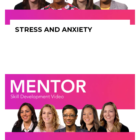
STRESS AND ANXIETY