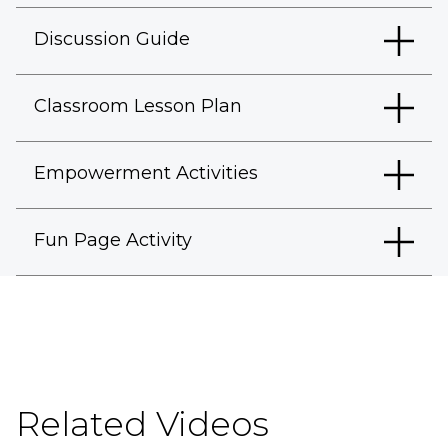
Discussion Guide
Classroom Lesson Plan
Empowerment Activities
Fun Page Activity
Related Videos