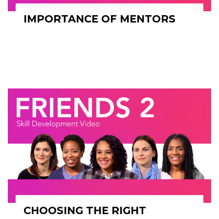
IMPORTANCE OF MENTORS
CHOOSING THE RIGHT