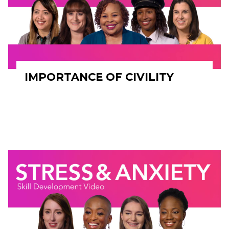
IMPORTANCE OF CIVILITY