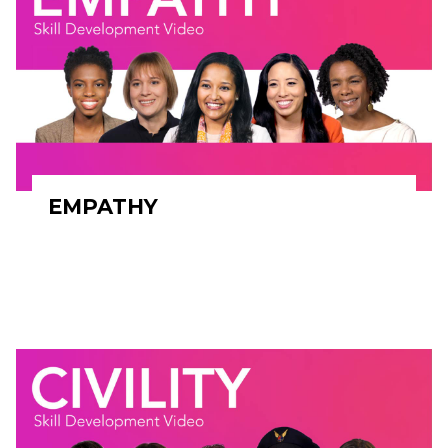
EMPATHY