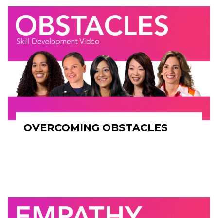
OVERCOMING OBSTACLES