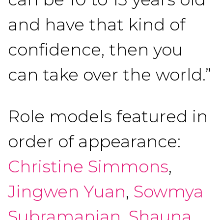
and have that kind of
confidence, then you
can take over the world.”
Role models featured in
order of appearance:
Christine Simmons
,
Jingwen Yuan
,
Sowmya
Subramanian
,
Shauna