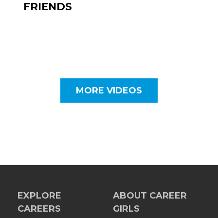
FRIENDS
MORE VIDEOS
EXPLORE
ABOUT CAREER
CAREERS
GIRLS