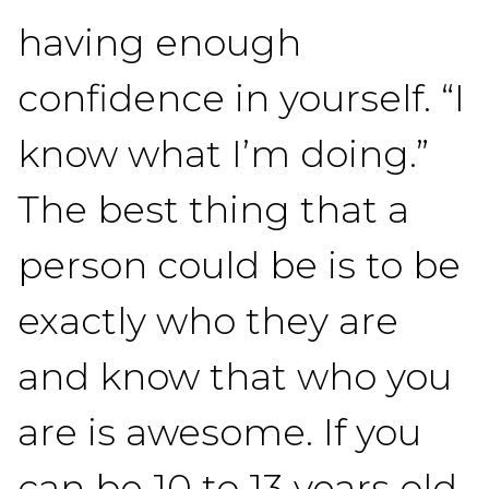
having enough
confidence in yourself. “I
know what I’m doing.”
The best thing that a
person could be is to be
exactly who they are
and know that who you
are is awesome. If you
can be 10 to 13 years old