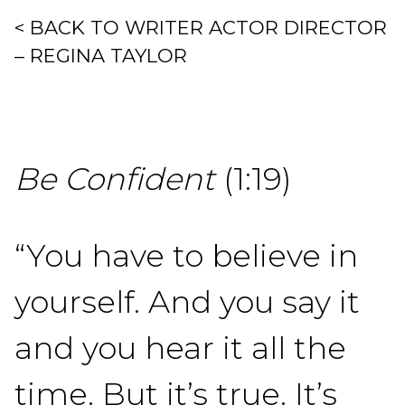
< BACK TO WRITER ACTOR DIRECTOR
– REGINA TAYLOR
Be Confident
(1:19)
“You have to believe in
yourself. And you say it
and you hear it all the
time. But it’s true. It’s