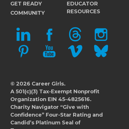
GET READY
EDUCATOR
RESOURCES
COMMUNITY
LINKEDIN
FACEBOOK
THREADS
INSTAGRAM
PINTEREST
YOUTUBE
VIMEO
BLUESKY
© 2026 Career Girls.
A 501(c)(3) Tax-Exempt Nonprofit
Organization EIN 45-4825616.
Charity Navigator
“Give with
Confidence” Four-Star Rating and
Candid’s Platinum Seal of