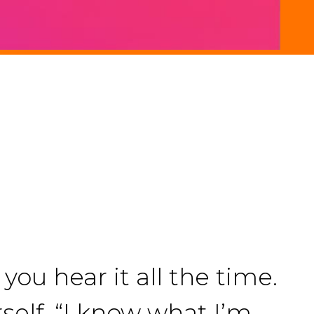
you hear it all the time.
rself. “I know what I’m