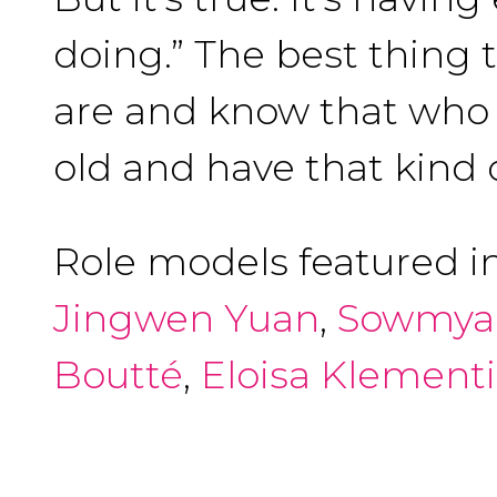
doing.” The best thing 
are and know that who y
old and have that kind 
Role models featured i
Jingwen Yuan
,
Sowmya
Boutté
,
Eloisa Klement