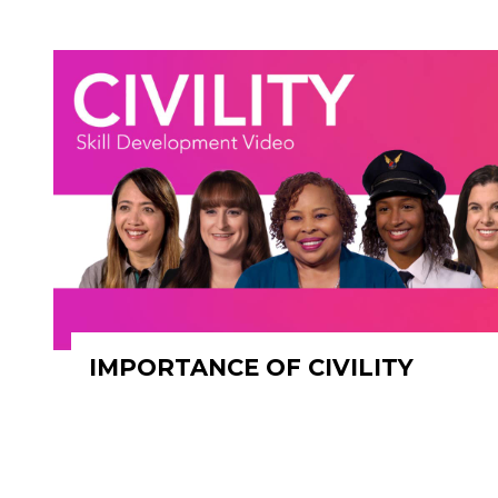
IMPORTANCE OF CIVILITY