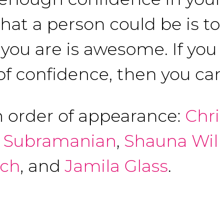
that a person could be is t
ou are is awesome. If you 
of confidence, then you can
n order of appearance:
Chr
 Subramanian
,
Shauna Wil
ich
, and
Jamila Glass
.