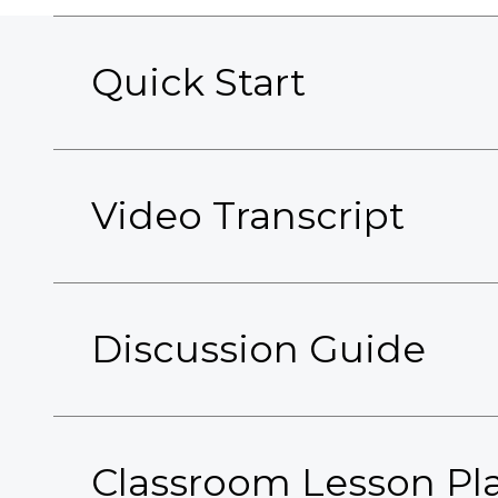
Quick Start
Video Transcript
Discussion Guide
Classroom Lesson Pl