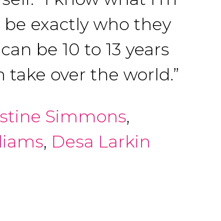
o be exactly who they
can be 10 to 13 years
 take over the world.”
istine Simmons
,
liams
,
Desa Larkin