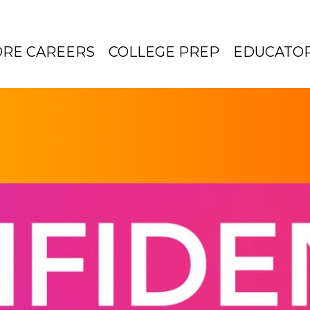
ORE CAREERS
COLLEGE PREP
EDUCATO