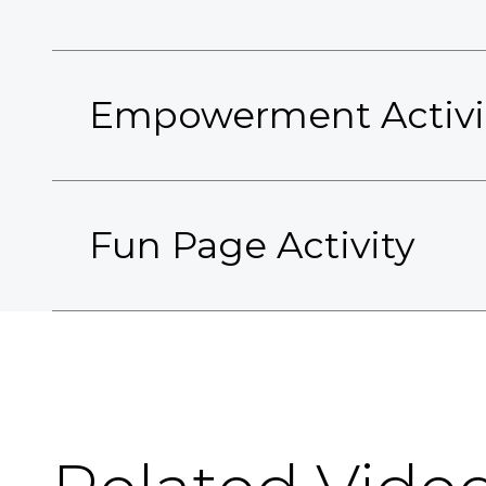
Empowerment Activi
Fun Page Activity