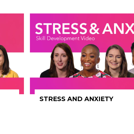
STRESS AND ANXIETY