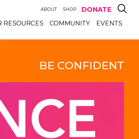
SEAR
DONATE
ABOUT
SHOP
R RESOURCES
COMMUNITY
EVENTS
BE CONFIDENT