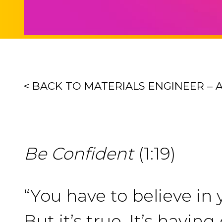
< BACK TO MATERIALS ENGINEER – 
Be Confident
(1:19)
“You have to believe in y
But it’s true. It’s havi