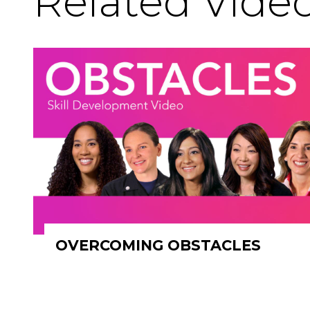
Related Vide
OVERCOMING OBSTACLES