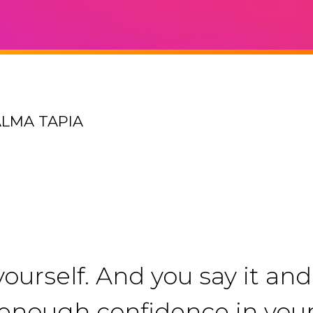
ALMA TAPIA
ourself. And you say it and 
ng enough confidence in you