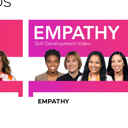
os
EMPATHY